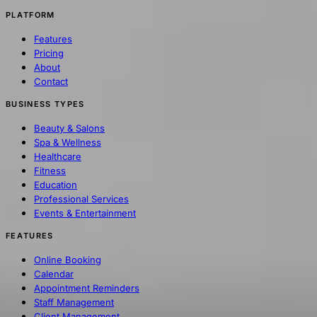
PLATFORM
Features
Pricing
About
Contact
BUSINESS TYPES
Beauty & Salons
Spa & Wellness
Healthcare
Fitness
Education
Professional Services
Events & Entertainment
FEATURES
Online Booking
Calendar
Appointment Reminders
Staff Management
Client Management