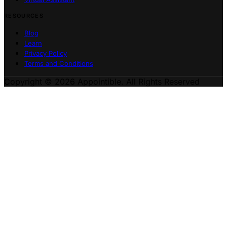
RESOURCES
Blog
Learn
Privacy Policy
Terms and Conditions
Copyright © 2026 Appointible. All Rights Reserved