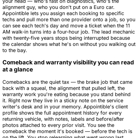
your head — who's fast on diagnostics, who's the
alignment guy, who you don't put on a Euro car.
Appointible lets you assign each booking to specific
techs and pull more than one provider onto a job, so you
can see each tech's day and move a ticket when the 11
AM walk-in turns into a four-hour job. The lead mechanic
with twenty-five years stops being interrupted because
the calendar shows what he's on without you walking out
to the bay.
Comeback and warranty visibility you can read
at a glance
Comebacks are the quiet tax — the brake job that came
back with a squeal, the alignment that pulled left, the
warranty work you're eating because you stand behind
it. Right now they live in a sticky note on the service
writer's desk and in your memory. Appointible's client
profile shows the full appointment history for every
returning vehicle, with notes, labels and before/after
photos attached to every prior visit. You see the
comeback the moment it's booked — before the tech is
on the lift. You stop relearning what went wrong last