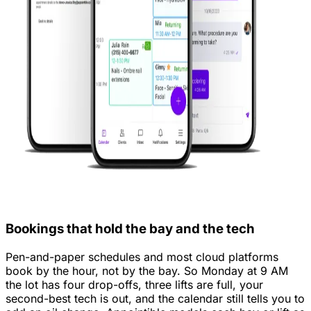
Bookings that hold the bay and the tech
Pen-and-paper schedules and most cloud platforms
book by the hour, not by the bay. So Monday at 9 AM
the lot has four drop-offs, three lifts are full, your
second-best tech is out, and the calendar still tells you to