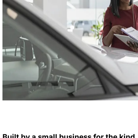
Built by a small business for the kind