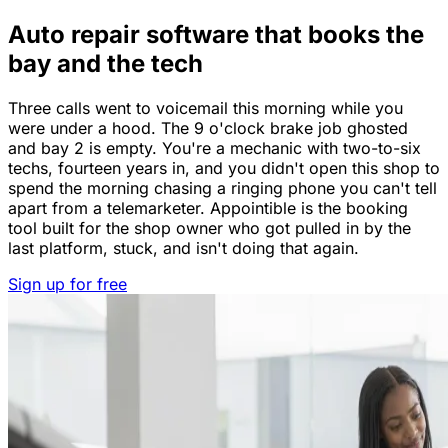
Auto repair software that books the
bay and the tech
Three calls went to voicemail this morning while you
were under a hood. The 9 o'clock brake job ghosted
and bay 2 is empty. You're a mechanic with two-to-six
techs, fourteen years in, and you didn't open this shop to
spend the morning chasing a ringing phone you can't tell
apart from a telemarketer. Appointible is the booking
tool built for the shop owner who got pulled in by the
last platform, stuck, and isn't doing that again.
Sign up for free