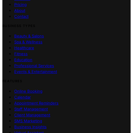
Pricing
About
Contact
BUSINESS TYPES
Beauty & Salons
Spa & Wellness
Healthcare
Fitness
Education
Professional Services
Events & Entertainment
FEATURES
Online Booking
Calendar
Appointment Reminders
Staff Management
Client Management
SMS Marketing
Business Insights
Virtual Assistant