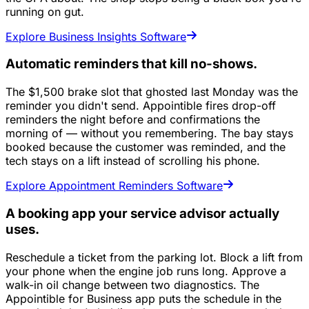
running on gut.
Explore Business Insights Software
Automatic reminders that kill no-shows.
The $1,500 brake slot that ghosted last Monday was the
reminder you didn't send. Appointible fires drop-off
reminders the night before and confirmations the
morning of — without you remembering. The bay stays
booked because the customer was reminded, and the
tech stays on a lift instead of scrolling his phone.
Explore Appointment Reminders Software
A booking app your service advisor actually
uses.
Reschedule a ticket from the parking lot. Block a lift from
your phone when the engine job runs long. Approve a
walk-in oil change between two diagnostics. The
Appointible for Business app puts the schedule in the