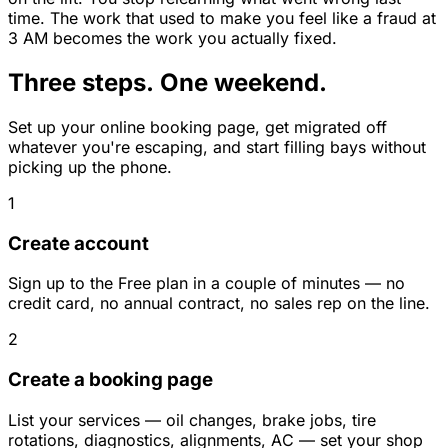
time. The work that used to make you feel like a fraud at
3 AM becomes the work you actually fixed.
Three steps. One weekend.
Set up your online booking page, get migrated off
whatever you're escaping, and start filling bays without
picking up the phone.
1
Create account
Sign up to the Free plan in a couple of minutes — no
credit card, no annual contract, no sales rep on the line.
2
Create a booking page
List your services — oil changes, brake jobs, tire
rotations, diagnostics, alignments, AC — set your shop