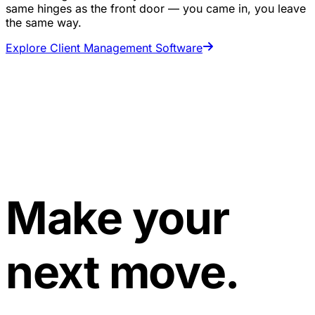
same hinges as the front door — you came in, you leave
the same way.
Explore Client Management Software
Make your
next move.