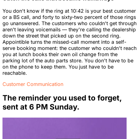
You don't know if the ring at 10:42 is your best customer
or a BS call, and forty to sixty-two percent of those rings
go unanswered. The customers who couldn't get through
aren't leaving voicemails — they're calling the dealership
down the street that picked up on the second ring.
Appointible turns the missed-call moment into a self-
serve booking moment: the customer who couldn't reach
you at lunch books their own oil change from the
parking lot of the auto parts store. You don't have to be
on the phone to keep them. You just have to be
reachable.
Customer Communication
The reminder you used to forget,
sent at 6 PM Sunday.