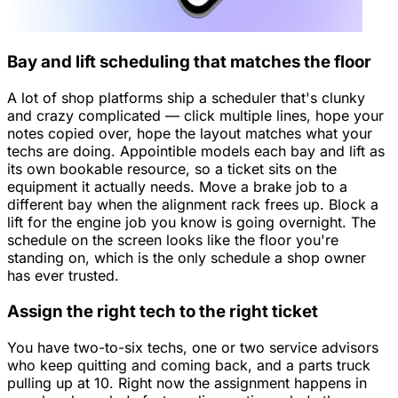
Bay and lift scheduling that matches the floor
A lot of shop platforms ship a scheduler that's clunky
and crazy complicated — click multiple lines, hope your
notes copied over, hope the layout matches what your
techs are doing. Appointible models each bay and lift as
its own bookable resource, so a ticket sits on the
equipment it actually needs. Move a brake job to a
different bay when the alignment rack frees up. Block a
lift for the engine job you know is going overnight. The
schedule on the screen looks like the floor you're
standing on, which is the only schedule a shop owner
has ever trusted.
Assign the right tech to the right ticket
You have two-to-six techs, one or two service advisors
who keep quitting and coming back, and a parts truck
pulling up at 10. Right now the assignment happens in