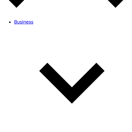
Business