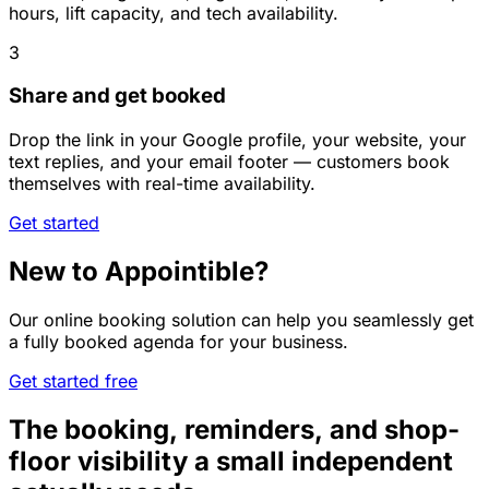
hours, lift capacity, and tech availability.
3
Share and get booked
Drop the link in your Google profile, your website, your
text replies, and your email footer — customers book
themselves with real-time availability.
Get started
New to Appointible?
Our online booking solution can help you seamlessly get
a fully booked agenda for your business.
Get started free
The booking, reminders, and shop-
floor visibility a small independent