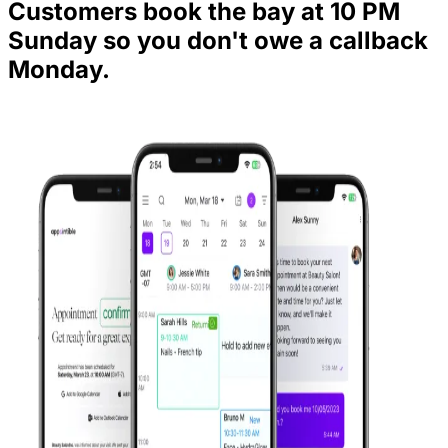
Customers book the bay at 10 PM
Sunday so you don't owe a callback
Monday.