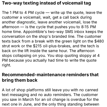
Two-way texting instead of voicemail tag
The 1 PM to 4 PM cycle — write up the quote, leave the
customer a voicemail, wait, get a call back during
another diagnostic, leave another voicemail, lose the
afternoon — is the cycle that pushes you to 8:15 PM
home time. Appointible's two-way SMS inbox keeps the
conversation on the shop's branded line. The customer
texts back from a break with the green light on the $480
strut work or the $215 oil-plus-brakes, and the tech is
back on the lift inside the same hour. The afternoon
stops collapsing on you. You stop quoting sloppy at 4
PM because you actually had time to write the quote
right.
Recommended-maintenance reminders that
bring them back
A lot of shop platforms still leave you with no canned
text messaging and no auto reminders. The customer
you saw in March for an oil change is overdue for the
next one in June, and the only thing standing between