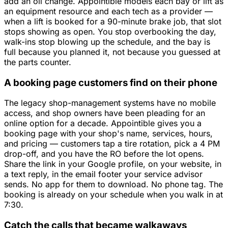
add an oil change. Appointible models each bay or lift as
an equipment resource and each tech as a provider —
when a lift is booked for a 90-minute brake job, that slot
stops showing as open. You stop overbooking the day,
walk-ins stop blowing up the schedule, and the bay is
full because you planned it, not because you guessed at
the parts counter.
A booking page customers find on their phone
The legacy shop-management systems have no mobile
access, and shop owners have been pleading for an
online option for a decade. Appointible gives you a
booking page with your shop's name, services, hours,
and pricing — customers tap a tire rotation, pick a 4 PM
drop-off, and you have the RO before the lot opens.
Share the link in your Google profile, on your website, in
a text reply, in the email footer your service advisor
sends. No app for them to download. No phone tag. The
booking is already on your schedule when you walk in at
7:30.
Catch the calls that became walkaways