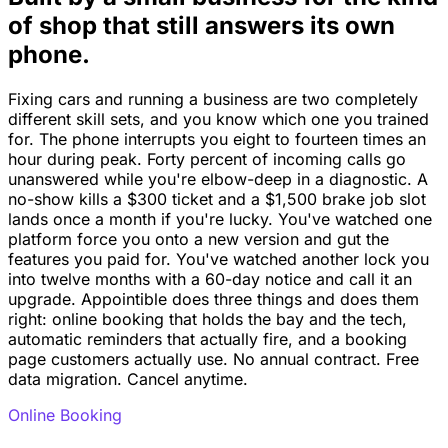
of shop that still answers its own
phone.
Fixing cars and running a business are two completely
different skill sets, and you know which one you trained
for. The phone interrupts you eight to fourteen times an
hour during peak. Forty percent of incoming calls go
unanswered while you're elbow-deep in a diagnostic. A
no-show kills a $300 ticket and a $1,500 brake job slot
lands once a month if you're lucky. You've watched one
platform force you onto a new version and gut the
features you paid for. You've watched another lock you
into twelve months with a 60-day notice and call it an
upgrade. Appointible does three things and does them
right: online booking that holds the bay and the tech,
automatic reminders that actually fire, and a booking
page customers actually use. No annual contract. Free
data migration. Cancel anytime.
Online Booking