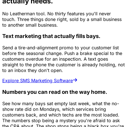
actually needs.
No Leatherman tool. No thirty features you'll never
touch. Three things done right, sold by a small business
to another small business.
Text marketing that actually fills bays.
Send a tire-and-alignment promo to your customer list
before the seasonal change. Push a brake special to the
customers overdue for an inspection. A text goes
straight to the phone the customer is already holding, not
to an inbox they don't open.
Explore SMS Marketing Software
Numbers you can read on the way home.
See how many bays sat empty last week, what the no-
show rate did on Mondays, which services bring
customers back, and which techs are the most loaded.
The numbers stop being a mystery you're afraid to ask
the CPA about. The shop stops being a black box you're