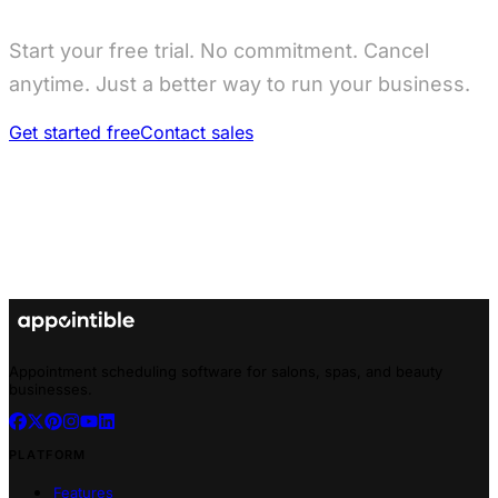
Start your free trial. No commitment. Cancel
anytime. Just a better way to run your business.
Get started free
Contact sales
Appointment scheduling software for salons, spas, and beauty
businesses.
PLATFORM
Features