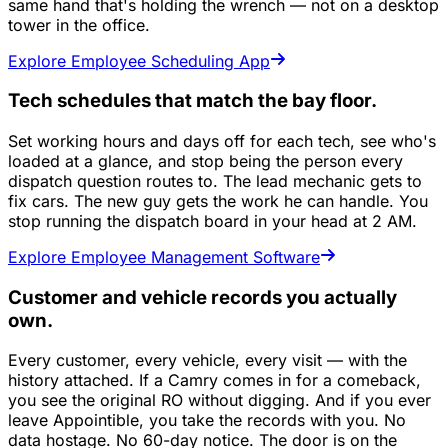
same hand that's holding the wrench — not on a desktop
tower in the office.
Explore Employee Scheduling App
Tech schedules that match the bay floor.
Set working hours and days off for each tech, see who's
loaded at a glance, and stop being the person every
dispatch question routes to. The lead mechanic gets to
fix cars. The new guy gets the work he can handle. You
stop running the dispatch board in your head at 2 AM.
Explore Employee Management Software
Customer and vehicle records you actually
own.
Every customer, every vehicle, every visit — with the
history attached. If a Camry comes in for a comeback,
you see the original RO without digging. And if you ever
leave Appointible, you take the records with you. No
data hostage. No 60-day notice. The door is on the