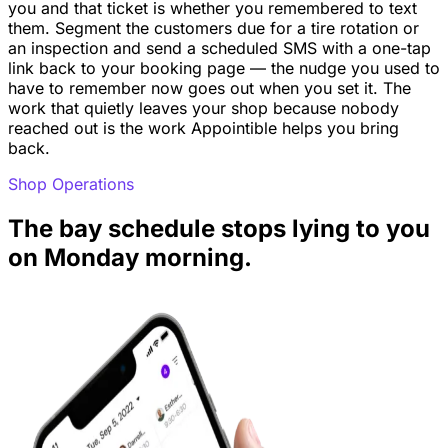
you and that ticket is whether you remembered to text
them. Segment the customers due for a tire rotation or
an inspection and send a scheduled SMS with a one-tap
link back to your booking page — the nudge you used to
have to remember now goes out when you set it. The
work that quietly leaves your shop because nobody
reached out is the work Appointible helps you bring
back.
Shop Operations
The bay schedule stops lying to you
on Monday morning.