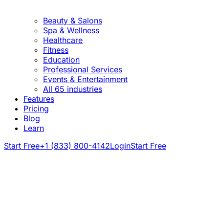
Beauty & Salons
Spa & Wellness
Healthcare
Fitness
Education
Professional Services
Events & Entertainment
All 65 industries
Features
Pricing
Blog
Learn
Start Free
+1 (833) 800-4142
Login
Start Free