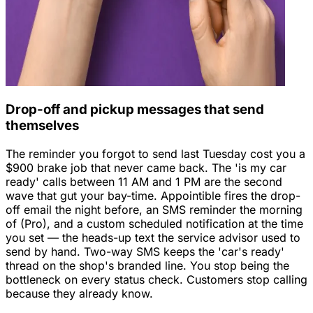
Drop-off and pickup messages that send
themselves
The reminder you forgot to send last Tuesday cost you a
$900 brake job that never came back. The 'is my car
ready' calls between 11 AM and 1 PM are the second
wave that gut your bay-time. Appointible fires the drop-
off email the night before, an SMS reminder the morning
of (Pro), and a custom scheduled notification at the time
you set — the heads-up text the service advisor used to
send by hand. Two-way SMS keeps the 'car's ready'
thread on the shop's branded line. You stop being the
bottleneck on every status check. Customers stop calling
because they already know.