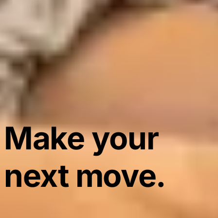
Make your
next move.