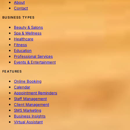
About
Contact
BUSINESS TYPES
Beauty & Salons
Spa & Wellness
Healthcare
Fitness
Education
Professional Services
Events & Entertainment
FEATURES
Online Booking
Calendar
Appointment Reminders
Staff Management
Client Management
SMS Marketing
Business Insights
Virtual Assistant