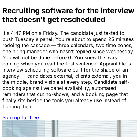
Recruiting software for the interview
that doesn't get rescheduled
It's 4:47 PM on a Friday. The candidate just texted to
push Tuesday's panel. You're about to spend 25 minutes
redoing the cascade — three calendars, two time zones,
one hiring manager who hasn't replied since Wednesday.
You will not be done before 6. You knew this was
coming when you read the first sentence. Appointible is
interview scheduling software built for the shape of an
agency — candidates external, clients external, you in
the middle, brand visible at every step. Candidate self-
booking against live panel availability, automated
reminders that cut no-shows, and a booking page that
finally sits beside the tools you already use instead of
fighting them.
Sign up for free