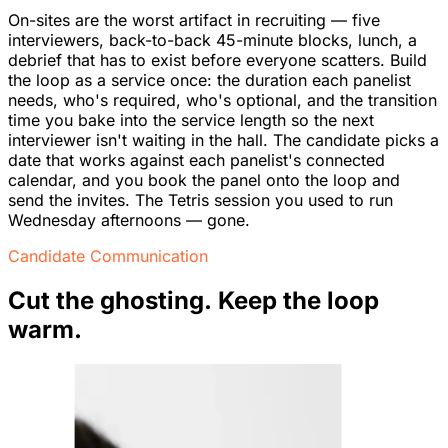
On-sites are the worst artifact in recruiting — five
interviewers, back-to-back 45-minute blocks, lunch, a
debrief that has to exist before everyone scatters. Build
the loop as a service once: the duration each panelist
needs, who's required, who's optional, and the transition
time you bake into the service length so the next
interviewer isn't waiting in the hall. The candidate picks a
date that works against each panelist's connected
calendar, and you book the panel onto the loop and
send the invites. The Tetris session you used to run
Wednesday afternoons — gone.
Candidate Communication
Cut the ghosting. Keep the loop
warm.