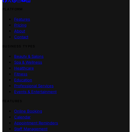
PLATFORM
Features
Pricing
About
Contact
BUSINESS TYPES
Beauty & Salons
Spa & Wellness
Healthcare
Fitness
Education
Professional Services
Events & Entertainment
FEATURES
Online Booking
Calendar
Appointment Reminders
Staff Management