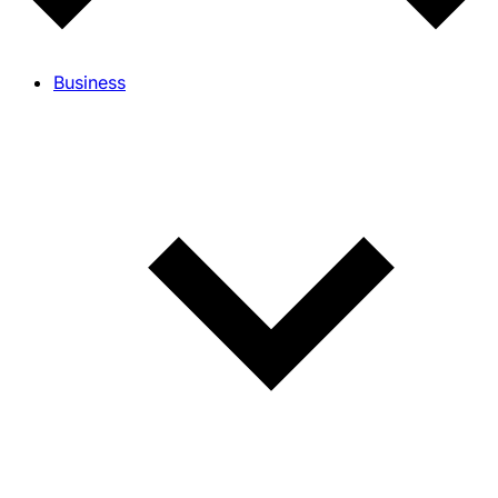
Business