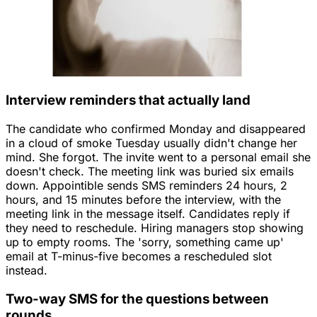
Interview reminders that actually land
The candidate who confirmed Monday and disappeared
in a cloud of smoke Tuesday usually didn't change her
mind. She forgot. The invite went to a personal email she
doesn't check. The meeting link was buried six emails
down. Appointible sends SMS reminders 24 hours, 2
hours, and 15 minutes before the interview, with the
meeting link in the message itself. Candidates reply if
they need to reschedule. Hiring managers stop showing
up to empty rooms. The 'sorry, something came up'
email at T-minus-five becomes a rescheduled slot
instead.
Two-way SMS for the questions between
rounds