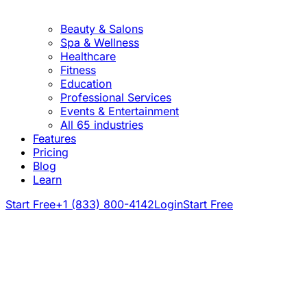
Beauty & Salons
Spa & Wellness
Healthcare
Fitness
Education
Professional Services
Events & Entertainment
All 65 industries
Features
Pricing
Blog
Learn
Start Free
+1 (833) 800-4142
Login
Start Free