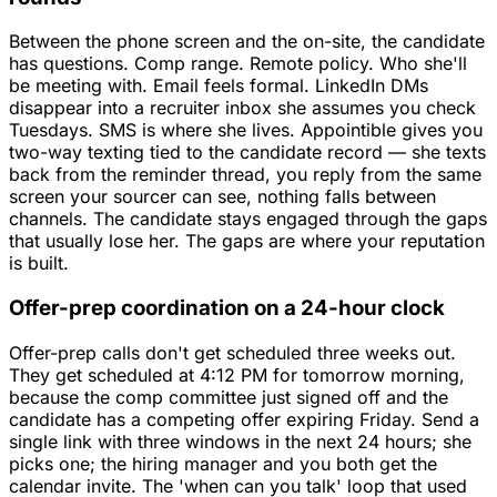
Between the phone screen and the on-site, the candidate
has questions. Comp range. Remote policy. Who she'll
be meeting with. Email feels formal. LinkedIn DMs
disappear into a recruiter inbox she assumes you check
Tuesdays. SMS is where she lives. Appointible gives you
two-way texting tied to the candidate record — she texts
back from the reminder thread, you reply from the same
screen your sourcer can see, nothing falls between
channels. The candidate stays engaged through the gaps
that usually lose her. The gaps are where your reputation
is built.
Offer-prep coordination on a 24-hour clock
Offer-prep calls don't get scheduled three weeks out.
They get scheduled at 4:12 PM for tomorrow morning,
because the comp committee just signed off and the
candidate has a competing offer expiring Friday. Send a
single link with three windows in the next 24 hours; she
picks one; the hiring manager and you both get the
calendar invite. The 'when can you talk' loop that used