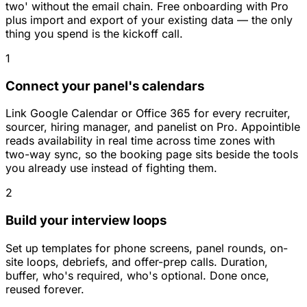
two' without the email chain. Free onboarding with Pro
plus import and export of your existing data — the only
thing you spend is the kickoff call.
1
Connect your panel's calendars
Link Google Calendar or Office 365 for every recruiter,
sourcer, hiring manager, and panelist on Pro. Appointible
reads availability in real time across time zones with
two-way sync, so the booking page sits beside the tools
you already use instead of fighting them.
2
Build your interview loops
Set up templates for phone screens, panel rounds, on-
site loops, debriefs, and offer-prep calls. Duration,
buffer, who's required, who's optional. Done once,
reused forever.