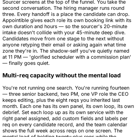
Sourcer screens at the top of the funnel. You take the
second conversation. The hiring manager runs round
three. Every handoff is a place the candidate can drop.
Appointible gives each role its own booking link with its
own duration and hours — so the sourcer's 20-minute
intake doesn't collide with your 45-minute deep dive.
Candidates move from one stage to the next without
anyone retyping their email or asking again what time
zone they're in. The shadow-self you've quietly named
at 11 PM — 'glorified scheduler with a commission plan'
— finally goes quiet.
Multi-req capacity without the mental load
You're not running one search. You're running fourteen
— three senior backend, two PM, one VP role the CEO
keeps editing, plus the eight reqs you inherited last
month. Each one has its own panel, its own loop, its own
debrief. Set each loop up as its own service with the
right panel assigned, add custom fields and labels per
req on every candidate record, and the team calendar
shows the full week across reqs on one screen. The
mental load of holding twenty-plus reqs while the