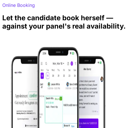
Online Booking
Let the candidate book herself —
against your panel's real availability.