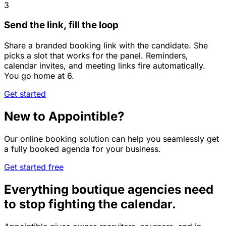
3
Send the link, fill the loop
Share a branded booking link with the candidate. She
picks a slot that works for the panel. Reminders,
calendar invites, and meeting links fire automatically.
You go home at 6.
Get started
New to Appointible?
Our online booking solution can help you seamlessly get
a fully booked agenda for your business.
Get started free
Everything boutique agencies need
to stop fighting the calendar.