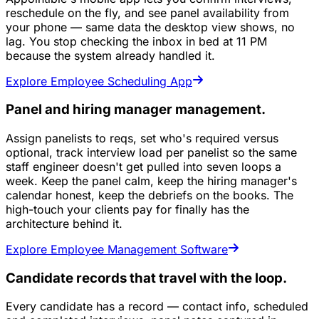
reschedule on the fly, and see panel availability from
your phone — same data the desktop view shows, no
lag. You stop checking the inbox in bed at 11 PM
because the system already handled it.
Explore Employee Scheduling App
Panel and hiring manager management.
Assign panelists to reqs, set who's required versus
optional, track interview load per panelist so the same
staff engineer doesn't get pulled into seven loops a
week. Keep the panel calm, keep the hiring manager's
calendar honest, keep the debriefs on the books. The
high-touch your clients pay for finally has the
architecture behind it.
Explore Employee Management Software
Candidate records that travel with the loop.
Every candidate has a record — contact info, scheduled