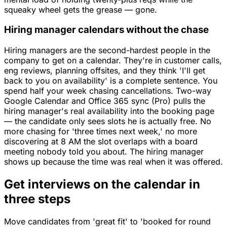
squeaky wheel gets the grease — gone.
Hiring manager calendars without the chase
Hiring managers are the second-hardest people in the
company to get on a calendar. They're in customer calls,
eng reviews, planning offsites, and they think 'I'll get
back to you on availability' is a complete sentence. You
spend half your week chasing cancellations. Two-way
Google Calendar and Office 365 sync (Pro) pulls the
hiring manager's real availability into the booking page
— the candidate only sees slots he is actually free. No
more chasing for 'three times next week,' no more
discovering at 8 AM the slot overlaps with a board
meeting nobody told you about. The hiring manager
shows up because the time was real when it was offered.
Get interviews on the calendar in
three steps
Move candidates from 'great fit' to 'booked for round