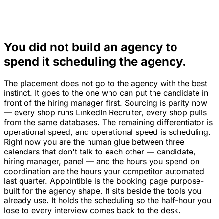
You did not build an agency to
spend it scheduling the agency.
The placement does not go to the agency with the best
instinct. It goes to the one who can put the candidate in
front of the hiring manager first. Sourcing is parity now
— every shop runs LinkedIn Recruiter, every shop pulls
from the same databases. The remaining differentiator is
operational speed, and operational speed is scheduling.
Right now you are the human glue between three
calendars that don't talk to each other — candidate,
hiring manager, panel — and the hours you spend on
coordination are the hours your competitor automated
last quarter. Appointible is the booking page purpose-
built for the agency shape. It sits beside the tools you
already use. It holds the scheduling so the half-hour you
lose to every interview comes back to the desk.