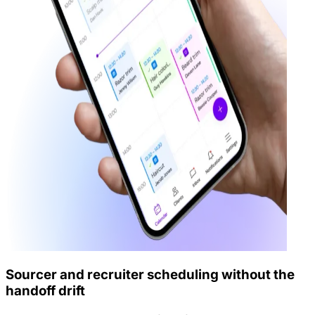
Sourcer and recruiter scheduling without the
handoff drift