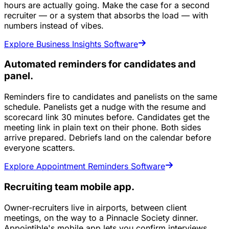
hours are actually going. Make the case for a second
recruiter — or a system that absorbs the load — with
numbers instead of vibes.
Explore Business Insights Software
Automated reminders for candidates and
panel.
Reminders fire to candidates and panelists on the same
schedule. Panelists get a nudge with the resume and
scorecard link 30 minutes before. Candidates get the
meeting link in plain text on their phone. Both sides
arrive prepared. Debriefs land on the calendar before
everyone scatters.
Explore Appointment Reminders Software
Recruiting team mobile app.
Owner-recruiters live in airports, between client
meetings, on the way to a Pinnacle Society dinner.
Appointible's mobile app lets you confirm interviews,