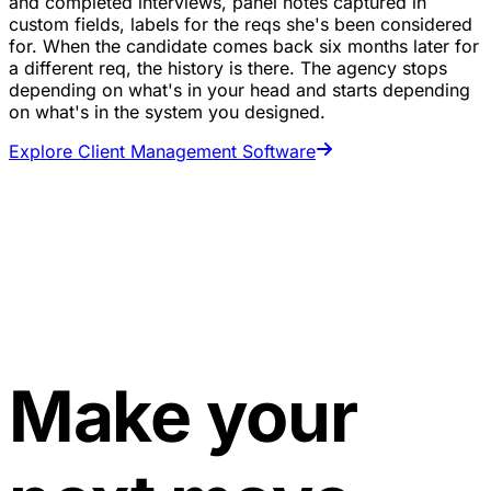
and completed interviews, panel notes captured in
custom fields, labels for the reqs she's been considered
for. When the candidate comes back six months later for
a different req, the history is there. The agency stops
depending on what's in your head and starts depending
on what's in the system you designed.
Explore Client Management Software
Make your