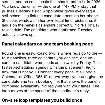
screen, and an email chain that should not exist in 2026.
You know the email — the one at 4:47 PM Friday that
pushes Tuesday's slot. Appointible gives every req a
self-scheduling link the candidate opens on her phone.
She sees windows in her own local time, picks one, it
lands on the panel's calendars correctly. No 'PT or ET?'
reschedule. The candidate who confirmed Tuesday
actually shows up.
Panel calendars on one team booking page
Round one is easy. Round two is where reqs go to die —
four panelists, three calendars you can see, one you
can't, a candidate who needs an answer by Friday. The
fastest-scheduling agency wins the placement. Right
now that is not you. Connect every panelist's Google
Calendar or Office 365 (Pro, two-way sync) and give the
candidate one team booking link that shows the panel's
combined availability. No reply-all with your times. The
loop moves at the speed of the candidate's reply.
On-site loop templates you build once