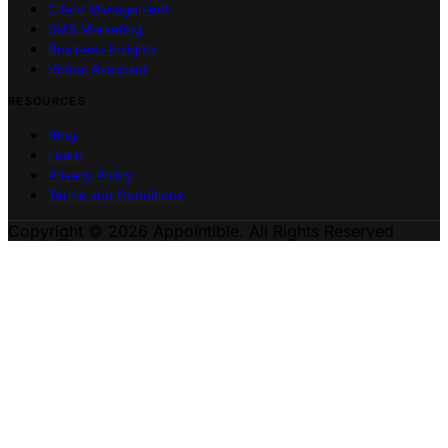
Client Management
SMS Marketing
Business Insights
Virtual Assistant
RESOURCES
Blog
Learn
Privacy Policy
Terms and Conditions
Copyright © 2026 Appointible. All Rights Reserved