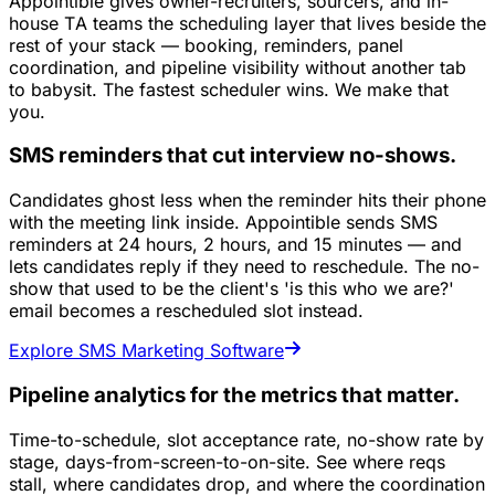
Appointible gives owner-recruiters, sourcers, and in-
house TA teams the scheduling layer that lives beside the
rest of your stack — booking, reminders, panel
coordination, and pipeline visibility without another tab
to babysit. The fastest scheduler wins. We make that
you.
SMS reminders that cut interview no-shows.
Candidates ghost less when the reminder hits their phone
with the meeting link inside. Appointible sends SMS
reminders at 24 hours, 2 hours, and 15 minutes — and
lets candidates reply if they need to reschedule. The no-
show that used to be the client's 'is this who we are?'
email becomes a rescheduled slot instead.
Explore SMS Marketing Software
Pipeline analytics for the metrics that matter.
Time-to-schedule, slot acceptance rate, no-show rate by
stage, days-from-screen-to-on-site. See where reqs
stall, where candidates drop, and where the coordination