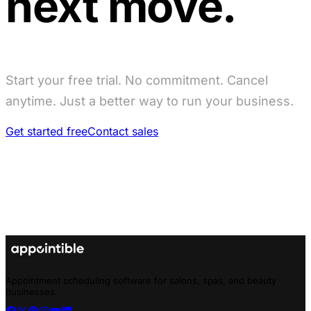
next move.
Start your free trial. No commitment. Cancel
anytime. Just a better way to run your business.
Get started free
Contact sales
Appointment scheduling software for salons, spas, and beauty
businesses.