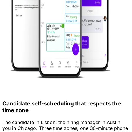
Candidate self-scheduling that respects the
time zone
The candidate in Lisbon, the hiring manager in Austin,
you in Chicago. Three time zones, one 30-minute phone