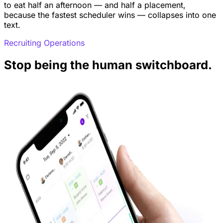
to eat half an afternoon — and half a placement,
because the fastest scheduler wins — collapses into one
text.
Recruiting Operations
Stop being the human switchboard.