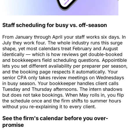
Staff scheduling for busy vs. off-season
From January through April your staff works six days. In
July they work four. The whole industry runs this surge
shape, yet most calendars treat February and August
identically — which is how reviews get double-booked
and bookkeepers field scheduling questions. Appointible
lets you set different availability per preparer per season,
and the booking page respects it automatically. Your
senior CPA only takes review meetings on Wednesdays
in busy season. Your bookkeeper handles client calls
Tuesday and Thursday afternoons. The intern shadows
but does not take bookings. When May rolls in, you flip
the schedule once and the firm shifts to summer hours
without you re-explaining it to every client.
See the firm's calendar before you over-
promise