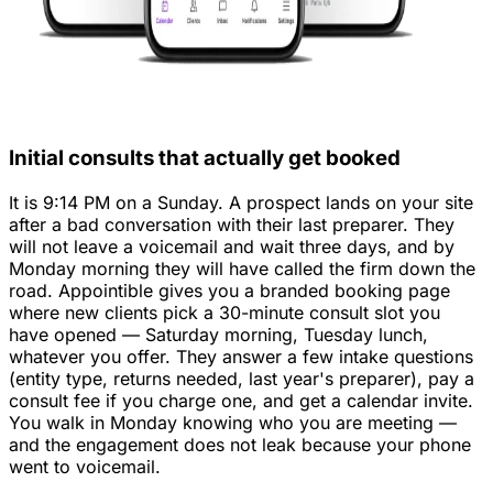
Initial consults that actually get booked
It is 9:14 PM on a Sunday. A prospect lands on your site
after a bad conversation with their last preparer. They
will not leave a voicemail and wait three days, and by
Monday morning they will have called the firm down the
road. Appointible gives you a branded booking page
where new clients pick a 30-minute consult slot you
have opened — Saturday morning, Tuesday lunch,
whatever you offer. They answer a few intake questions
(entity type, returns needed, last year's preparer), pay a
consult fee if you charge one, and get a calendar invite.
You walk in Monday knowing who you are meeting —
and the engagement does not leak because your phone
went to voicemail.