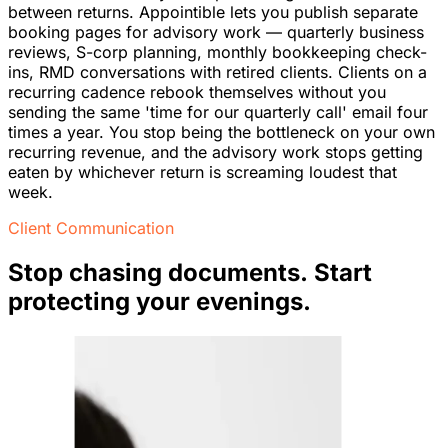
between returns. Appointible lets you publish separate
booking pages for advisory work — quarterly business
reviews, S-corp planning, monthly bookkeeping check-
ins, RMD conversations with retired clients. Clients on a
recurring cadence rebook themselves without you
sending the same 'time for our quarterly call' email four
times a year. You stop being the bottleneck on your own
recurring revenue, and the advisory work stops getting
eaten by whichever return is screaming loudest that
week.
Client Communication
Stop chasing documents. Start
protecting your evenings.