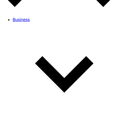
Business