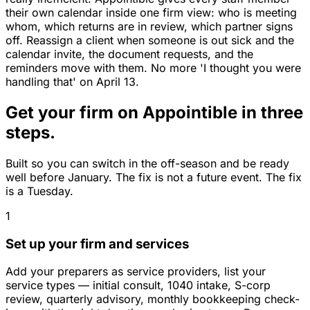
their own calendar inside one firm view: who is meeting
whom, which returns are in review, which partner signs
off. Reassign a client when someone is out sick and the
calendar invite, the document requests, and the
reminders move with them. No more 'I thought you were
handling that' on April 13.
Get your firm on Appointible in three
steps.
Built so you can switch in the off-season and be ready
well before January. The fix is not a future event. The fix
is a Tuesday.
1
Set up your firm and services
Add your preparers as service providers, list your
service types — initial consult, 1040 intake, S-corp
review, quarterly advisory, monthly bookkeeping check-