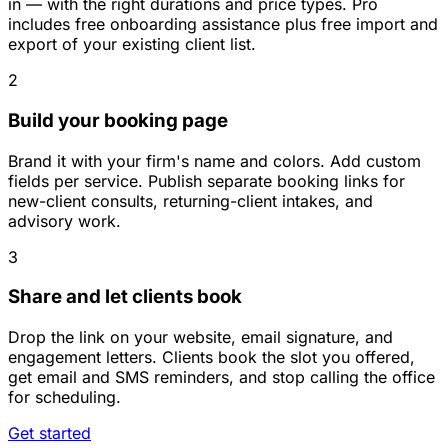
in — with the right durations and price types. Pro
includes free onboarding assistance plus free import and
export of your existing client list.
2
Build your booking page
Brand it with your firm's name and colors. Add custom
fields per service. Publish separate booking links for
new-client consults, returning-client intakes, and
advisory work.
3
Share and let clients book
Drop the link on your website, email signature, and
engagement letters. Clients book the slot you offered,
get email and SMS reminders, and stop calling the office
for scheduling.
Get started