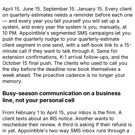
April 15. June 15. September 15. January 15. Every client
on quarterly estimates needs a reminder before each one
— and every year you tell yourself you will set up a
system, and every year the system is you, manually, at
10 PM. Appointible's segmented SMS campaigns let you
push the quarterly nudge to your quarterly-estimate
client segment in one send, with a self-book link to a 15-
minute call if they want to talk through it. Same for
extension confirmations, K-1 arrival follow-ups, and the
October 15 final push. The clients who used to call you
the day before the deadline now book themselves a
week ahead. The proactive cadence is no longer your
memory.
Busy-season communication on a business
line, not your personal cell
From February 1 to April 15, your inbox is the firm. A
client texts about an IRS notice. Another wants to
reschedule their review. A third is asking if their refund is
in yet. Appointible's two-way SMS inbox runs through a