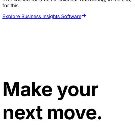
for this.
Explore Business Insights Software
Make your
next move.