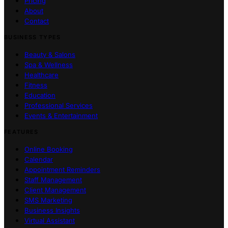
Pricing
About
Contact
BUSINESS TYPES
Beauty & Salons
Spa & Wellness
Healthcare
Fitness
Education
Professional Services
Events & Entertainment
FEATURES
Online Booking
Calendar
Appointment Reminders
Staff Management
Client Management
SMS Marketing
Business Insights
Virtual Assistant