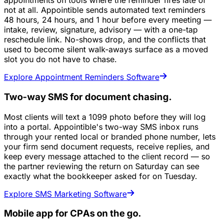
appointments on tools where the reminder fires late or
not at all. Appointible sends automated text reminders
48 hours, 24 hours, and 1 hour before every meeting —
intake, review, signature, advisory — with a one-tap
reschedule link. No-shows drop, and the conflicts that
used to become silent walk-aways surface as a moved
slot you do not have to chase.
Explore Appointment Reminders Software
Two-way SMS for document chasing.
Most clients will text a 1099 photo before they will log
into a portal. Appointible's two-way SMS inbox runs
through your rented local or branded phone number, lets
your firm send document requests, receive replies, and
keep every message attached to the client record — so
the partner reviewing the return on Saturday can see
exactly what the bookkeeper asked for on Tuesday.
Explore SMS Marketing Software
Mobile app for CPAs on the go.