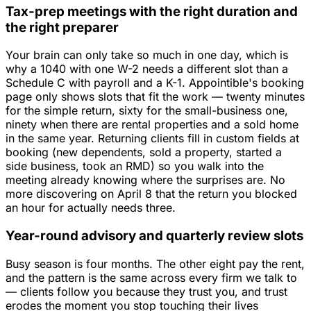
Tax-prep meetings with the right duration and
the right preparer
Your brain can only take so much in one day, which is
why a 1040 with one W-2 needs a different slot than a
Schedule C with payroll and a K-1. Appointible's booking
page only shows slots that fit the work — twenty minutes
for the simple return, sixty for the small-business one,
ninety when there are rental properties and a sold home
in the same year. Returning clients fill in custom fields at
booking (new dependents, sold a property, started a
side business, took an RMD) so you walk into the
meeting already knowing where the surprises are. No
more discovering on April 8 that the return you blocked
an hour for actually needs three.
Year-round advisory and quarterly review slots
Busy season is four months. The other eight pay the rent,
and the pattern is the same across every firm we talk to
— clients follow you because they trust you, and trust
erodes the moment you stop touching their lives