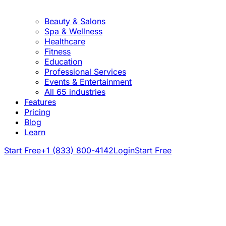
Beauty & Salons
Spa & Wellness
Healthcare
Fitness
Education
Professional Services
Events & Entertainment
All 65 industries
Features
Pricing
Blog
Learn
Start Free
+1 (833) 800-4142
Login
Start Free