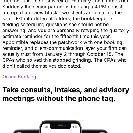
together until the first week of February, then it does not.
Suddenly the senior partner is booking a 4 PM consult
on top of a review block, two clients are emailing the
same K-1 into different folders, the bookkeeper is
fielding scheduling questions she should not be
answering, and you are personally retyping the quarterly
estimate reminder for the fifteenth time this year.
Appointible replaces the patchwork with one booking,
reminder, and client-communication layer your firm can
actually trust from January 2 through October 15. The
CPAs who solved this stopped grinding. The CPAs who
didn't called themselves dedicated.
Online Booking
Take consults, intakes, and advisory
meetings without the phone tag.