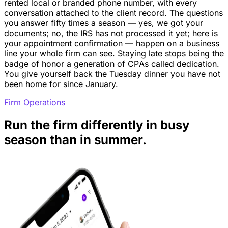
rented local or branded phone number, with every
conversation attached to the client record. The questions
you answer fifty times a season — yes, we got your
documents; no, the IRS has not processed it yet; here is
your appointment confirmation — happen on a business
line your whole firm can see. Staying late stops being the
badge of honor a generation of CPAs called dedication.
You give yourself back the Tuesday dinner you have not
been home for since January.
Firm Operations
Run the firm differently in busy
season than in summer.