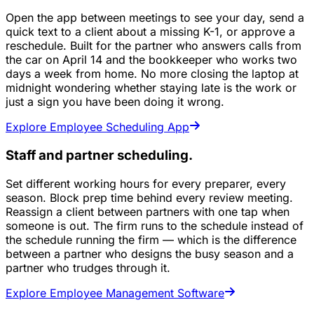
Open the app between meetings to see your day, send a
quick text to a client about a missing K-1, or approve a
reschedule. Built for the partner who answers calls from
the car on April 14 and the bookkeeper who works two
days a week from home. No more closing the laptop at
midnight wondering whether staying late is the work or
just a sign you have been doing it wrong.
Explore Employee Scheduling App
Staff and partner scheduling.
Set different working hours for every preparer, every
season. Block prep time behind every review meeting.
Reassign a client between partners with one tap when
someone is out. The firm runs to the schedule instead of
the schedule running the firm — which is the difference
between a partner who designs the busy season and a
partner who trudges through it.
Explore Employee Management Software