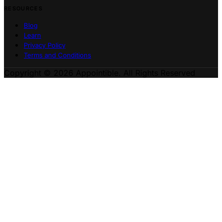
RESOURCES
Blog
Learn
Privacy Policy
Terms and Conditions
Copyright © 2026 Appointible. All Rights Reserved