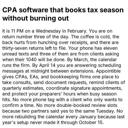
CPA software that books tax season
without burning out
It is 11 PM on a Wednesday in February. You are on
return number three of the day. The coffee is cold, the
back hurts from hunching over receipts, and there are
thirty-seven returns left to file. Your phone has eleven
unread texts and three of them are from clients asking
when their 1040 will be done. By March, the calendar
runs the firm. By April 14 you are answering scheduling
messages at midnight between extensions. Appointible
gives CPAs, EAs, and bookkeeping firms one place to
take consults, send document requests, remind clients of
quarterly estimates, coordinate signature appointments,
and protect your preparers' hours when busy season
hits. No more phone tag with a client who only wants to
confirm a time. No more double-booked review slots
because two partners said yes to the same Tuesday. No
more rebuilding the calendar every January because last
year's setup never made it through October 15.