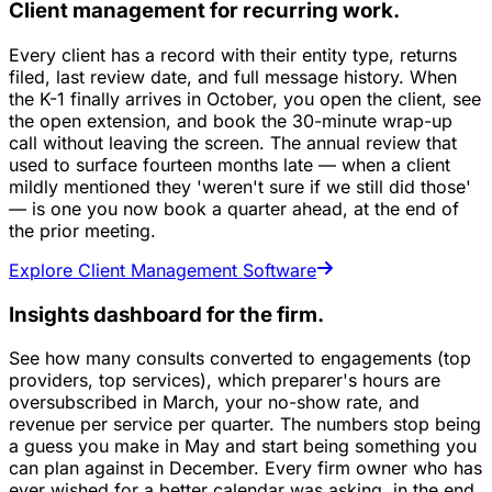
Client management for recurring work.
Every client has a record with their entity type, returns
filed, last review date, and full message history. When
the K-1 finally arrives in October, you open the client, see
the open extension, and book the 30-minute wrap-up
call without leaving the screen. The annual review that
used to surface fourteen months late — when a client
mildly mentioned they 'weren't sure if we still did those'
— is one you now book a quarter ahead, at the end of
the prior meeting.
Explore Client Management Software
Insights dashboard for the firm.
See how many consults converted to engagements (top
providers, top services), which preparer's hours are
oversubscribed in March, your no-show rate, and
revenue per service per quarter. The numbers stop being
a guess you make in May and start being something you
can plan against in December. Every firm owner who has
ever wished for a better calendar was asking, in the end,