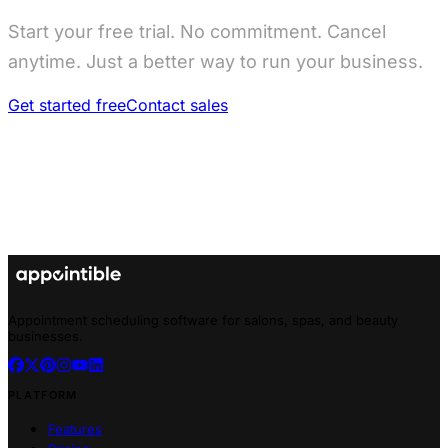
Start your free trial. No commitment. Cancel
anytime. Just a better way to run your business.
Get started free
Contact sales
Appointment scheduling software for salons, spas, and beauty
businesses.
PLATFORM
Features