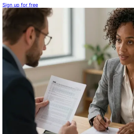
Sign up for free