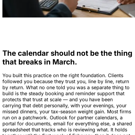
The calendar should not be the thing
that breaks in March.
You built this practice on the right foundation. Clients
followed you because they trust you, line by line, return
by return. What no one told you was a separate thing to
build is the steady booking and reminder support that
protects that trust at scale — and you have been
carrying that debt personally, with your evenings, your
missed dinners, your tax-season weight gain. Most firms
run on a patchwork. Outlook for partner calendars, a
portal for documents, email for everything else, a shared
spreadsheet that tracks who is reviewing what. It holds