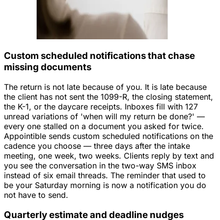
Custom scheduled notifications that chase
missing documents
The return is not late because of you. It is late because
the client has not sent the 1099-R, the closing statement,
the K-1, or the daycare receipts. Inboxes fill with 127
unread variations of 'when will my return be done?' —
every one stalled on a document you asked for twice.
Appointible sends custom scheduled notifications on the
cadence you choose — three days after the intake
meeting, one week, two weeks. Clients reply by text and
you see the conversation in the two-way SMS inbox
instead of six email threads. The reminder that used to
be your Saturday morning is now a notification you do
not have to send.
Quarterly estimate and deadline nudges