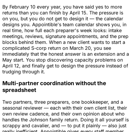
By February 10 every year, you have said yes to more
returns than you can finish by April 15. The pressure is
on you, but you do not get to design it — the calendar
designs you. Appointible's team calendar shows you, in
real time, how full each preparer's week looks: intake
meetings, reviews, signature appointments, and the prep
blocks behind them. When a new client wants to start a
complicated S-corp return on March 20, you see
immediately that the honest answer is an extension and a
May start. You stop discovering capacity problems on
April 12, and finally get to design the pressure instead of
trudging through it.
Multi-partner coordination without the
spreadsheet
Two partners, three preparers, one bookkeeper, and a
seasonal reviewer — each with their own client list, their
own review cadence, and their own opinion about who
handles the Johnson family return. Doing it all yourself is
scrappy and cavalier, and — to put it plainly — also just
really inefficient. Appointible gives every staff member