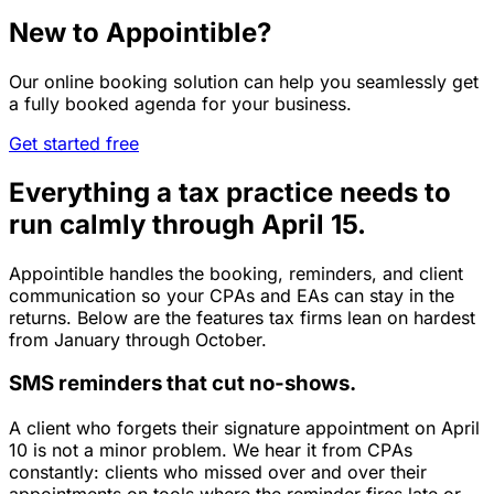
New to Appointible?
Our online booking solution can help you seamlessly get
a fully booked agenda for your business.
Get started free
Everything a tax practice needs to
run calmly through April 15.
Appointible handles the booking, reminders, and client
communication so your CPAs and EAs can stay in the
returns. Below are the features tax firms lean on hardest
from January through October.
SMS reminders that cut no-shows.
A client who forgets their signature appointment on April
10 is not a minor problem. We hear it from CPAs
constantly: clients who missed over and over their