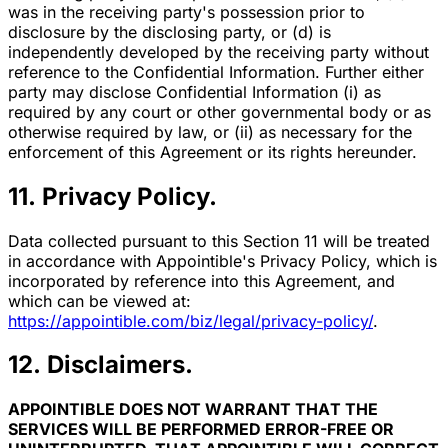
was in the receiving party's possession prior to
disclosure by the disclosing party, or (d) is
independently developed by the receiving party without
reference to the Confidential Information. Further either
party may disclose Confidential Information (i) as
required by any court or other governmental body or as
otherwise required by law, or (ii) as necessary for the
enforcement of this Agreement or its rights hereunder.
11. Privacy Policy.
Data collected pursuant to this Section 11 will be treated
in accordance with Appointible's Privacy Policy, which is
incorporated by reference into this Agreement, and
which can be viewed at:
https://appointible.com/biz/legal/privacy-policy/
.
12. Disclaimers.
APPOINTIBLE DOES NOT WARRANT THAT THE
SERVICES WILL BE PERFORMED ERROR-FREE OR