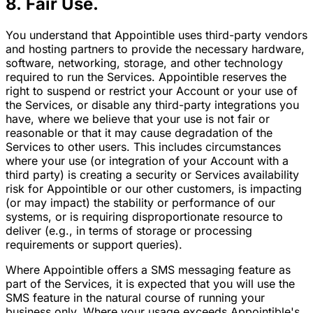
8. Fair Use.
You understand that Appointible uses third-party vendors
and hosting partners to provide the necessary hardware,
software, networking, storage, and other technology
required to run the Services. Appointible reserves the
right to suspend or restrict your Account or your use of
the Services, or disable any third-party integrations you
have, where we believe that your use is not fair or
reasonable or that it may cause degradation of the
Services to other users. This includes circumstances
where your use (or integration of your Account with a
third party) is creating a security or Services availability
risk for Appointible or our other customers, is impacting
(or may impact) the stability or performance of our
systems, or is requiring disproportionate resource to
deliver (e.g., in terms of storage or processing
requirements or support queries).
Where Appointible offers a SMS messaging feature as
part of the Services, it is expected that you will use the
SMS feature in the natural course of running your
business only. Where your usage exceeds Appointible's