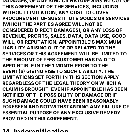
DAMAGES, OF ANY KIND OR NATURE ARISING OUT OF
THIS AGREEMENT OR THE SERVICES, INCLUDING
WITHOUT LIMITATION, ANY COST TO COVER
PROCUREMENT OF SUBSTITUTE GOODS OR SERVICES
(WHICH THE PARTIES AGREE WILL NOT BE
CONSIDERED DIRECT DAMAGES), OR ANY LOSS OF
REVENUE, PROFITS, SALES, DATA, DATA USE, GOOD
WILL, OR REPUTATION. APPOINTIBLE'S MAXIMUM
LIABILITY ARISING OUT OF OR RELATED TO THE
SERVICES OR THIS AGREEMENT WILL BE LIMITED TO
THE AMOUNT OF FEES CUSTOMER HAS PAID TO
APPOINTIBLE IN THE 1 MONTH PRIOR TO THE
EVENT(S) GIVING RISE TO SUCH LIABILITY. THE
LIMITATIONS SET FORTH IN THIS SECTION APPLY
REGARDLESS OF THE LEGAL THEORY ON WHICH A
CLAIM IS BROUGHT, EVEN IF APPOINTIBLE HAS BEEN
NOTIFIED OF THE POSSIBILITY OF DAMAGE OR IF
SUCH DAMAGE COULD HAVE BEEN REASONABLY
FORESEEN AND NOTWITHSTANDING ANY FAILURE OF
ESSENTIAL PURPOSE OF ANY EXCLUSIVE REMEDY
PROVIDED IN THIS AGREEMENT.
14. Indemnification.