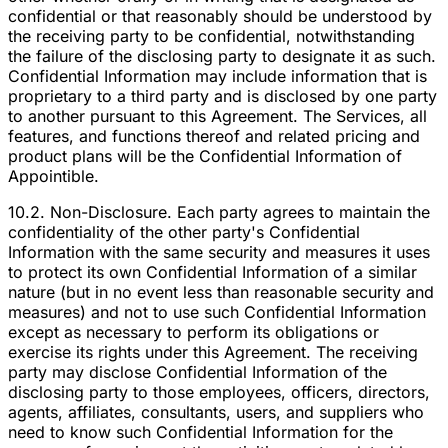
confidential or that reasonably should be understood by
the receiving party to be confidential, notwithstanding
the failure of the disclosing party to designate it as such.
Confidential Information may include information that is
proprietary to a third party and is disclosed by one party
to another pursuant to this Agreement. The Services, all
features, and functions thereof and related pricing and
product plans will be the Confidential Information of
Appointible.
10.2. Non-Disclosure. Each party agrees to maintain the
confidentiality of the other party's Confidential
Information with the same security and measures it uses
to protect its own Confidential Information of a similar
nature (but in no event less than reasonable security and
measures) and not to use such Confidential Information
except as necessary to perform its obligations or
exercise its rights under this Agreement. The receiving
party may disclose Confidential Information of the
disclosing party to those employees, officers, directors,
agents, affiliates, consultants, users, and suppliers who
need to know such Confidential Information for the