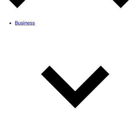
Business