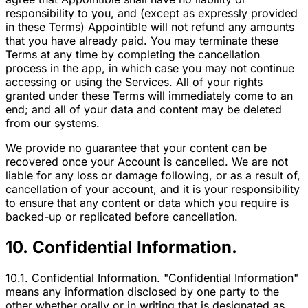
responsibility to you, and (except as expressly provided
in these Terms) Appointible will not refund any amounts
that you have already paid. You may terminate these
Terms at any time by completing the cancellation
process in the app, in which case you may not continue
accessing or using the Services. All of your rights
granted under these Terms will immediately come to an
end; and all of your data and content may be deleted
from our systems.
We provide no guarantee that your content can be
recovered once your Account is cancelled. We are not
liable for any loss or damage following, or as a result of,
cancellation of your account, and it is your responsibility
to ensure that any content or data which you require is
backed-up or replicated before cancellation.
10. Confidential Information.
10.1. Confidential Information. "Confidential Information"
means any information disclosed by one party to the
other whether orally or in writing that is designated as