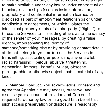
otherwise objectionable, or that you do not have a right
to make available under any law or under contractual or
fiduciary relationships (such as inside information,
proprietary and confidential information learned or
disclosed as part of employment relationships or under
nondisclosure agreements, or which violates the
intellectual property rights of a third party ("Rights"); or
(l) use the Services to misleading others as to the identity
of the sender of your messages, by creating a false
identity, impersonating the identity of
someone/something else or by providing contact details
at do not belong to you; or (m) use the Services to
transmitting, associating or publishing any unlawful,
racist, harassing, libelous, abusive, threatening,
demeaning, immoral, harmful, vulgar, obscene,
pornographic or otherwise objectionable material of any
kind.
1.5. Member Conduct. You acknowledge, consent and
agree that Appointible may access, preserve, and
disclose your account information and Content if
required to do so by law or in a good faith belief that
such access preservation or disclosure is reasonably