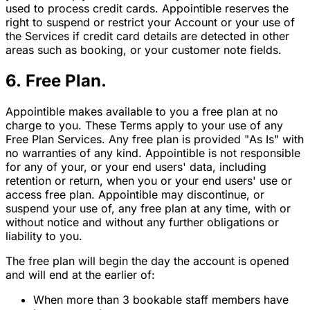
used to process credit cards. Appointible reserves the
right to suspend or restrict your Account or your use of
the Services if credit card details are detected in other
areas such as booking, or your customer note fields.
6. Free Plan.
Appointible makes available to you a free plan at no
charge to you. These Terms apply to your use of any
Free Plan Services. Any free plan is provided "As Is" with
no warranties of any kind. Appointible is not responsible
for any of your, or your end users' data, including
retention or return, when you or your end users' use or
access free plan. Appointible may discontinue, or
suspend your use of, any free plan at any time, with or
without notice and without any further obligations or
liability to you.
The free plan will begin the day the account is opened
and will end at the earlier of:
When more than 3 bookable staff members have