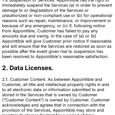
1.9 Suspension of Services. Appointible has the right to
immediately suspend the Services (a) in order to prevent
damage to or degradation of the Services or
unauthorized or non-compliant use or (b) for operational
reasons such as repair, maintenance, or improvement or
because of any emergency, or (c) if, following notice
from Appointible, Customer has failed to pay any
amounts due and owing. In the case of (a) or (b)
Appointible will give Customer prior notice if reasonable
and will ensure that the Services are restored as soon as
possible after the event given rise to suspension has
been resolved to Appointible's reasonable satisfaction.
2. Data Licenses.
2.1. Customer Content. As between Appointible and
Customer, all title and intellectual property rights in and
to all electronic data or information submitted to and
stored in the Services that is owned by Customer
("Customer Content") is owned by Customer. Customer
acknowledges and agrees that in connection with the
provision of the Services, Appointible may store and