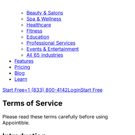
Beauty & Salons
Spa & Wellness
Healthcare
Fitness
Education
Professional Services
Events & Entertainment
All 65 industries
Features
Pricing
Blog
Learn
Start Free
+1 (833) 800-4142
Login
Start Free
Terms of Service
Please read these terms carefully before using
Appointible.