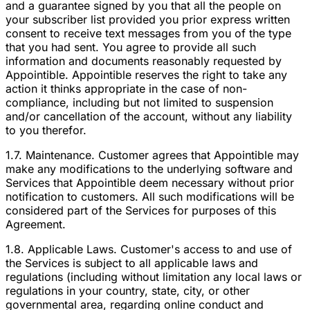
and a guarantee signed by you that all the people on
your subscriber list provided you prior express written
consent to receive text messages from you of the type
that you had sent. You agree to provide all such
information and documents reasonably requested by
Appointible. Appointible reserves the right to take any
action it thinks appropriate in the case of non-
compliance, including but not limited to suspension
and/or cancellation of the account, without any liability
to you therefor.
1.7. Maintenance. Customer agrees that Appointible may
make any modifications to the underlying software and
Services that Appointible deem necessary without prior
notification to customers. All such modifications will be
considered part of the Services for purposes of this
Agreement.
1.8. Applicable Laws. Customer's access to and use of
the Services is subject to all applicable laws and
regulations (including without limitation any local laws or
regulations in your country, state, city, or other
governmental area, regarding online conduct and