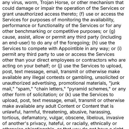
any virus, worm, Trojan Horse, or other mechanism that
could damage or impair the operation of the Services or
grant unauthorized access thereto; (f) use or access the
Services for purposes of monitoring the availability,
performance or functionality of the Services or for any
other benchmarking or competitive purposes; or (g)
cause, assist, allow or permit any third party (including
an end-user) to do any of the foregoing; (h) use the
Services to compete with Appointible in any way; or (i)
permit any third party to use or access the Services
other than your direct employees or contractors who are
acting on your behalf; or (j) use the Services to upload,
post, text message, email, transmit or otherwise make
available any illegal contests or gambling, unsolicited or
unauthorized advertising, promotional materials, "junk
mail," "spam," "chain letters," "pyramid schemes," or any
other form of solicitation; or (k) use the Services to
upload, post, text message, email, transmit or otherwise
make available any adult Content or Content that is
unlawful, harmful, threatening, abusive, harassing,
tortious, defamatory, vulgar, obscene, libelous, invasive
of another's privacy, hateful, or racially, ethnically or