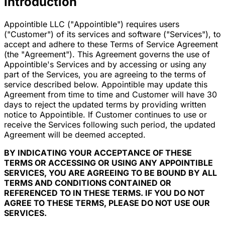
Introduction
Appointible LLC ("Appointible") requires users
("Customer") of its services and software ("Services"), to
accept and adhere to these Terms of Service Agreement
(the "Agreement"). This Agreement governs the use of
Appointible's Services and by accessing or using any
part of the Services, you are agreeing to the terms of
service described below. Appointible may update this
Agreement from time to time and Customer will have 30
days to reject the updated terms by providing written
notice to Appointible. If Customer continues to use or
receive the Services following such period, the updated
Agreement will be deemed accepted.
BY INDICATING YOUR ACCEPTANCE OF THESE
TERMS OR ACCESSING OR USING ANY APPOINTIBLE
SERVICES, YOU ARE AGREEING TO BE BOUND BY ALL
TERMS AND CONDITIONS CONTAINED OR
REFERENCED TO IN THESE TERMS. IF YOU DO NOT
AGREE TO THESE TERMS, PLEASE DO NOT USE OUR
SERVICES.