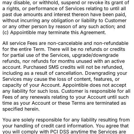
may disable, or withhold, suspend or revoke its grant of
a rights, or performance of Services relating to until all
past due amounts and interest thereon have been paid,
without incurring any obligation or liability to Customer
or any other person by reason of any such action; and
(c) Appointible may terminate this Agreement.
All service Fees are non-cancelable and non-refundable
for the entire Term. There will be no refunds or credits
for partial use of the Services, upgrade/downgrade
refunds, nor refunds for months unused with an active
account. Purchased SMS credits will not be refunded,
including as a result of cancellation. Downgrading your
Services may cause the loss of content, features, or
capacity of your Account. Appointible does not accept
any liability for such loss. Customer is responsible for all
Fees of any renewals relating to your Account until such
time as your Account or these Terms are terminated as
specified herein.
You are solely responsible for any liability resulting from
your handling of credit card information. You agree that
you will comply with PCI DSS anytime the Services are