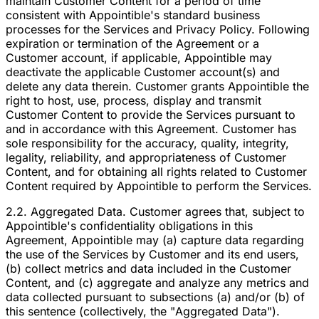
maintain Customer Content for a period of time
consistent with Appointible's standard business
processes for the Services and Privacy Policy. Following
expiration or termination of the Agreement or a
Customer account, if applicable, Appointible may
deactivate the applicable Customer account(s) and
delete any data therein. Customer grants Appointible the
right to host, use, process, display and transmit
Customer Content to provide the Services pursuant to
and in accordance with this Agreement. Customer has
sole responsibility for the accuracy, quality, integrity,
legality, reliability, and appropriateness of Customer
Content, and for obtaining all rights related to Customer
Content required by Appointible to perform the Services.
2.2. Aggregated Data. Customer agrees that, subject to
Appointible's confidentiality obligations in this
Agreement, Appointible may (a) capture data regarding
the use of the Services by Customer and its end users,
(b) collect metrics and data included in the Customer
Content, and (c) aggregate and analyze any metrics and
data collected pursuant to subsections (a) and/or (b) of
this sentence (collectively, the "Aggregated Data").