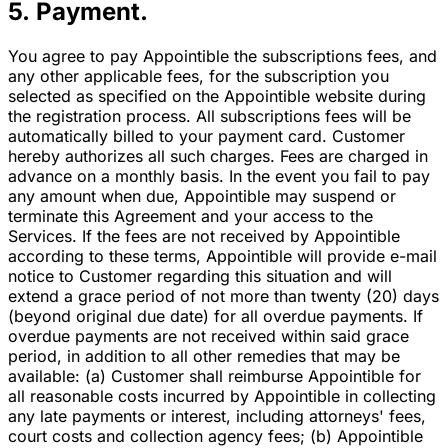
5. Payment.
You agree to pay Appointible the subscriptions fees, and
any other applicable fees, for the subscription you
selected as specified on the Appointible website during
the registration process. All subscriptions fees will be
automatically billed to your payment card. Customer
hereby authorizes all such charges. Fees are charged in
advance on a monthly basis. In the event you fail to pay
any amount when due, Appointible may suspend or
terminate this Agreement and your access to the
Services. If the fees are not received by Appointible
according to these terms, Appointible will provide e-mail
notice to Customer regarding this situation and will
extend a grace period of not more than twenty (20) days
(beyond original due date) for all overdue payments. If
overdue payments are not received within said grace
period, in addition to all other remedies that may be
available: (a) Customer shall reimburse Appointible for
all reasonable costs incurred by Appointible in collecting
any late payments or interest, including attorneys' fees,
court costs and collection agency fees; (b) Appointible