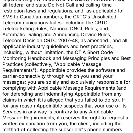
all federal and state Do Not Call and calling-time
restriction laws and regulations, and, as applicable for
SMS to Canadian numbers, the CRTC's Unsolicited
Telecommunications Rules, including the CRTC
Telemarketing Rules, National DNCL Rules, and
Automatic Dialing and Announcing Device Rules,
Telecom Decision CRTC 2007-48, as amended.; and all
applicable industry guidelines and best practices,
including, without limitation, the CTIA Short Code
Monitoring Handbook and Messaging Principles and Best
Practices (collectively, "Applicable Message
Requirements"). Appointible provides the software and
carrier-connectivity through which you send your
messages; you are solely and exclusively responsible for
complying with Applicable Message Requirements (and
for defending and indemnifying Appointible from any
claims in which it is alleged that you failed to do so). If
for any reason Appointible suspects that your use of its
Services in any way is contrary to any Applicable
Message Requirements, it reserves the right to request a
written explanation from you, the client, including the
method of collecting the subscriber's phone numbers