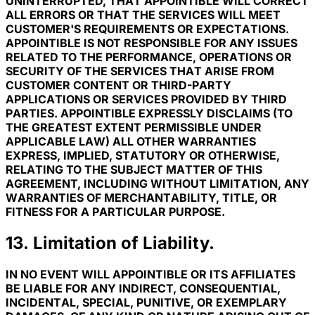
UNINTERRUPTED, THAT APPOINTIBLE WILL CORRECT
ALL ERRORS OR THAT THE SERVICES WILL MEET
CUSTOMER'S REQUIREMENTS OR EXPECTATIONS.
APPOINTIBLE IS NOT RESPONSIBLE FOR ANY ISSUES
RELATED TO THE PERFORMANCE, OPERATIONS OR
SECURITY OF THE SERVICES THAT ARISE FROM
CUSTOMER CONTENT OR THIRD-PARTY
APPLICATIONS OR SERVICES PROVIDED BY THIRD
PARTIES. APPOINTIBLE EXPRESSLY DISCLAIMS (TO
THE GREATEST EXTENT PERMISSIBLE UNDER
APPLICABLE LAW) ALL OTHER WARRANTIES
EXPRESS, IMPLIED, STATUTORY OR OTHERWISE,
RELATING TO THE SUBJECT MATTER OF THIS
AGREEMENT, INCLUDING WITHOUT LIMITATION, ANY
WARRANTIES OF MERCHANTABILITY, TITLE, OR
FITNESS FOR A PARTICULAR PURPOSE.
13. Limitation of Liability.
IN NO EVENT WILL APPOINTIBLE OR ITS AFFILIATES
BE LIABLE FOR ANY INDIRECT, CONSEQUENTIAL,
INCIDENTAL, SPECIAL, PUNITIVE, OR EXEMPLARY