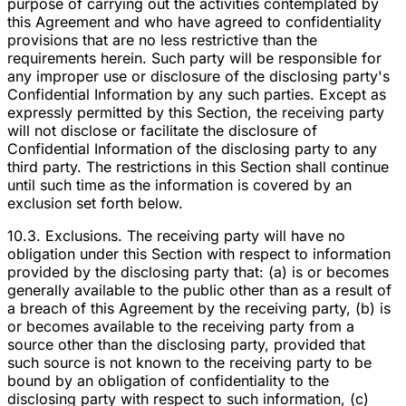
purpose of carrying out the activities contemplated by
this Agreement and who have agreed to confidentiality
provisions that are no less restrictive than the
requirements herein. Such party will be responsible for
any improper use or disclosure of the disclosing party's
Confidential Information by any such parties. Except as
expressly permitted by this Section, the receiving party
will not disclose or facilitate the disclosure of
Confidential Information of the disclosing party to any
third party. The restrictions in this Section shall continue
until such time as the information is covered by an
exclusion set forth below.
10.3. Exclusions. The receiving party will have no
obligation under this Section with respect to information
provided by the disclosing party that: (a) is or becomes
generally available to the public other than as a result of
a breach of this Agreement by the receiving party, (b) is
or becomes available to the receiving party from a
source other than the disclosing party, provided that
such source is not known to the receiving party to be
bound by an obligation of confidentiality to the
disclosing party with respect to such information, (c)