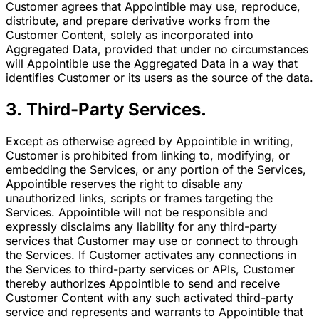
Customer agrees that Appointible may use, reproduce,
distribute, and prepare derivative works from the
Customer Content, solely as incorporated into
Aggregated Data, provided that under no circumstances
will Appointible use the Aggregated Data in a way that
identifies Customer or its users as the source of the data.
3. Third-Party Services.
Except as otherwise agreed by Appointible in writing,
Customer is prohibited from linking to, modifying, or
embedding the Services, or any portion of the Services,
Appointible reserves the right to disable any
unauthorized links, scripts or frames targeting the
Services. Appointible will not be responsible and
expressly disclaims any liability for any third-party
services that Customer may use or connect to through
the Services. If Customer activates any connections in
the Services to third-party services or APIs, Customer
thereby authorizes Appointible to send and receive
Customer Content with any such activated third-party
service and represents and warrants to Appointible that