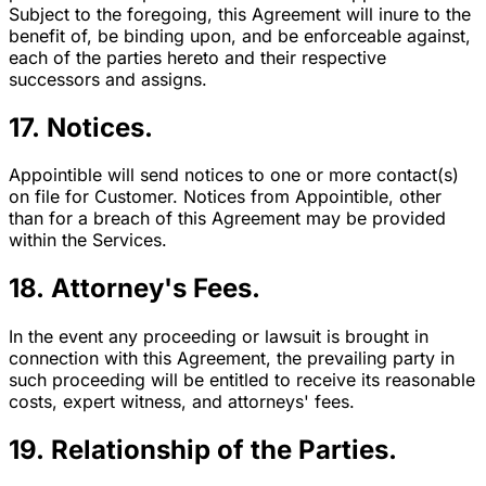
Subject to the foregoing, this Agreement will inure to the
benefit of, be binding upon, and be enforceable against,
each of the parties hereto and their respective
successors and assigns.
17. Notices.
Appointible will send notices to one or more contact(s)
on file for Customer. Notices from Appointible, other
than for a breach of this Agreement may be provided
within the Services.
18. Attorney's Fees.
In the event any proceeding or lawsuit is brought in
connection with this Agreement, the prevailing party in
such proceeding will be entitled to receive its reasonable
costs, expert witness, and attorneys' fees.
19. Relationship of the Parties.