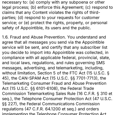
necessary to: (a) comply with any subpoena or other
legal process; (b) enforce this Agreement; (c) respond to
claims that any Content violates the rights of third-
parties; (d) respond to your requests for customer
service; or (e) protect the rights, property, or personal
safety of Appointible, its users and the public.
1.6. Fraud and Abuse Prevention. You understand and
agree that all messages you send via the Appointible
service will be sent, and certify that any subscriber list
you decide to import into Appointible was collected, in
compliance with all applicable federal, provincial, state,
and local laws, regulations, and rules governing SMS
messages, advertising, and telemarketing, including,
without limitation, Section 5 of the FTC Act (15 U.S.C. §
45), the CAN-SPAM Act (15 U.S.C. §§ 7701-7713), the
Telemarketing Consumer Fraud and Abuse Prevention
Act (15 U.S.C. §§ 6101-6108), the Federal Trade
Commission Telemarketing Sales Rule (16 C.F.R. § 310 et
seq.), the Telephone Consumer Protection Act (47 U.S.C.
§§ 227), the Federal Communications Commission
regulations (47 C.F.R. 64.1200 et seq.) and orders
implementing the Telephone Consumer Protection Act,