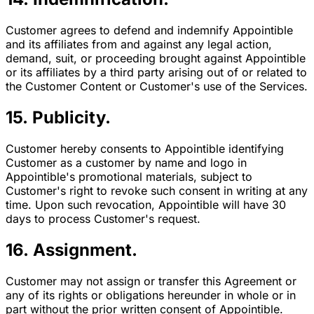
Customer agrees to defend and indemnify Appointible
and its affiliates from and against any legal action,
demand, suit, or proceeding brought against Appointible
or its affiliates by a third party arising out of or related to
the Customer Content or Customer's use of the Services.
15. Publicity.
Customer hereby consents to Appointible identifying
Customer as a customer by name and logo in
Appointible's promotional materials, subject to
Customer's right to revoke such consent in writing at any
time. Upon such revocation, Appointible will have 30
days to process Customer's request.
16. Assignment.
Customer may not assign or transfer this Agreement or
any of its rights or obligations hereunder in whole or in
part without the prior written consent of Appointible.