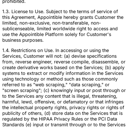
prohibited.
1.3. License to Use. Subject to the terms of service of
this Agreement, Appointible hereby grants Customer the
limited, non-exclusive, non-transferable, non-
sublicenseable, limited worldwide right to access and
use the Appointible Platform solely for Customer's
business purposes.
1.4. Restrictions on Use. In accessing or using the
Services, Customer will not: (a) devise specifications
from, reverse engineer, reverse compile, disassemble, or
create derivative works based on the Services; (b) apply
systems to extract or modify information in the Services
using technology or method such as those commonly
referred to as "web scraping," "data scraping," or
"screen scraping"; (c) knowingly input or post through or
to the Services any content that is illegal, threatening,
harmful, lewd, offensive, or defamatory or that infringes
the intellectual property rights, privacy rights or rights of
publicity of others, (d) store data on the Services that is
regulated by the HIPAA Privacy Rules or the PCI Data
Standards (e) input or transmit through or to the Services