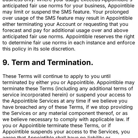
anticipated fair use norms for your business, Appointible
may limit or suspend the SMS feature. Your prolonged
over usage of the SMS feature may result in Appointible
either terminating your Account or requesting that you
forecast and pay for additional usage over and above
anticipated fair use norms. Appointible reserves the right
to determine fair use norms in each instance and enforce
this policy in its sole discretion.
9. Term and Termination.
These Terms will continue to apply to you until
terminated by either you or Appointible. Appointible may
terminate these Terms (including any additional terms of
service incorporated herein) or suspend your access to
the Appointible Services at any time if we believe you
have breached any of these Terms, if we stop providing
the Services or any material component thereof, or as
we believe necessary to comply with applicable law. If
you or Appointible terminate these Terms, or if
Appointible suspends your access to the Services, you
agree that Appointible shall have no liability or