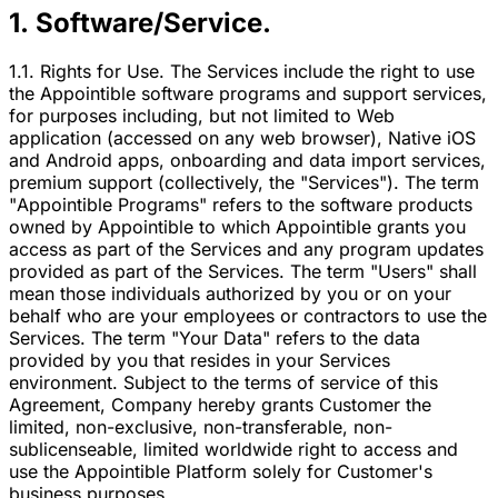
1. Software/Service.
1.1. Rights for Use. The Services include the right to use
the Appointible software programs and support services,
for purposes including, but not limited to Web
application (accessed on any web browser), Native iOS
and Android apps, onboarding and data import services,
premium support (collectively, the "Services"). The term
"Appointible Programs" refers to the software products
owned by Appointible to which Appointible grants you
access as part of the Services and any program updates
provided as part of the Services. The term "Users" shall
mean those individuals authorized by you or on your
behalf who are your employees or contractors to use the
Services. The term "Your Data" refers to the data
provided by you that resides in your Services
environment. Subject to the terms of service of this
Agreement, Company hereby grants Customer the
limited, non-exclusive, non-transferable, non-
sublicenseable, limited worldwide right to access and
use the Appointible Platform solely for Customer's
business purposes.