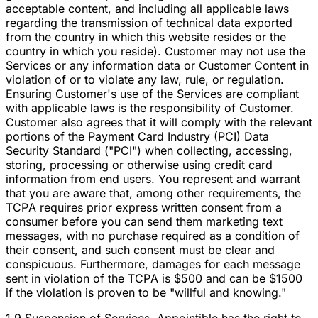
acceptable content, and including all applicable laws
regarding the transmission of technical data exported
from the country in which this website resides or the
country in which you reside). Customer may not use the
Services or any information data or Customer Content in
violation of or to violate any law, rule, or regulation.
Ensuring Customer's use of the Services are compliant
with applicable laws is the responsibility of Customer.
Customer also agrees that it will comply with the relevant
portions of the Payment Card Industry (PCI) Data
Security Standard ("PCI") when collecting, accessing,
storing, processing or otherwise using credit card
information from end users. You represent and warrant
that you are aware that, among other requirements, the
TCPA requires prior express written consent from a
consumer before you can send them marketing text
messages, with no purchase required as a condition of
their consent, and such consent must be clear and
conspicuous. Furthermore, damages for each message
sent in violation of the TCPA is $500 and can be $1500
if the violation is proven to be "willful and knowing."