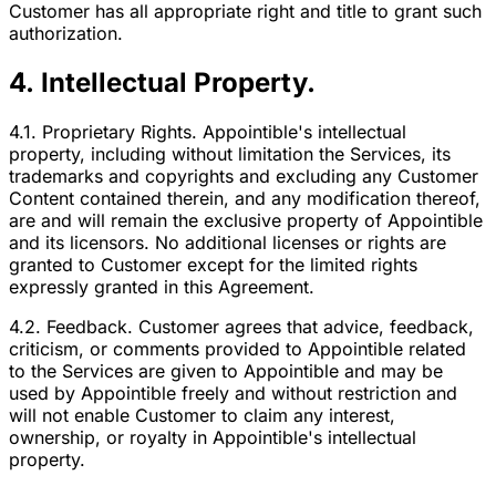
Customer has all appropriate right and title to grant such
authorization.
4. Intellectual Property.
4.1. Proprietary Rights. Appointible's intellectual
property, including without limitation the Services, its
trademarks and copyrights and excluding any Customer
Content contained therein, and any modification thereof,
are and will remain the exclusive property of Appointible
and its licensors. No additional licenses or rights are
granted to Customer except for the limited rights
expressly granted in this Agreement.
4.2. Feedback. Customer agrees that advice, feedback,
criticism, or comments provided to Appointible related
to the Services are given to Appointible and may be
used by Appointible freely and without restriction and
will not enable Customer to claim any interest,
ownership, or royalty in Appointible's intellectual
property.