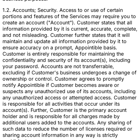
1.2. Accounts; Security. Access to or use of certain
portions and features of the Services may require you to
create an account ("Account"). Customer states that all
information provided by it is current, accurate, complete,
and not misleading. Customer further states that it will
maintain and update all information provided by it to
ensure accuracy on a prompt, Appointible basis.
Customer is entirely responsible for maintaining the
confidentiality and security of its account(s), including
your password. Accounts are not transferrable,
excluding if Customer's business undergoes a change of
ownership or control. Customer agrees to promptly
notify Appointible if Customer becomes aware or
suspects any unauthorized use of its accounts, including
any unauthorized access or attempted access. Customer
is responsible for all activities that occur under its
account(s). Further, Customer is the primary account
holder and is responsible for all charges made by
additional users added to the accounts. Any sharing of
such data to reduce the number of licenses required or
sharing account information in any way is strictly