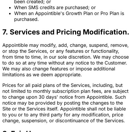
been created; or
When SMS credits are purchased; or
When an Appointible's Growth Plan or Pro Plan is
purchased.
7. Services and Pricing Modification.
Appointible may modify, add, change, suspend, remove,
or stop the Services, or any features or functionality,
from time to time, in our sole discretion. We may choose
to do so at any time without any notice to the Customer.
We may also change features or impose additional
limitations as we deem appropriate.
Prices for all paid plans of the Services, including, but
not limited to monthly subscription plan fees, are subject
to change upon 30 days' notice from Appointible. Such
notice may be provided by posting the changes to the
Site or the Services itself. Appointible shall not be liable
to you or to any third party for any modification, price
change, suspension, or discontinuance of the Services.