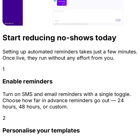
Start reducing no-shows today
Setting up automated reminders takes just a few minutes.
Once live, they run without any effort from you.
1
Enable reminders
Turn on SMS and email reminders with a single toggle.
Choose how far in advance reminders go out — 24
hours, 48 hours, or custom.
2
Personalise your templates