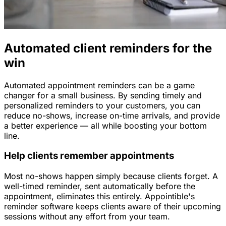
Automated client reminders for the
win
Automated appointment reminders can be a game
changer for a small business. By sending timely and
personalized reminders to your customers, you can
reduce no-shows, increase on-time arrivals, and provide
a better experience — all while boosting your bottom
line.
Help clients remember appointments
Most no-shows happen simply because clients forget. A
well-timed reminder, sent automatically before the
appointment, eliminates this entirely. Appointible's
reminder software keeps clients aware of their upcoming
sessions without any effort from your team.