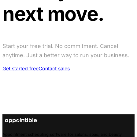
next move.
Start your free trial. No commitment. Cancel
anytime. Just a better way to run your business.
Get started free
Contact sales
Appointment scheduling software for salons, spas, and beauty