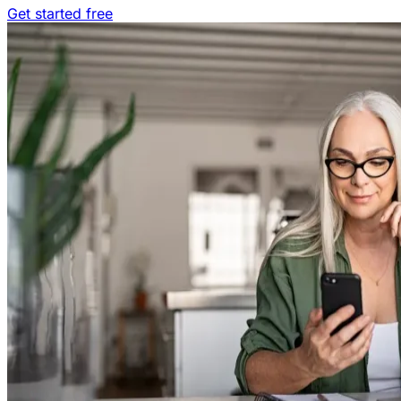
Get started free