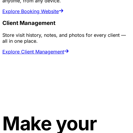
anytime, from any device.
Explore Booking Website
Client Management
Store visit history, notes, and photos for every client —
all in one place.
Explore Client Management
Make your