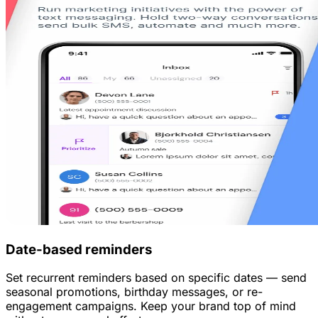
Date-based reminders
Set recurrent reminders based on specific dates — send
seasonal promotions, birthday messages, or re-
engagement campaigns. Keep your brand top of mind