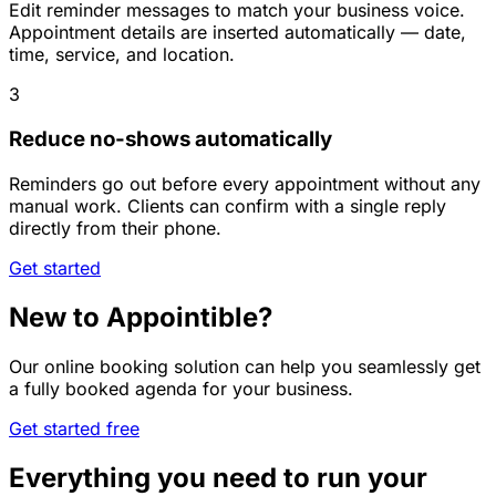
Edit reminder messages to match your business voice.
Appointment details are inserted automatically — date,
time, service, and location.
3
Reduce no-shows automatically
Reminders go out before every appointment without any
manual work. Clients can confirm with a single reply
directly from their phone.
Get started
New to Appointible?
Our online booking solution can help you seamlessly get
a fully booked agenda for your business.
Get started free
Everything you need to run your