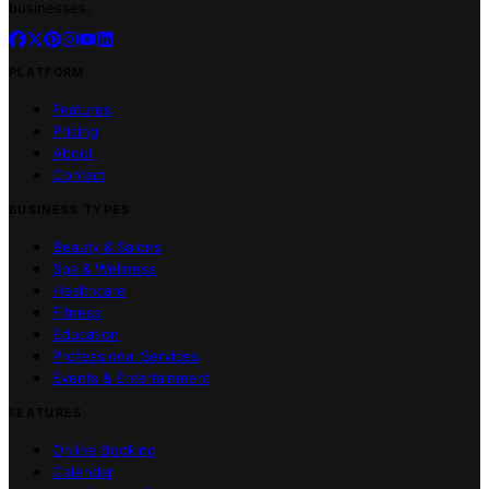
businesses.
PLATFORM
Features
Pricing
About
Contact
BUSINESS TYPES
Beauty & Salons
Spa & Wellness
Healthcare
Fitness
Education
Professional Services
Events & Entertainment
FEATURES
Online Booking
Calendar