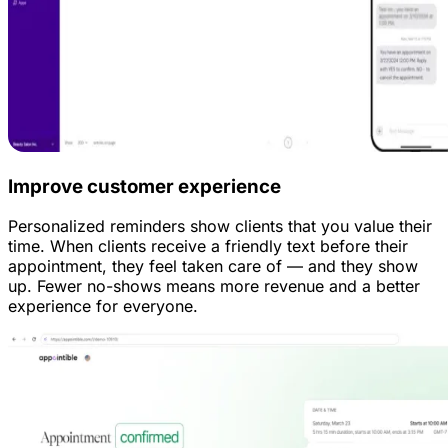
Improve customer experience
Personalized reminders show clients that you value their
time. When clients receive a friendly text before their
appointment, they feel taken care of — and they show
up. Fewer no-shows means more revenue and a better
experience for everyone.