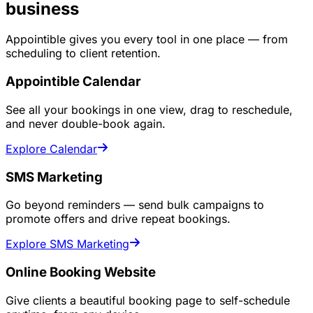
business
Appointible gives you every tool in one place — from
scheduling to client retention.
Appointible Calendar
See all your bookings in one view, drag to reschedule,
and never double-book again.
Explore Calendar
SMS Marketing
Go beyond reminders — send bulk campaigns to
promote offers and drive repeat bookings.
Explore SMS Marketing
Online Booking Website
Give clients a beautiful booking page to self-schedule