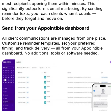
most recipients opening them within minutes. This
significantly outperforms email marketing. By sending
reminder texts, you reach clients when it counts —
before they forget and move on.
Send from your Appointible dashboard
All client communications are managed from one place.
Customize reminder templates, set your preferred
timing, and track delivery — all from your Appointible
dashboard. No additional tools or software needed.