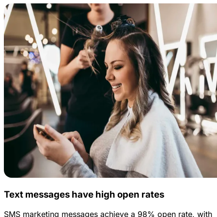
Text messages have high open rates
SMS marketing messages achieve a 98% open rate, with