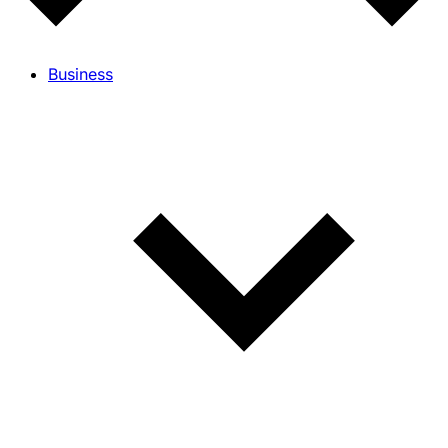
Business