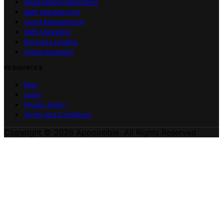
Appointment Reminders
Staff Management
Client Management
SMS Marketing
Business Insights
Virtual Assistant
RESOURCES
Blog
Learn
Privacy Policy
Terms and Conditions
Copyright © 2026 Appointible. All Rights Reserved