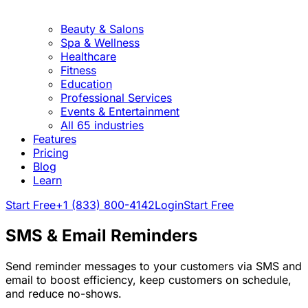
Beauty & Salons
Spa & Wellness
Healthcare
Fitness
Education
Professional Services
Events & Entertainment
All 65 industries
Features
Pricing
Blog
Learn
Start Free
+1 (833) 800-4142
Login
Start Free
SMS & Email Reminders
Send reminder messages to your customers via SMS and
email to boost efficiency, keep customers on schedule,
and reduce no-shows.