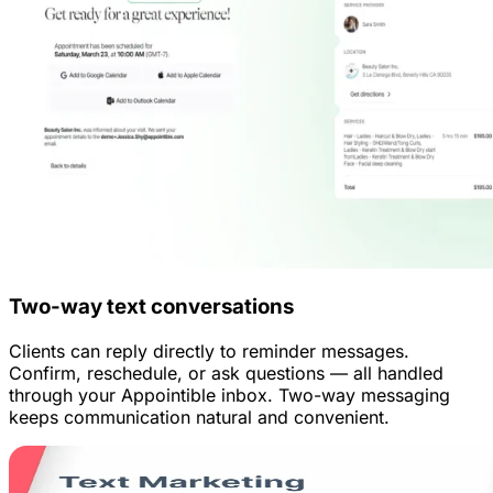
Two-way text conversations
Clients can reply directly to reminder messages.
Confirm, reschedule, or ask questions — all handled
through your Appointible inbox. Two-way messaging
keeps communication natural and convenient.