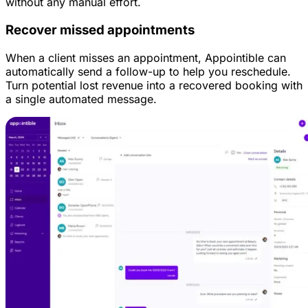
without any manual effort.
Recover missed appointments
When a client misses an appointment, Appointible can
automatically send a follow-up to help you reschedule.
Turn potential lost revenue into a recovered booking with
a single automated message.