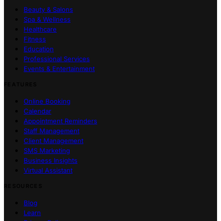
Beauty & Salons
Spa & Wellness
Healthcare
Fitness
Education
Professional Services
Events & Entertainment
FEATURES
Online Booking
Calendar
Appointment Reminders
Staff Management
Client Management
SMS Marketing
Business Insights
Virtual Assistant
RESOURCES
Blog
Learn