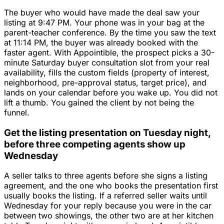
The buyer who would have made the deal saw your
listing at 9:47 PM. Your phone was in your bag at the
parent-teacher conference. By the time you saw the text
at 11:14 PM, the buyer was already booked with the
faster agent. With Appointible, the prospect picks a 30-
minute Saturday buyer consultation slot from your real
availability, fills the custom fields (property of interest,
neighborhood, pre-approval status, target price), and
lands on your calendar before you wake up. You did not
lift a thumb. You gained the client by not being the
funnel.
Get the listing presentation on Tuesday night,
before three competing agents show up
Wednesday
A seller talks to three agents before she signs a listing
agreement, and the one who books the presentation first
usually books the listing. If a referred seller waits until
Wednesday for your reply because you were in the car
between two showings, the other two are at her kitchen