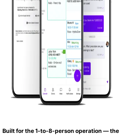
Built for the 1-to-8-person operation — the