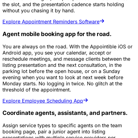
the slot, and the presentation cadence starts holding
without you chasing it by hand.
Explore Appointment Reminders Software
Agent mobile booking app for the road.
You are always on the road. With the Appointible iOS or
Android app, you see your calendar, accept or
reschedule meetings, and message clients between the
listing presentation and the next consultation, in the
parking lot before the open house, or on a Sunday
evening when you want to look at next week before
Monday starts. No logging in twice. No glitch at the
threshold of the appointment.
Explore Employee Scheduling App
Coordinate agents, assistants, and partners.
Assign service types to specific agents on the team
booking page, pair a junior agent into listing
presentations with multiple service providers per