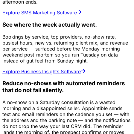
afternoon ends.
Explore SMS Marketing Software
See where the week actually went.
Bookings by service, top providers, no-show rate,
busiest hours, new vs. returning client mix, and revenue
per service — surfaced before the Monday-morning
weekend post-mortem so you run Tuesday on data
instead of gut feel from Sunday night.
Explore Business Insights Software
Reduce no-shows with automated reminders
that do not fail silently.
A no-show on a Saturday consultation is a wasted
morning and a disappointed seller. Appointible sends
text and email reminders on the cadence you set — with
the address and the parking note — and the notifications
do not drop the way your last CRM did. The reminder
lands the morning of, the prospect confirms or moves