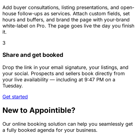
Add buyer consultations, listing presentations, and open-
house follow-ups as services. Attach custom fields, set
hours and buffers, and brand the page with your-brand
white-label on Pro. The page goes live the day you finish
it.
3
Share and get booked
Drop the link in your email signature, your listings, and
your social. Prospects and sellers book directly from
your live availability — including at 9:47 PM on a
Tuesday.
Get started
New to Appointible?
Our online booking solution can help you seamlessly get
a fully booked agenda for your business.