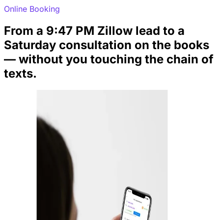
Online Booking
From a 9:47 PM Zillow lead to a
Saturday consultation on the books
— without you touching the chain of
texts.