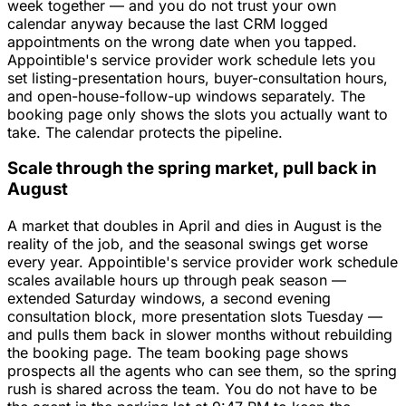
week together — and you do not trust your own
calendar anyway because the last CRM logged
appointments on the wrong date when you tapped.
Appointible's service provider work schedule lets you
set listing-presentation hours, buyer-consultation hours,
and open-house-follow-up windows separately. The
booking page only shows the slots you actually want to
take. The calendar protects the pipeline.
Scale through the spring market, pull back in
August
A market that doubles in April and dies in August is the
reality of the job, and the seasonal swings get worse
every year. Appointible's service provider work schedule
scales available hours up through peak season —
extended Saturday windows, a second evening
consultation block, more presentation slots Tuesday —
and pulls them back in slower months without rebuilding
the booking page. The team booking page shows
prospects all the agents who can see them, so the spring
rush is shared across the team. You do not have to be