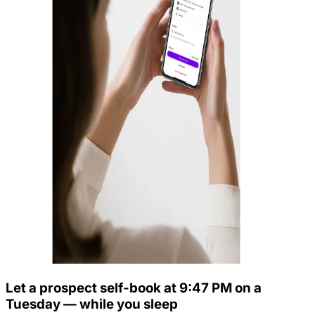
Let a prospect self-book at 9:47 PM on a
Tuesday — while you sleep