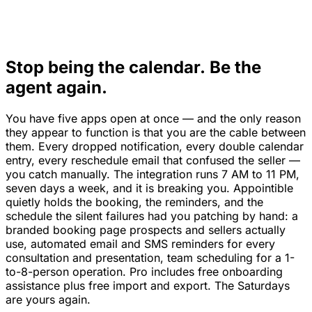
Stop being the calendar. Be the
agent again.
You have five apps open at once — and the only reason
they appear to function is that you are the cable between
them. Every dropped notification, every double calendar
entry, every reschedule email that confused the seller —
you catch manually. The integration runs 7 AM to 11 PM,
seven days a week, and it is breaking you. Appointible
quietly holds the booking, the reminders, and the
schedule the silent failures had you patching by hand: a
branded booking page prospects and sellers actually
use, automated email and SMS reminders for every
consultation and presentation, team scheduling for a 1-
to-8-person operation. Pro includes free onboarding
assistance plus free import and export. The Saturdays
are yours again.