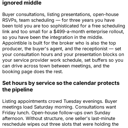
ignored middle
Buyer consultations, listing presentations, open-house
RSVPs, team scheduling — for three years you have
been told you are too sophisticated for a free scheduling
link and too small for a $499-a-month enterprise rollout,
so you have been the integration in the middle.
Appointible is built for the broker who is also the top
producer, the buyer's agent, and the receptionist — set
your consultation hours and your presentation blocks on
your service provider work schedule, set buffers so you
can drive across town between meetings, and the
booking page does the rest.
Set hours by service so the calendar protects
the pipeline
Listing appointments crowd Tuesday evenings. Buyer
meetings load Saturday morning. Consultations want
Friday lunch. Open-house follow-ups own Sunday
afternoon. Without structure, one seller's last-minute
reschedule wipes out three slots that were holding the