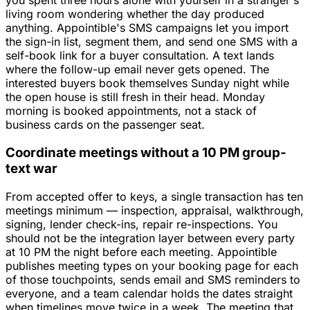
you spent three hours alone with yourself in a stranger's
living room wondering whether the day produced
anything. Appointible's SMS campaigns let you import
the sign-in list, segment them, and send one SMS with a
self-book link for a buyer consultation. A text lands
where the follow-up email never gets opened. The
interested buyers book themselves Sunday night while
the open house is still fresh in their head. Monday
morning is booked appointments, not a stack of
business cards on the passenger seat.
Coordinate meetings without a 10 PM group-
text war
From accepted offer to keys, a single transaction has ten
meetings minimum — inspection, appraisal, walkthrough,
signing, lender check-ins, repair re-inspections. You
should not be the integration layer between every party
at 10 PM the night before each meeting. Appointible
publishes meeting types on your booking page for each
of those touchpoints, sends email and SMS reminders to
everyone, and a team calendar holds the dates straight
when timelines move twice in a week. The meeting that