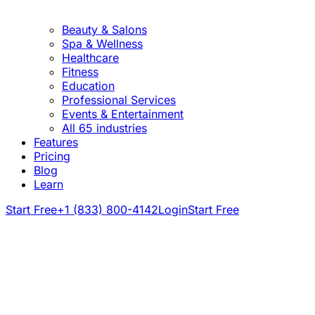
Beauty & Salons
Spa & Wellness
Healthcare
Fitness
Education
Professional Services
Events & Entertainment
All 65 industries
Features
Pricing
Blog
Learn
Start Free
+1 (833) 800-4142
Login
Start Free