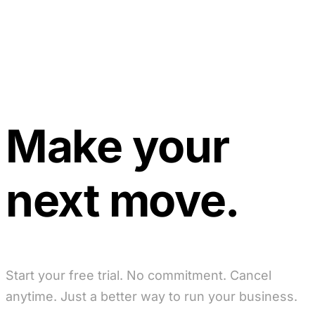
Make your
next move.
Start your free trial. No commitment. Cancel
anytime. Just a better way to run your business.