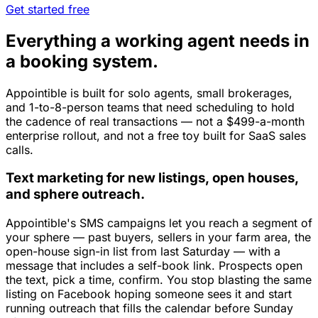
Get started free
Everything a working agent needs in
a booking system.
Appointible is built for solo agents, small brokerages,
and 1-to-8-person teams that need scheduling to hold
the cadence of real transactions — not a $499-a-month
enterprise rollout, and not a free toy built for SaaS sales
calls.
Text marketing for new listings, open houses,
and sphere outreach.
Appointible's SMS campaigns let you reach a segment of
your sphere — past buyers, sellers in your farm area, the
open-house sign-in list from last Saturday — with a
message that includes a self-book link. Prospects open
the text, pick a time, confirm. You stop blasting the same
listing on Facebook hoping someone sees it and start
running outreach that fills the calendar before Sunday