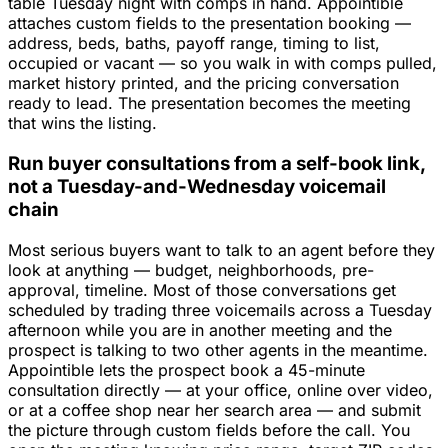
table Tuesday night with comps in hand. Appointible
attaches custom fields to the presentation booking —
address, beds, baths, payoff range, timing to list,
occupied or vacant — so you walk in with comps pulled,
market history printed, and the pricing conversation
ready to lead. The presentation becomes the meeting
that wins the listing.
Run buyer consultations from a self-book link,
not a Tuesday-and-Wednesday voicemail
chain
Most serious buyers want to talk to an agent before they
look at anything — budget, neighborhoods, pre-
approval, timeline. Most of those conversations get
scheduled by trading three voicemails across a Tuesday
afternoon while you are in another meeting and the
prospect is talking to two other agents in the meantime.
Appointible lets the prospect book a 45-minute
consultation directly — at your office, online over video,
or at a coffee shop near her search area — and submit
the picture through custom fields before the call. You