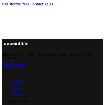
Get started free
Contact sales
Appointment scheduling software for salons, spas, and beauty
businesses.
PLATFORM
Features
Pricing
About
Contact
BUSINESS TYPES