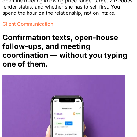
open the meeting knowing price range, target ZIP codes,
lender status, and whether she has to sell first. You
spend the hour on the relationship, not on intake.
Client Communication
Confirmation texts, open-house
follow-ups, and meeting
coordination — without you typing
one of them.