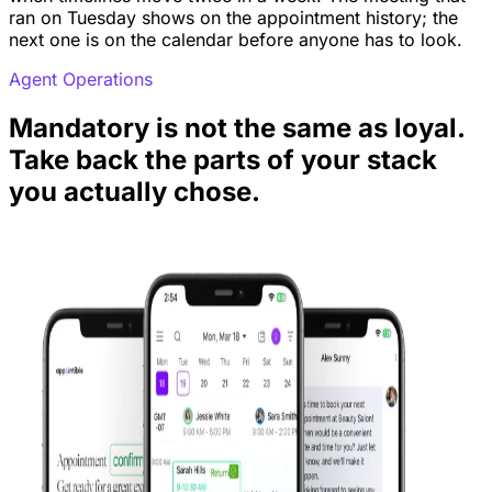
ran on Tuesday shows on the appointment history; the
next one is on the calendar before anyone has to look.
Agent Operations
Mandatory is not the same as loyal.
Take back the parts of your stack
you actually chose.