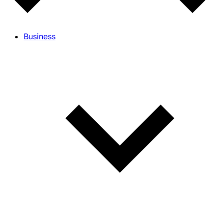
Business