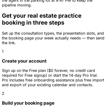
the agent in the parking lot at 9:47 PM to keep the
pipeline moving.
Get your real estate practice
booking in three steps
Set up the consultation types, the presentation slots, and
the booking page your week actually needs — then send
the link.
1
Create your account
Sign up on the Free plan ($0 forever, no credit card
required for Free signup) or start the 14-day Pro trial.
Pro includes free onboarding assistance plus free import
and export of your existing calendar and contacts.
2
Build your booking page