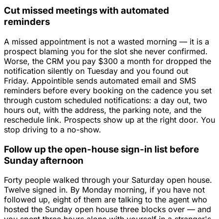
Cut missed meetings with automated
reminders
A missed appointment is not a wasted morning — it is a
prospect blaming you for the slot she never confirmed.
Worse, the CRM you pay $300 a month for dropped the
notification silently on Tuesday and you found out
Friday. Appointible sends automated email and SMS
reminders before every booking on the cadence you set
through custom scheduled notifications: a day out, two
hours out, with the address, the parking note, and the
reschedule link. Prospects show up at the right door. You
stop driving to a no-show.
Follow up the open-house sign-in list before
Sunday afternoon
Forty people walked through your Saturday open house.
Twelve signed in. By Monday morning, if you have not
followed up, eight of them are talking to the agent who
hosted the Sunday open house three blocks over — and