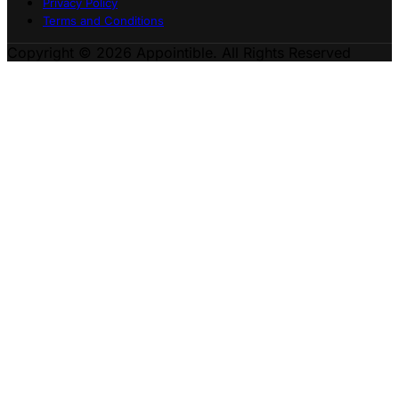
Privacy Policy
Terms and Conditions
Copyright © 2026 Appointible. All Rights Reserved