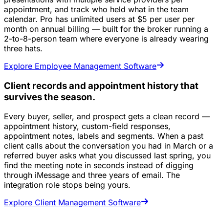
appointment, and track who held what in the team
calendar. Pro has unlimited users at $5 per user per
month on annual billing — built for the broker running a
2-to-8-person team where everyone is already wearing
three hats.
Explore Employee Management Software
Client records and appointment history that
survives the season.
Every buyer, seller, and prospect gets a clean record —
appointment history, custom-field responses,
appointment notes, labels and segments. When a past
client calls about the conversation you had in March or a
referred buyer asks what you discussed last spring, you
find the meeting note in seconds instead of digging
through iMessage and three years of email. The
integration role stops being yours.
Explore Client Management Software