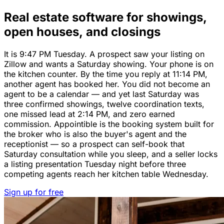
Real estate software for showings,
open houses, and closings
It is 9:47 PM Tuesday. A prospect saw your listing on
Zillow and wants a Saturday showing. Your phone is on
the kitchen counter. By the time you reply at 11:14 PM,
another agent has booked her. You did not become an
agent to be a calendar — and yet last Saturday was
three confirmed showings, twelve coordination texts,
one missed lead at 2:14 PM, and zero earned
commission. Appointible is the booking system built for
the broker who is also the buyer's agent and the
receptionist — so a prospect can self-book that
Saturday consultation while you sleep, and a seller locks
a listing presentation Tuesday night before three
competing agents reach her kitchen table Wednesday.
Sign up for free