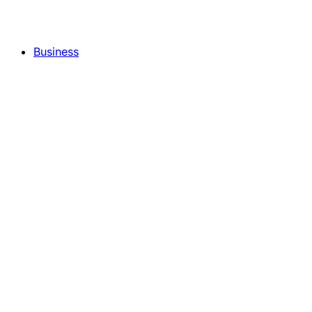
Business