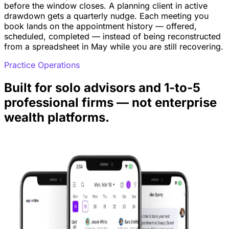
before the window closes. A planning client in active
drawdown gets a quarterly nudge. Each meeting you
book lands on the appointment history — offered,
scheduled, completed — instead of being reconstructed
from a spreadsheet in May while you are still recovering.
Practice Operations
Built for solo advisors and 1-to-5
professional firms — not enterprise
wealth platforms.