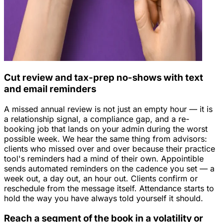
Cut review and tax-prep no-shows with text
and email reminders
A missed annual review is not just an empty hour — it is
a relationship signal, a compliance gap, and a re-
booking job that lands on your admin during the worst
possible week. We hear the same thing from advisors:
clients who missed over and over because their practice
tool's reminders had a mind of their own. Appointible
sends automated reminders on the cadence you set — a
week out, a day out, an hour out. Clients confirm or
reschedule from the message itself. Attendance starts to
hold the way you have always told yourself it should.
Reach a segment of the book in a volatility or