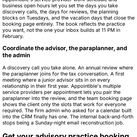
business open hours let you set the days you take
discovery calls, the days for reviews, the planning
blocks on Tuesdays, and the vacation days that close the
booking page entirely. The book reflects the practice
you want, not the one your inbox builds at 11 PM in
February.
Coordinate the advisor, the paraplanner, and
the admin
A discovery call you take alone. An annual review where
the paraplanner joins for the tax conversation. A first
meeting where a junior advisor sits in on every
relationship in their first year. Appointible's multiple
service providers per appointment lets you pair the
paraplanner into the review, and the team booking page
shows the client only the slots that work for everyone
required. The firm admin who asked for a calendar built
into the CRM finally has one. The internal back-and-forth
stops being a Sunday-night email reconstruction job.
Get your advisory practice booking