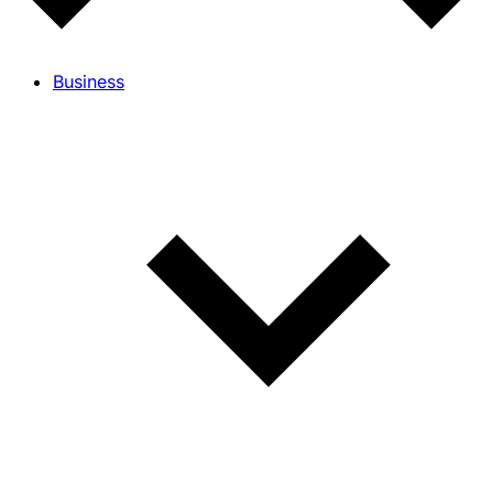
Business