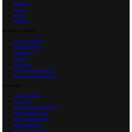
Features
Pricing
About
Contact
BUSINESS TYPES
Beauty & Salons
Spa & Wellness
Healthcare
Fitness
Education
Professional Services
Events & Entertainment
FEATURES
Online Booking
Calendar
Appointment Reminders
Staff Management
Client Management
SMS Marketing
Business Insights