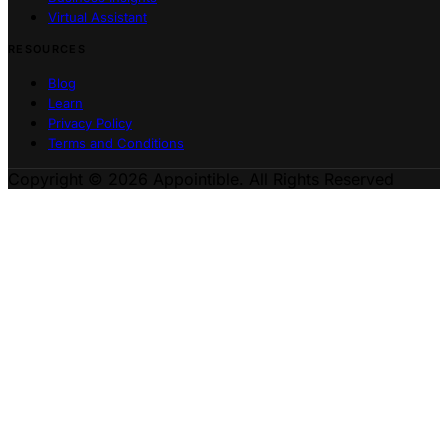
Virtual Assistant
RESOURCES
Blog
Learn
Privacy Policy
Terms and Conditions
Copyright © 2026 Appointible. All Rights Reserved