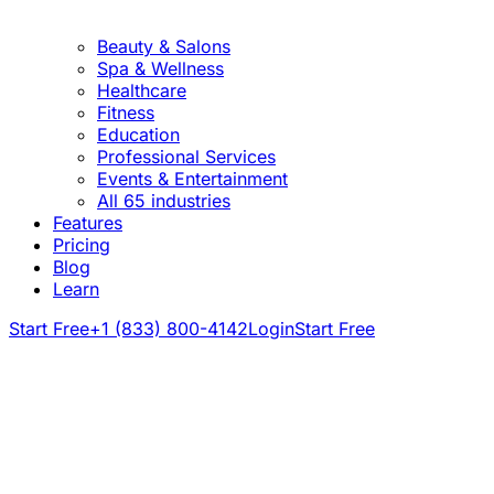
Beauty & Salons
Spa & Wellness
Healthcare
Fitness
Education
Professional Services
Events & Entertainment
All 65 industries
Features
Pricing
Blog
Learn
Start Free
+1 (833) 800-4142
Login
Start Free