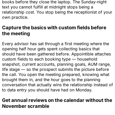
books before they close the laptop. The Sunday-night
text you cannot fulfill at midnight stops being a
relationship cost. You stop being the receptionist of your
own practice.
Capture the basics with custom fields before
the meeting
Every advisor has sat through a first meeting where the
opening half hour gets spent collecting basics that
should have been gathered before. Appointible attaches
custom fields to each booking type — household
snapshot, current accounts, planning goals, AUM range,
life stage — so the prospect submits the picture before
the call. You open the meeting prepared, knowing what
brought them in, and the hour goes to the planning
conversation that actually wins the relationship instead of
to data entry you should have had on Monday.
Get annual reviews on the calendar without the
November scramble