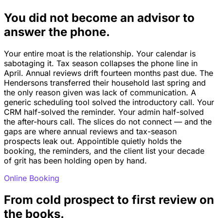
You did not become an advisor to
answer the phone.
Your entire moat is the relationship. Your calendar is
sabotaging it. Tax season collapses the phone line in
April. Annual reviews drift fourteen months past due. The
Hendersons transferred their household last spring and
the only reason given was lack of communication. A
generic scheduling tool solved the introductory call. Your
CRM half-solved the reminder. Your admin half-solved
the after-hours call. The slices do not connect — and the
gaps are where annual reviews and tax-season
prospects leak out. Appointible quietly holds the
booking, the reminders, and the client list your decade
of grit has been holding open by hand.
Online Booking
From cold prospect to first review on
the books.