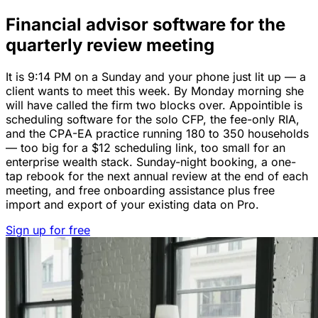
Financial advisor software for the
quarterly review meeting
It is 9:14 PM on a Sunday and your phone just lit up — a
client wants to meet this week. By Monday morning she
will have called the firm two blocks over. Appointible is
scheduling software for the solo CFP, the fee-only RIA,
and the CPA-EA practice running 180 to 350 households
— too big for a $12 scheduling link, too small for an
enterprise wealth stack. Sunday-night booking, a one-
tap rebook for the next annual review at the end of each
meeting, and free onboarding assistance plus free
import and export of your existing data on Pro.
Sign up for free