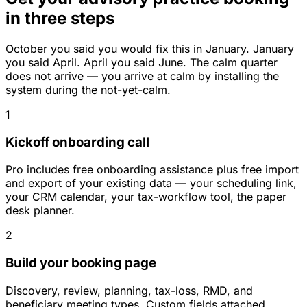
in three steps
October you said you would fix this in January. January
you said April. April you said June. The calm quarter
does not arrive — you arrive at calm by installing the
system during the not-yet-calm.
1
Kickoff onboarding call
Pro includes free onboarding assistance plus free import
and export of your existing data — your scheduling link,
your CRM calendar, your tax-workflow tool, the paper
desk planner.
2
Build your booking page
Discovery, review, planning, tax-loss, RMD, and
beneficiary meeting types. Custom fields attached.