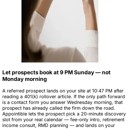
Let prospects book at 9 PM Sunday — not
Monday morning
A referred prospect lands on your site at 10:47 PM after
reading a 401(k) rollover article. If the only path forward
is a contact form you answer Wednesday morning, that
prospect has already called the firm down the road.
Appointible lets the prospect pick a 20-minute discovery
slot from your real calendar — fee-only intro, retirement
income consult, RMD planning — and lands on your