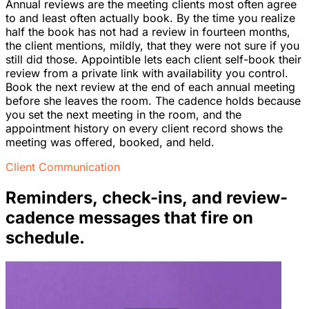
Annual reviews are the meeting clients most often agree
to and least often actually book. By the time you realize
half the book has not had a review in fourteen months,
the client mentions, mildly, that they were not sure if you
still did those. Appointible lets each client self-book their
review from a private link with availability you control.
Book the next review at the end of each annual meeting
before she leaves the room. The cadence holds because
you set the next meeting in the room, and the
appointment history on every client record shows the
meeting was offered, booked, and held.
Client Communication
Reminders, check-ins, and review-
cadence messages that fire on
schedule.