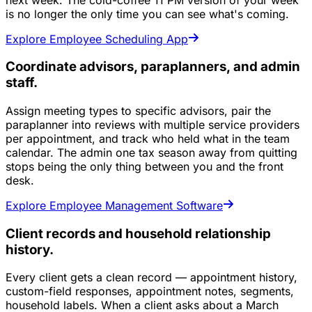
is no longer the only time you can see what's coming.
Explore Employee Scheduling App
Coordinate advisors, paraplanners, and admin
staff.
Assign meeting types to specific advisors, pair the
paraplanner into reviews with multiple service providers
per appointment, and track who held what in the team
calendar. The admin one tax season away from quitting
stops being the only thing between you and the front
desk.
Explore Employee Management Software
Client records and household relationship
history.
Every client gets a clean record — appointment history,
custom-field responses, appointment notes, segments,
household labels. When a client asks about a March