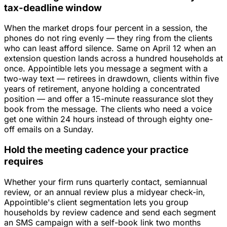
tax-deadline window
When the market drops four percent in a session, the
phones do not ring evenly — they ring from the clients
who can least afford silence. Same on April 12 when an
extension question lands across a hundred households at
once. Appointible lets you message a segment with a
two-way text — retirees in drawdown, clients within five
years of retirement, anyone holding a concentrated
position — and offer a 15-minute reassurance slot they
book from the message. The clients who need a voice
get one within 24 hours instead of through eighty one-
off emails on a Sunday.
Hold the meeting cadence your practice
requires
Whether your firm runs quarterly contact, semiannual
review, or an annual review plus a midyear check-in,
Appointible's client segmentation lets you group
households by review cadence and send each segment
an SMS campaign with a self-book link two months