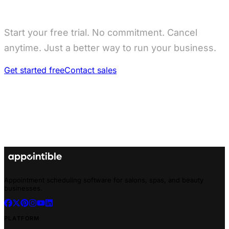
Start your free trial. No commitment. Cancel
anytime. Just a better way to run your business.
Get started free
Contact sales
Appointment scheduling software for salons, spas, and beauty
businesses.
PLATFORM