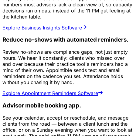
numbers most advisors lack a clean view of, so capacity
decisions run on data instead of the 11 PM gut feeling at
the kitchen table.
Explore Business Insights Software
Reduce no-shows with automated reminders.
Review no-shows are compliance gaps, not just empty
hours. We hear it constantly: clients who missed over
and over because their practice tool's reminders had a
mind of their own. Appointible sends text and email
reminders on the cadence you set. Attendance holds
without you chasing it by hand.
Explore Appointment Reminders Software
Advisor mobile booking app.
See your calendar, accept or reschedule, and message
clients from the road — between a client lunch and the
office, or on a Sunday evening when you want to look at
next week. The cold-coffee 11 PM version of your week