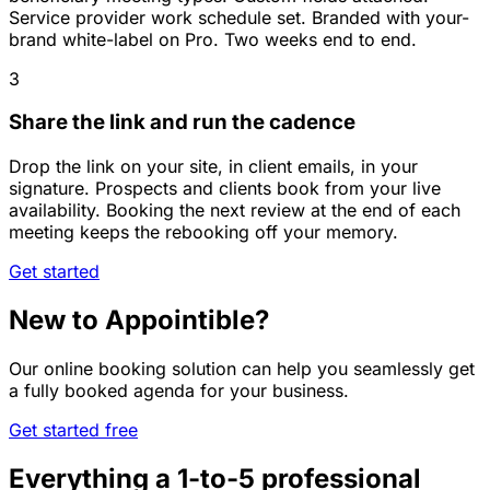
Service provider work schedule set. Branded with your-
brand white-label on Pro. Two weeks end to end.
3
Share the link and run the cadence
Drop the link on your site, in client emails, in your
signature. Prospects and clients book from your live
availability. Booking the next review at the end of each
meeting keeps the rebooking off your memory.
Get started
New to Appointible?
Our online booking solution can help you seamlessly get
a fully booked agenda for your business.
Get started free
Everything a 1-to-5 professional