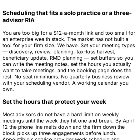
Scheduling that fits a solo practice or a three-
advisor RIA
You are too big for a $12-a-month link and too small for
an enterprise wealth stack. The market has not built a
tool for your firm size. We have. Set your meeting types
— discovery, review, planning, tax-loss harvest,
beneficiary update, RMD planning — set buffers so you
can write the meeting notes, set the hours you actually
want to take meetings, and the booking page does the
rest. No seat minimums. No quarterly business review
with your scheduling vendor. A working calendar you
own.
Set the hours that protect your week
Most advisors do not have a hard limit on weekly
meetings until the week they hit one and break. By April
12 the phone line melts down and the firm down the
block picks up three engagements before lunch.
Appointible's service provider work schedule and