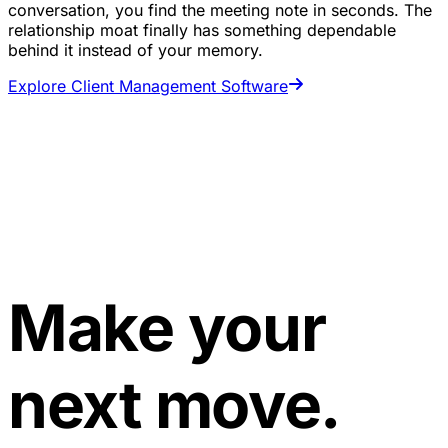
conversation, you find the meeting note in seconds. The
relationship moat finally has something dependable
behind it instead of your memory.
Explore Client Management Software
Make your
next move.