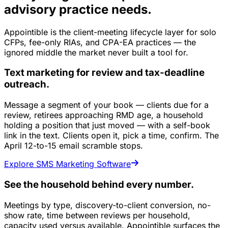
advisory practice needs.
Appointible is the client-meeting lifecycle layer for solo
CFPs, fee-only RIAs, and CPA-EA practices — the
ignored middle the market never built a tool for.
Text marketing for review and tax-deadline
outreach.
Message a segment of your book — clients due for a
review, retirees approaching RMD age, a household
holding a position that just moved — with a self-book
link in the text. Clients open it, pick a time, confirm. The
April 12-to-15 email scramble stops.
Explore SMS Marketing Software
See the household behind every number.
Meetings by type, discovery-to-client conversion, no-
show rate, time between reviews per household,
capacity used versus available. Appointible surfaces the