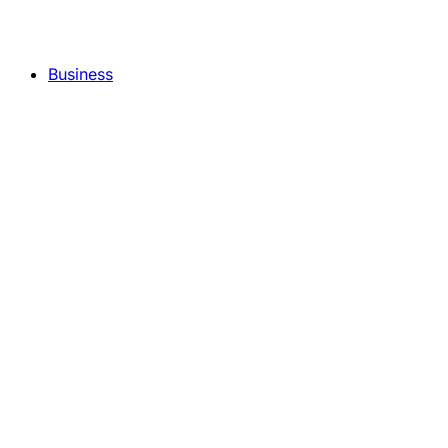
Business