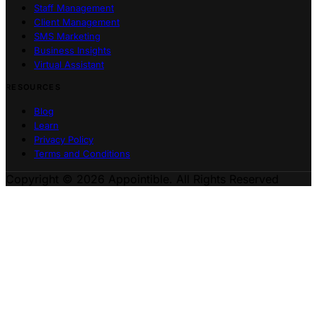
Staff Management
Client Management
SMS Marketing
Business Insights
Virtual Assistant
RESOURCES
Blog
Learn
Privacy Policy
Terms and Conditions
Copyright © 2026 Appointible. All Rights Reserved