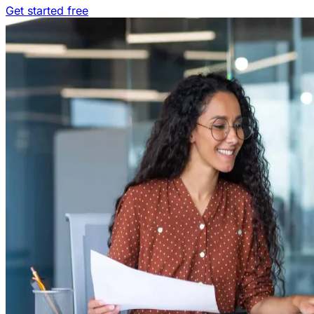
Get started free