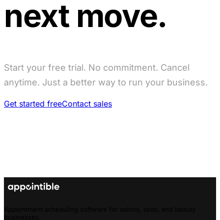
next move.
Start your free trial. No commitment. Cancel
anytime. Just a better way to run your business.
Get started free
Contact sales
Appointment scheduling software for salons, spas, and beauty
businesses.