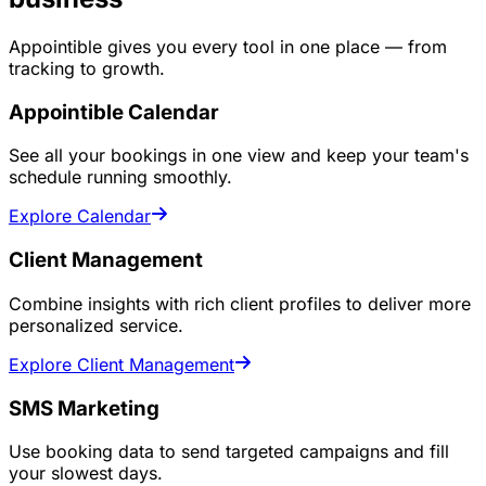
Appointible gives you every tool in one place — from
tracking to growth.
Appointible Calendar
See all your bookings in one view and keep your team's
schedule running smoothly.
Explore Calendar
Client Management
Combine insights with rich client profiles to deliver more
personalized service.
Explore Client Management
SMS Marketing
Use booking data to send targeted campaigns and fill
your slowest days.