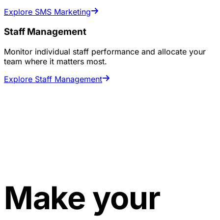
Explore SMS Marketing
Staff Management
Monitor individual staff performance and allocate your
team where it matters most.
Explore Staff Management
Make your