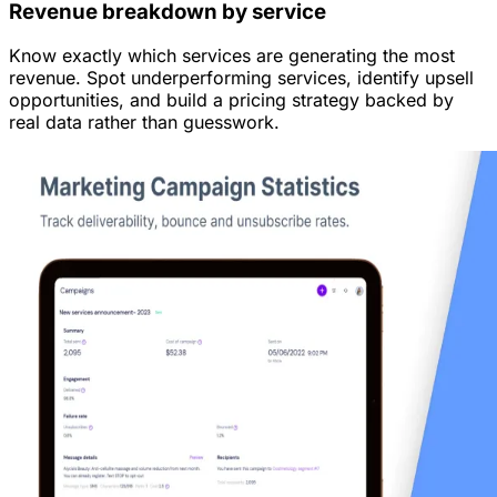
Revenue breakdown by service
Know exactly which services are generating the most
revenue. Spot underperforming services, identify upsell
opportunities, and build a pricing strategy backed by
real data rather than guesswork.