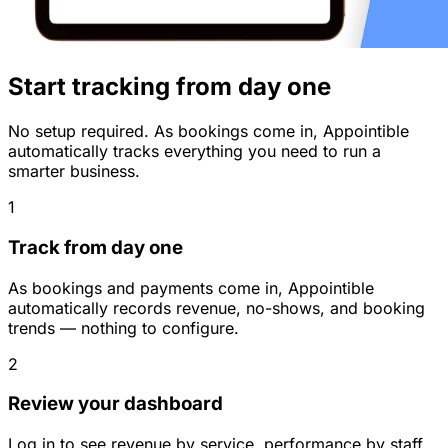
Start tracking from day one
No setup required. As bookings come in, Appointible
automatically tracks everything you need to run a
smarter business.
1
Track from day one
As bookings and payments come in, Appointible
automatically records revenue, no-shows, and booking
trends — nothing to configure.
2
Review your dashboard
Log in to see revenue by service, performance by staff