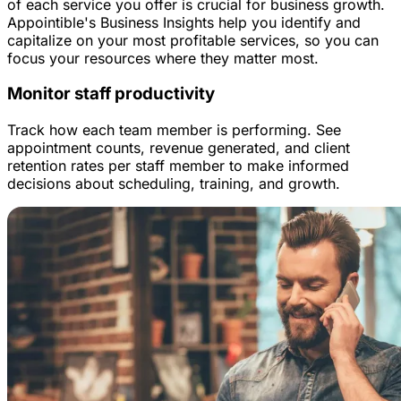
of each service you offer is crucial for business growth.
Appointible's Business Insights help you identify and
capitalize on your most profitable services, so you can
focus your resources where they matter most.
Monitor staff productivity
Track how each team member is performing. See
appointment counts, revenue generated, and client
retention rates per staff member to make informed
decisions about scheduling, training, and growth.