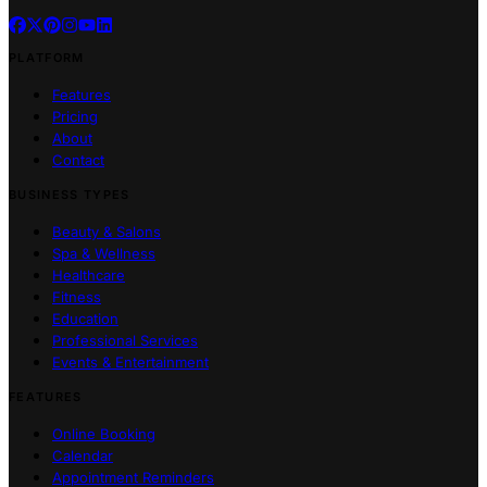
PLATFORM
Features
Pricing
About
Contact
BUSINESS TYPES
Beauty & Salons
Spa & Wellness
Healthcare
Fitness
Education
Professional Services
Events & Entertainment
FEATURES
Online Booking
Calendar
Appointment Reminders