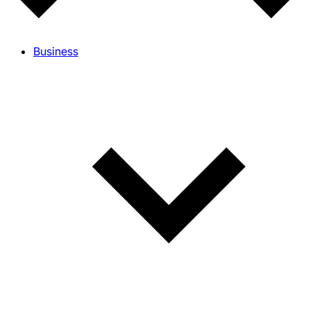
Business