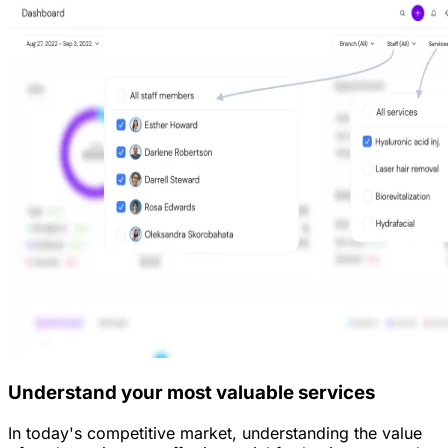
Understand your most valuable services
In today's competitive market, understanding the value