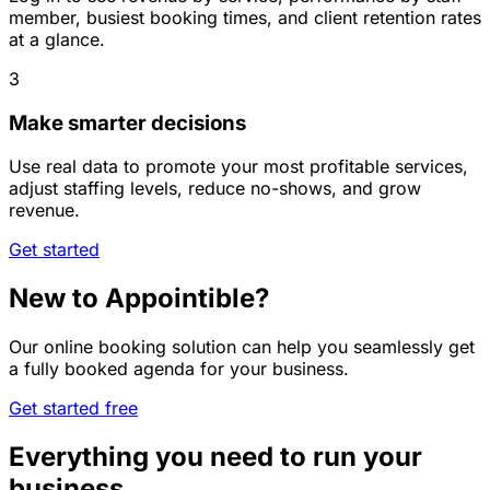
member, busiest booking times, and client retention rates
at a glance.
3
Make smarter decisions
Use real data to promote your most profitable services,
adjust staffing levels, reduce no-shows, and grow
revenue.
Get started
New to Appointible?
Our online booking solution can help you seamlessly get
a fully booked agenda for your business.
Get started free
Everything you need to run your
business