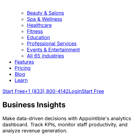
Beauty & Salons
Spa & Wellness
Healthcare
Fitness
Education
Professional Services
Events & Entertainment
All 65 industries
Features
Pricing
Blog
Learn
Start Free
+1 (833) 800-4142
Login
Start Free
Business Insights
Make data-driven decisions with Appointible's analytics
dashboard. Track KPIs, monitor staff productivity, and
analyze revenue generation.