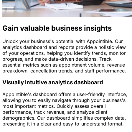
Gain valuable business insights
Unlock your business's potential with Appointible. Our
analytics dashboard and reports provide a holistic view
of your operations, helping you identify trends, monitor
progress, and make data-driven decisions. Track
essential metrics such as appointment volume, revenue
breakdown, cancellation trends, and staff performance.
Visually intuitive analytics dashboard
Appointible's dashboard offers a user-friendly interface,
allowing you to easily navigate through your business's
most important metrics. Quickly assess overall
performance, track revenue, and analyze client
demographics. Our dashboard simplifies complex data,
presenting it in a clear and easy-to-understand format.