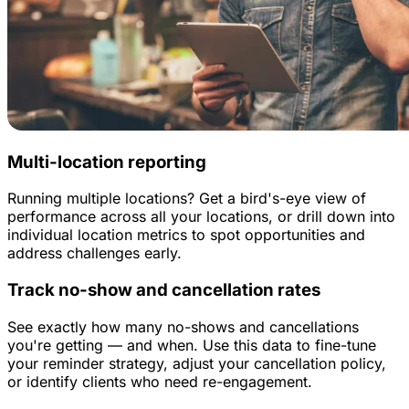
Multi-location reporting
Running multiple locations? Get a bird's-eye view of
performance across all your locations, or drill down into
individual location metrics to spot opportunities and
address challenges early.
Track no-show and cancellation rates
See exactly how many no-shows and cancellations
you're getting — and when. Use this data to fine-tune
your reminder strategy, adjust your cancellation policy,
or identify clients who need re-engagement.