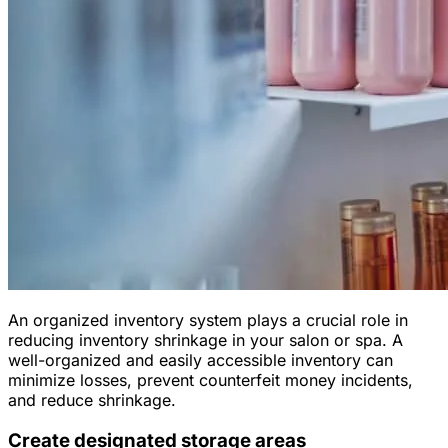
An organized inventory system plays a crucial role in
reducing inventory shrinkage in your salon or spa. A
well-organized and easily accessible inventory can
minimize losses, prevent counterfeit money incidents,
and reduce shrinkage.
Create designated storage areas