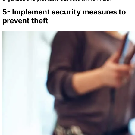
5- Implement security measures to
prevent theft