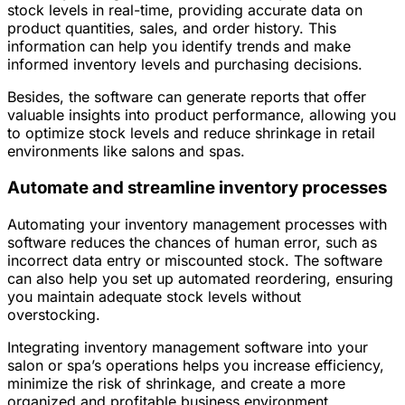
stock levels in real-time, providing accurate data on
product quantities, sales, and order history. This
information can help you identify trends and make
informed inventory levels and purchasing decisions.
Besides, the software can generate reports that offer
valuable insights into product performance, allowing you
to optimize stock levels and reduce shrinkage in retail
environments like salons and spas.
Automate and streamline inventory processes
Automating your inventory management processes with
software reduces the chances of human error, such as
incorrect data entry or miscounted stock. The software
can also help you set up automated reordering, ensuring
you maintain adequate stock levels without
overstocking.
Integrating inventory management software into your
salon or spa’s operations helps you increase efficiency,
minimize the risk of shrinkage, and create a more
organized and profitable business environment.