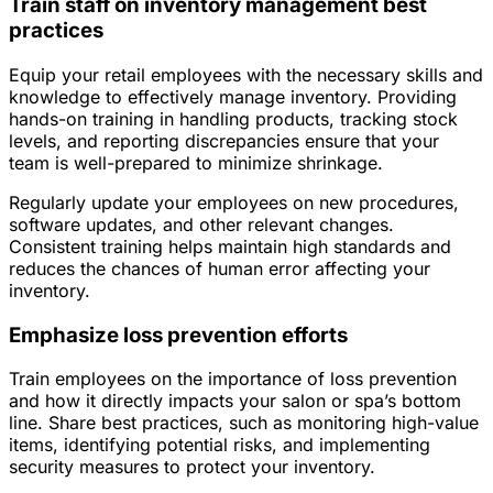
Train staff on inventory management best
practices
Equip your retail employees with the necessary skills and
knowledge to effectively manage inventory. Providing
hands-on training in handling products, tracking stock
levels, and reporting discrepancies ensure that your
team is well-prepared to minimize shrinkage.
Regularly update your employees on new procedures,
software updates, and other relevant changes.
Consistent training helps maintain high standards and
reduces the chances of human error affecting your
inventory.
Emphasize loss prevention efforts
Train employees on the importance of loss prevention
and how it directly impacts your salon or spa’s bottom
line. Share best practices, such as monitoring high-value
items, identifying potential risks, and implementing
security measures to protect your inventory.