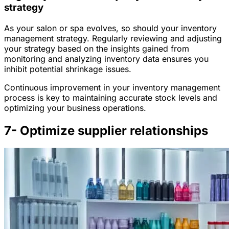
strategy
As your salon or spa evolves, so should your inventory
management strategy. Regularly reviewing and adjusting
your strategy based on the insights gained from
monitoring and analyzing inventory data ensures you
inhibit potential shrinkage issues.
Continuous improvement in your inventory management
process is key to maintaining accurate stock levels and
optimizing your business operations.
7- Optimize supplier relationships