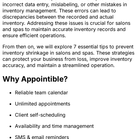
incorrect data entry, mislabeling, or other mistakes in
inventory management. These errors can lead to
discrepancies between the recorded and actual
inventory. Addressing these issues is crucial for salons
and spas to maintain accurate inventory records and
ensure efficient operations.
From then on, we will explore 7 essential tips to prevent
inventory shrinkage in salons and spas. These strategies
can protect your business from loss, improve inventory
accuracy, and maintain a streamlined operation.
Why Appointible?
Reliable team calendar
Unlimited appointments
Client self-scheduling
Availability and time management
SMS & email reminders