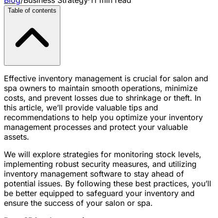
Table of contents
Effective inventory management is crucial for salon and
spa owners to maintain smooth operations, minimize
costs, and prevent losses due to shrinkage or theft. In
this article, we’ll provide valuable tips and
recommendations to help you optimize your inventory
management processes and protect your valuable
assets.
We will explore strategies for monitoring stock levels,
implementing robust security measures, and utilizing
inventory management software to stay ahead of
potential issues. By following these best practices, you’ll
be better equipped to safeguard your inventory and
ensure the success of your salon or spa.