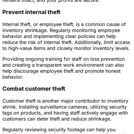
remains intact, and your profits are secure.
Prevent internal theft
Internal theft, or employee theft, is a common cause of
inventory shrinkage. Regularly monitoring employee
behavior and implementing clear policies can help
reduce the risk of internal theft. Additionally, limit access
to high-value items and closely monitor inventory levels.
Providing ongoing training for staff on loss prevention
and creating a transparent work environment can also
help discourage employee theft and promote honest
behavior.
Combat customer theft
Customer theft is another major contributor to inventory
shrink. Installing surveillance cameras, utilizing security
tags on products, and having staff actively engage with
customers can deter theft and reduce shrinkage.
Regularly reviewing security footage can help you