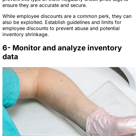
ensure they are accurate and secure.
While employee discounts are a common perk, they can
also be exploited. Establish guidelines and limits for
employee discounts to prevent abuse and potential
inventory shrinkage.
6- Monitor and analyze inventory
data