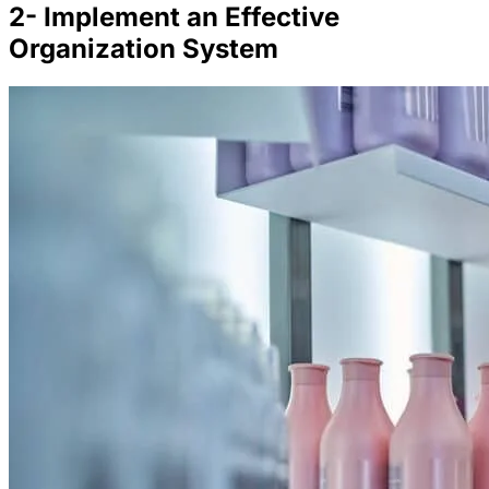
2- Implement an Effective
Organization System