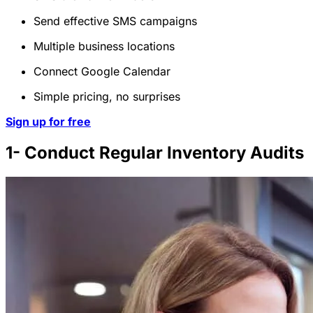
Send effective SMS campaigns
Multiple business locations
Connect Google Calendar
Simple pricing, no surprises
Sign up for free
1- Conduct Regular Inventory Audits