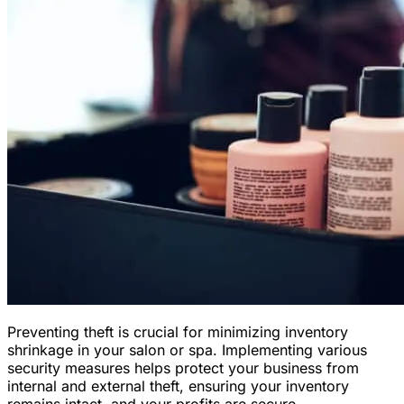
Preventing theft is crucial for minimizing inventory
shrinkage in your salon or spa. Implementing various
security measures helps protect your business from
internal and external theft, ensuring your inventory