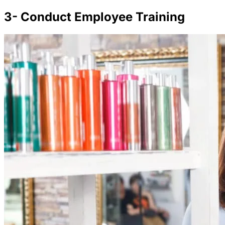
3- Conduct Employee Training