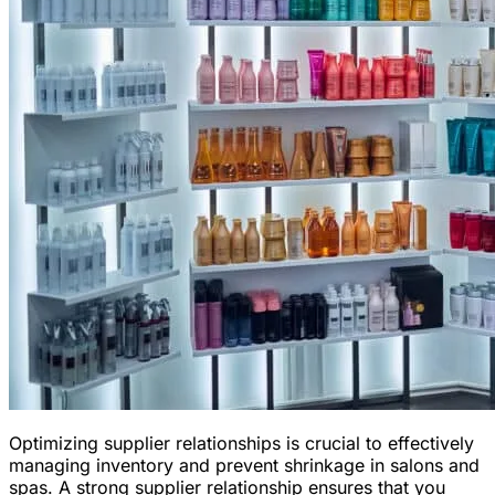
Optimizing supplier relationships is crucial to effectively
managing inventory and prevent shrinkage in salons and
spas. A strong supplier relationship ensures that you