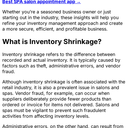
Best SPA salon appointment app →
Whether you’re a seasoned business owner or just
starting out in the industry, these insights will help you
refine your inventory management approach and create
a more secure, efficient, and profitable business.
What is Inventory Shrinkage?
Inventory shrinkage refers to the difference between
recorded and actual inventory. It is typically caused by
factors such as theft, administrative errors, and vendor
fraud.
Although inventory shrinkage is often associated with the
retail industry, it is also a prevalent issue in salons and
spas. Vendor fraud, for example, can occur when
suppliers deliberately provide fewer products than
ordered or invoice for items not delivered. Salons and
spas must be vigilant to prevent such fraudulent
activities from affecting inventory levels.
Administrative errors, on the other hand, can result from