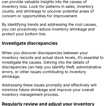
can provide valuable insights into the causes of
inventory loss. Look for patterns in sales, inventory
counts, and shrinkage to uncover potential areas of
concern or opportunities for improvement.
By identifying trends and addressing the root causes,
you can proactively reduce inventory shrinkage and
protect your bottom line.
Investigate discrepancies
When you discover discrepancies between your
inventory records and actual stock levels, it’s essential to
investigate the causes. Delving into the details of
discrepancies can help you identify theft, administrative
errors, or other issues contributing to inventory
shrinkage.
Addressing these issues promptly and effectively will
minimize future shrinkage and improve your overall
inventory management process.
Regularly review and adjust your inventory