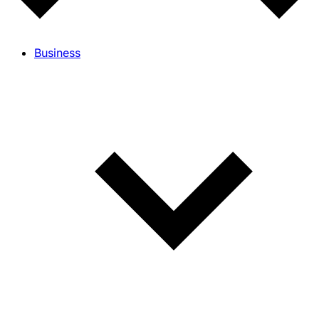
Business