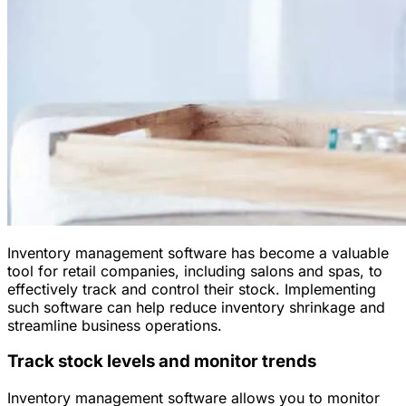
Inventory management software has become a valuable
tool for retail companies, including salons and spas, to
effectively track and control their stock. Implementing
such software can help reduce inventory shrinkage and
streamline business operations.
Track stock levels and monitor trends
Inventory management software allows you to monitor