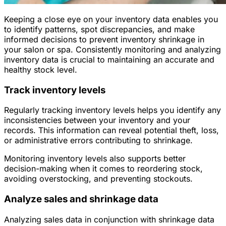
Keeping a close eye on your inventory data enables you
to identify patterns, spot discrepancies, and make
informed decisions to prevent inventory shrinkage in
your salon or spa. Consistently monitoring and analyzing
inventory data is crucial to maintaining an accurate and
healthy stock level.
Track inventory levels
Regularly tracking inventory levels helps you identify any
inconsistencies between your inventory and your
records. This information can reveal potential theft, loss,
or administrative errors contributing to shrinkage.
Monitoring inventory levels also supports better
decision-making when it comes to reordering stock,
avoiding overstocking, and preventing stockouts.
Analyze sales and shrinkage data
Analyzing sales data in conjunction with shrinkage data