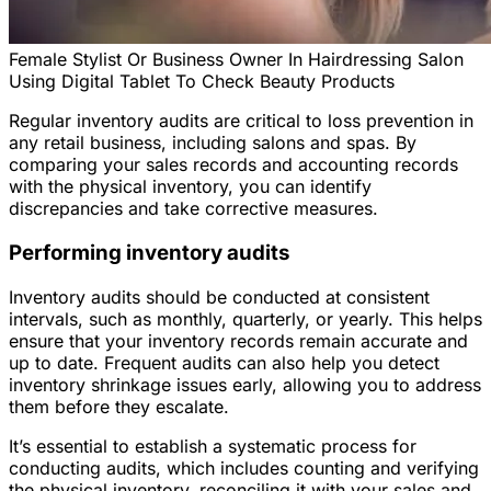
Female Stylist Or Business Owner In Hairdressing Salon
Using Digital Tablet To Check Beauty Products
Regular inventory audits are critical to loss prevention in
any retail business, including salons and spas. By
comparing your sales records and accounting records
with the physical inventory, you can identify
discrepancies and take corrective measures.
Performing inventory audits
Inventory audits should be conducted at consistent
intervals, such as monthly, quarterly, or yearly. This helps
ensure that your inventory records remain accurate and
up to date. Frequent audits can also help you detect
inventory shrinkage issues early, allowing you to address
them before they escalate.
It’s essential to establish a systematic process for
conducting audits, which includes counting and verifying
the physical inventory, reconciling it with your sales and