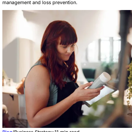
management and loss prevention.
Blog
/
Business Strategy
·
11
min read