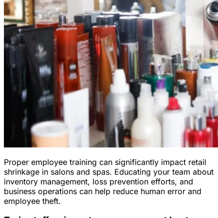
Proper employee training can significantly impact retail
shrinkage in salons and spas. Educating your team about
inventory management, loss prevention efforts, and
business operations can help reduce human error and
employee theft.