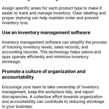
Assign specific areas for each product type to make it
easier to track and manage inventory. Clear labeling and
proper shelving can help maintain order and prevent
inventory loss.
Use an inventory management software
Inventory management software can simplify the process
of tracking inventory levels, sales records, and
accounting records. This technology helps salons and
spas operate efficiently and minimize inventory
shrinkage.
Promote a culture of organization and
accountability
Encourage your team to take ownership of inventory
management, keep the workplace tidy, and report
discrepancies. A collective effort towards organization
and accountability can contribute to reducing shrinkage
in your business.