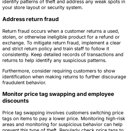
identify patterns of theft and address any weak spots in
your store layout or security system.
Address return fraud
Return fraud occurs when a customer returns a used,
stolen, or otherwise ineligible product for a refund or
exchange. To mitigate return fraud, implement a clear
and strict return policy and train staff to follow it
consistently. Keep detailed records of transactions and
returns to help identify any suspicious patterns.
Furthermore, consider requiring customers to show
identification when making returns to further discourage
fraudulent behavior.
Monitor price tag swapping and employee
discounts
Price tag swapping involves customers switching price
tags on items to pay a lower price. Monitoring high-risk
areas and monitoring for suspicious behavior can help
prevent this type of theft. Regularly check price tags to