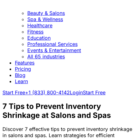
Beauty & Salons
Spa & Wellness
Healthcare
Fitness
Education
Professional Services
Events & Entertainment
All 65 industries
Features
Pricing
Blog
Learn
Start Free
+1 (833) 800-4142
Login
Start Free
7 Tips to Prevent Inventory
Shrinkage at Salons and Spas
Discover 7 effective tips to prevent inventory shrinkage
in salons and spas. Learn strategies for efficient