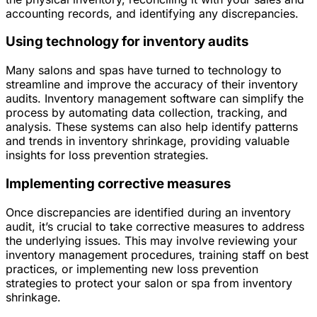
accounting records, and identifying any discrepancies.
Using technology for inventory audits
Many salons and spas have turned to technology to
streamline and improve the accuracy of their inventory
audits. Inventory management software can simplify the
process by automating data collection, tracking, and
analysis. These systems can also help identify patterns
and trends in inventory shrinkage, providing valuable
insights for loss prevention strategies.
Implementing corrective measures
Once discrepancies are identified during an inventory
audit, it’s crucial to take corrective measures to address
the underlying issues. This may involve reviewing your
inventory management procedures, training staff on best
practices, or implementing new loss prevention
strategies to protect your salon or spa from inventory
shrinkage.