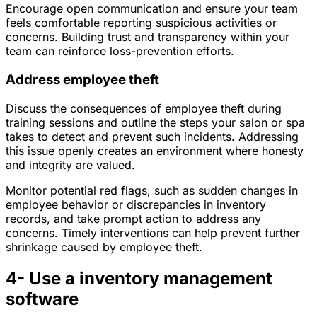
Encourage open communication and ensure your team
feels comfortable reporting suspicious activities or
concerns. Building trust and transparency within your
team can reinforce loss-prevention efforts.
Address employee theft
Discuss the consequences of employee theft during
training sessions and outline the steps your salon or spa
takes to detect and prevent such incidents. Addressing
this issue openly creates an environment where honesty
and integrity are valued.
Monitor potential red flags, such as sudden changes in
employee behavior or discrepancies in inventory
records, and take prompt action to address any
concerns. Timely interventions can help prevent further
shrinkage caused by employee theft.
4- Use a inventory management
software