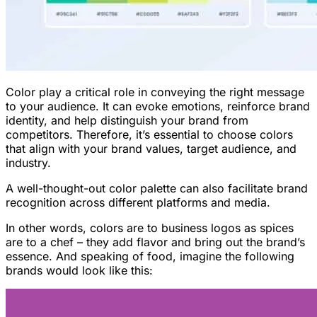
Color play a critical role in conveying the right message
to your audience. It can evoke emotions, reinforce brand
identity, and help distinguish your brand from
competitors. Therefore, it’s essential to choose colors
that align with your brand values, target audience, and
industry.
A well-thought-out color palette can also facilitate brand
recognition across different platforms and media.
In other words, colors are to business logos as spices
are to a chef – they add flavor and bring out the brand’s
essence. And speaking of food, imagine the following
brands would look like this: