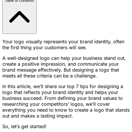
Table of contents
Your logo visually represents your brand identity, often
the first thing your customers will see.
A well-designed logo can help your business stand out,
create a positive impression, and communicate your
brand message effectively. But designing a logo that
meets all these criteria can be a challenge.
In this article, we’ll share our top 7 tips for designing a
logo that reflects your brand identity and helps your
business succeed. From defining your brand values to
researching your competitors’ logos, we’ll cover
everything you need to know to create a logo that stands
out and makes a lasting impact.
So, let’s get started!