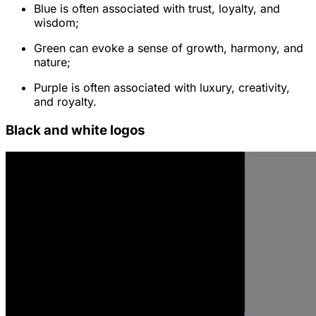
Blue is often associated with trust, loyalty, and
wisdom;
Green can evoke a sense of growth, harmony, and
nature;
Purple is often associated with luxury, creativity,
and royalty.
Black and white logos