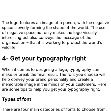
The logo features an image of a panda, with the negative
space cleverly forming the shape of the world. The use
of negative space not only makes the logo visually
interesting but also conveys the message of the
organization – that it is working to protect the world’s
wildlife.
4- Get your typography right
When it comes to designing a logo, typography can
make or break the final result. The font you choose will
help convey your brand personality and create a
memorable image in the minds of your customers. Here
are some tips to help you get your typography right:
Types of font
There are four main categories of fonts to choose from: