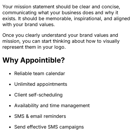
Your mission statement should be clear and concise,
communicating what your business does and why it
exists. It should be memorable, inspirational, and aligned
with your brand values.
Once you clearly understand your brand values and
mission, you can start thinking about how to visually
represent them in your logo.
Why Appointible?
Reliable team calendar
Unlimited appointments
Client self-scheduling
Availability and time management
SMS & email reminders
Send effective SMS campaigns