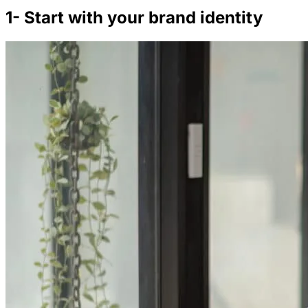
1- Start with your brand identity