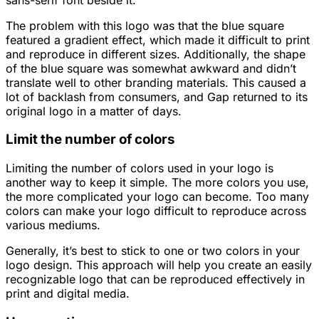
The problem with this logo was that the blue square
featured a gradient effect, which made it difficult to print
and reproduce in different sizes. Additionally, the shape
of the blue square was somewhat awkward and didn’t
translate well to other branding materials. This caused a
lot of backlash from consumers, and Gap returned to its
original logo in a matter of days.
Limit the number of colors
Limiting the number of colors used in your logo is
another way to keep it simple. The more colors you use,
the more complicated your logo can become. Too many
colors can make your logo difficult to reproduce across
various mediums.
Generally, it’s best to stick to one or two colors in your
logo design. This approach will help you create an easily
recognizable logo that can be reproduced effectively in
print and digital media.