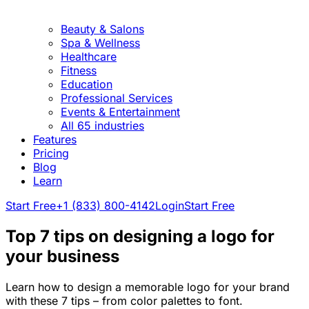
Beauty & Salons
Spa & Wellness
Healthcare
Fitness
Education
Professional Services
Events & Entertainment
All 65 industries
Features
Pricing
Blog
Learn
Start Free
+1 (833) 800-4142
Login
Start Free
Top 7 tips on designing a logo for
your business
Learn how to design a memorable logo for your brand
with these 7 tips – from color palettes to font.