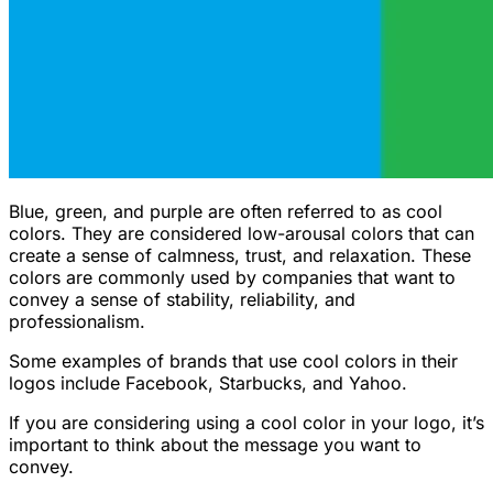
Blue, green, and purple are often referred to as cool
colors. They are considered low-arousal colors that can
create a sense of calmness, trust, and relaxation. These
colors are commonly used by companies that want to
convey a sense of stability, reliability, and
professionalism.
Some examples of brands that use cool colors in their
logos include Facebook, Starbucks, and Yahoo.
If you are considering using a cool color in your logo, it’s
important to think about the message you want to
convey.