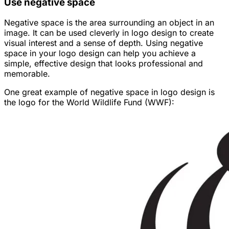
Use negative space
Negative space is the area surrounding an object in an
image. It can be used cleverly in logo design to create
visual interest and a sense of depth. Using negative
space in your logo design can help you achieve a
simple, effective design that looks professional and
memorable.
One great example of negative space in logo design is
the logo for the World Wildlife Fund (WWF):