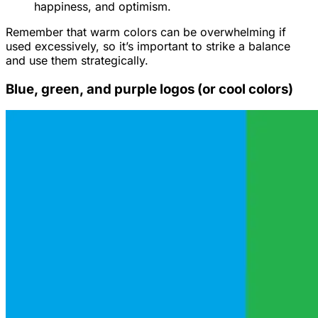
happiness, and optimism.
Remember that warm colors can be overwhelming if
used excessively, so it’s important to strike a balance
and use them strategically.
Blue, green, and purple logos (or cool colors)