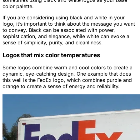
color palette.
If you are considering using black and white in your
logo, it’s important to think about the message you want
to convey. Black can be associated with power,
sophistication, and elegance, while white can evoke a
sense of simplicity, purity, and cleanliness.
Logos that mix color temperatures
Some logos combine warm and cool colors to create a
dynamic, eye-catching design. One example that does
this well is the FedEx logo, which combines purple and
orange to create a sense of energy and reliability.