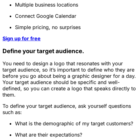
Multiple business locations
Connect Google Calendar
Simple pricing, no surprises
Sign up for free
Define your target audience.
You need to design a logo that resonates with your
target audience, so it’s important to define who they are
before you go about being a graphic designer for a day.
Your target audience should be specific and well-
defined, so you can create a logo that speaks directly to
them.
To define your target audience, ask yourself questions
such as:
What is the demographic of my target customers?
What are their expectations?