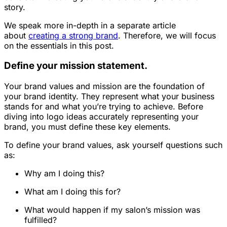
story.
We speak more in-depth in a separate article
about
creating a strong brand
. Therefore, we will focus
on the essentials in this post.
Define your mission statement.
Your brand values and mission are the foundation of
your brand identity. They represent what your business
stands for and what you’re trying to achieve. Before
diving into logo ideas accurately representing your
brand, you must define these key elements.
To define your brand values, ask yourself questions such
as:
Why am I doing this?
What am I doing this for?
What would happen if my salon’s mission was
fulfilled?