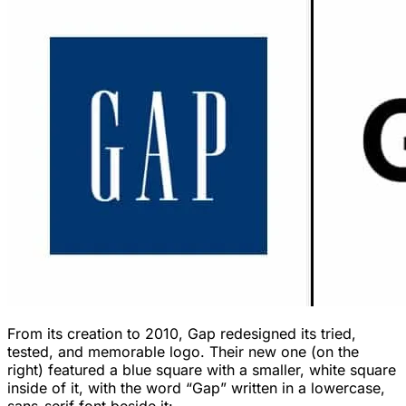
From its creation to 2010, Gap redesigned its tried,
tested, and memorable logo. Their new one (on the
right) featured a blue square with a smaller, white square
inside of it, with the word “Gap” written in a lowercase,
sans-serif font beside it: