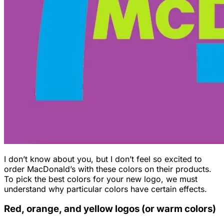
I don’t know about you, but I don’t feel so excited to
order MacDonald’s with these colors on their products.
To pick the best colors for your new logo, we must
understand why particular colors have certain effects.
Red, orange, and yellow logos (or warm colors)