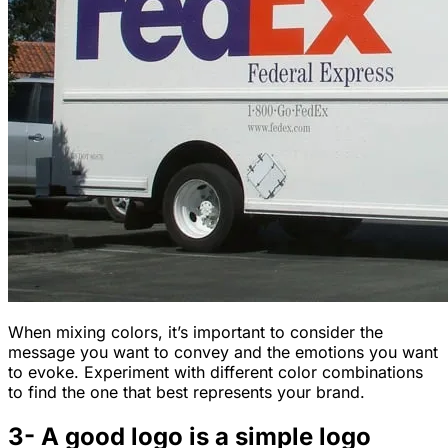
When mixing colors, it’s important to consider the
message you want to convey and the emotions you want
to evoke. Experiment with different color combinations
to find the one that best represents your brand.
3- A good logo is a simple logo