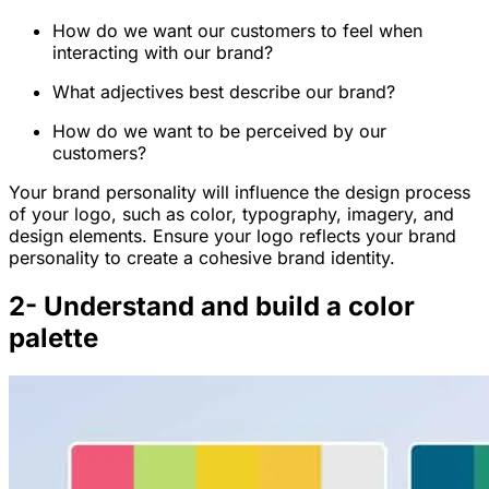
How do we want our customers to feel when
interacting with our brand?
What adjectives best describe our brand?
How do we want to be perceived by our
customers?
Your brand personality will influence the design process
of your logo, such as color, typography, imagery, and
design elements. Ensure your logo reflects your brand
personality to create a cohesive brand identity.
2- Understand and build a color
palette