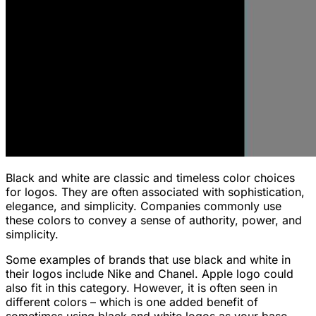
Black and white are classic and timeless color choices
for logos. They are often associated with sophistication,
elegance, and simplicity. Companies commonly use
these colors to convey a sense of authority, power, and
simplicity.
Some examples of brands that use black and white in
their logos include Nike and Chanel. Apple logo could
also fit in this category. However, it is often seen in
different colors – which is one added benefit of
sometimes using black and white logos as your base