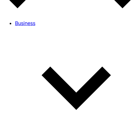
Business