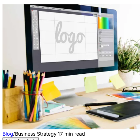
Blog
/
Business Strategy
·
17
min read