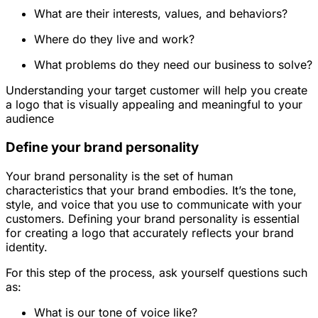
What are their interests, values, and behaviors?
Where do they live and work?
What problems do they need our business to solve?
Understanding your target customer will help you create
a logo that is visually appealing and meaningful to your
audience
Define your brand personality
Your brand personality is the set of human
characteristics that your brand embodies. It’s the tone,
style, and voice that you use to communicate with your
customers. Defining your brand personality is essential
for creating a logo that accurately reflects your brand
identity.
For this step of the process, ask yourself questions such
as:
What is our tone of voice like?