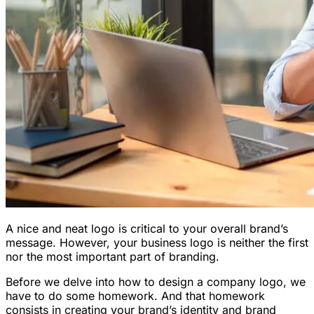
A nice and neat logo is critical to your overall brand’s
message. However, your business logo is neither the first
nor the most important part of branding.
Before we delve into how to design a company logo, we
have to do some homework. And that homework
consists in creating your brand’s identity and brand