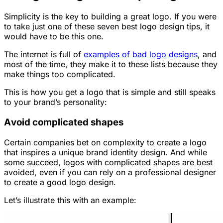
Simplicity is the key to building a great logo. If you were
to take just one of these seven best logo design tips, it
would have to be this one.
The internet is full of
examples of bad logo designs
, and
most of the time, they make it to these lists because they
make things too complicated.
This is how you get a logo that is simple and still speaks
to your brand’s personality:
Avoid complicated shapes
Certain companies bet on complexity to create a logo
that inspires a unique brand identity design. And while
some succeed, logos with complicated shapes are best
avoided, even if you can rely on a professional designer
to create a good logo design.
Let’s illustrate this with an example: