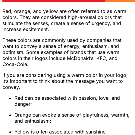
Red, orange, and yellow are often referred to as warm
colors. They are considered high-arousal colors that
stimulate the senses, create a sense of urgency, and
increase excitement.
These colors are commonly used by companies that
want to convey a sense of energy, enthusiasm, and
optimism. Some examples of brands that use warm
colors in their logos include McDonald’s, KFC, and
Coca-Cola.
If you are considering using a warm color in your logo,
it’s important to think about the message you want to
convey.
Red can be associated with passion, love, and
danger;
Orange can evoke a sense of playfulness, warmth,
and enthusiasm;
Yellow is often associated with sunshine,