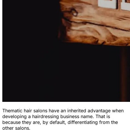
Thematic hair salons have an inherited advantage when
developing a hairdressing business name. That is
because they are, by default, differentiating from the
other salons.