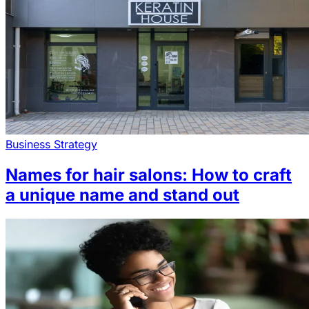
Business Strategy
Names for hair salons: How to craft
a unique name and stand out