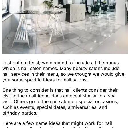
Last but not least, we decided to include a little bonus,
which is nail salon names. Many beauty salons include
nail services in their menu, so we thought we would give
you some specific ideas for nail salons.
One thing to consider is that nail clients consider their
visit to their nail technicians an event similar to a spa
visit. Others go to the nail salon on special occasions,
such as events, special dates, anniversaries, and
birthday parties.
Here are a few name ideas that might work for nail