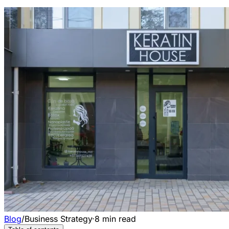
Blog
/
Business Strategy
·
8
min read