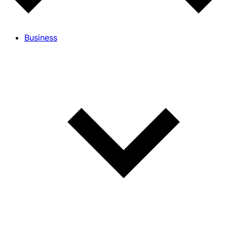
Business