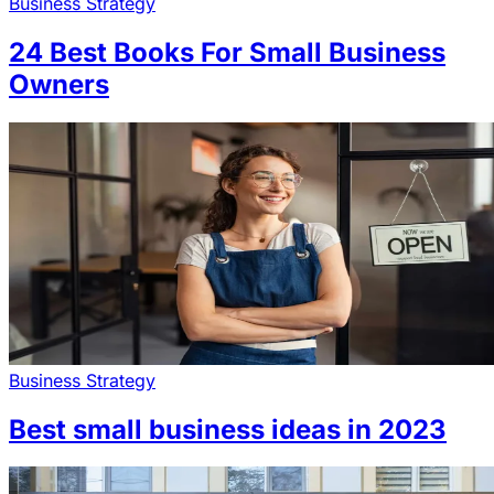
Business Strategy
24 Best Books For Small Business
Owners
Business Strategy
Best small business ideas in 2023