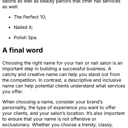
salons as well as beauty parlors that offer nail services
as well:
The Perfect 10;
Nailed it;
Polish Spa.
A final word
Choosing the right name for your hair or nail salon is an
important step in building a successful business. A
catchy and creative name can help you stand out from
the competition. In contrast, a descriptive and inclusive
name can help potential clients understand what services
you offer.
When choosing a name, consider your brand’s
personality, the type of experience you want to offer
your clients, and your salon’s location. It’s also important
to ensure that your name is not offensive or
exclusionary. Whether you choose a trendy, classy,