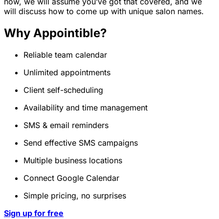
now, we will assume you’ve got that covered, and we
will discuss how to come up with unique salon names.
Why Appointible?
Reliable team calendar
Unlimited appointments
Client self-scheduling
Availability and time management
SMS & email reminders
Send effective SMS campaigns
Multiple business locations
Connect Google Calendar
Simple pricing, no surprises
Sign up for free