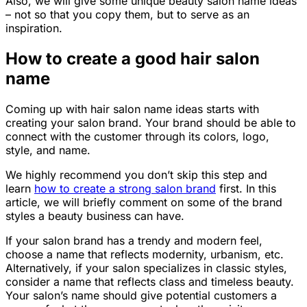
Also, we will give some unique beauty salon name ideas
– not so that you copy them, but to serve as an
inspiration.
How to create a good hair salon
name
Coming up with hair salon name ideas starts with
creating your salon brand. Your brand should be able to
connect with the customer through its colors, logo,
style,
and
name.
We highly recommend you don’t skip this step and
learn
how to create a strong salon brand
first. In this
article, we will briefly comment on some of the brand
styles a beauty business can have.
If your salon brand has a trendy and modern feel,
choose a name that reflects modernity, urbanism, etc.
Alternatively, if your salon specializes in classic styles,
consider a name that reflects class and timeless beauty.
Your salon’s name should give potential customers a