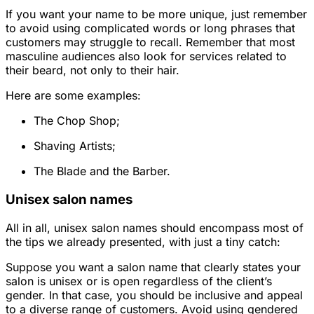
If you want your name to be more unique, just remember
to avoid using complicated words or long phrases that
customers may struggle to recall. Remember that most
masculine audiences also look for services related to
their beard, not only to their hair.
Here are some examples:
The Chop Shop;
Shaving Artists;
The Blade and the Barber.
Unisex salon names
All in all, unisex salon names should encompass most of
the tips we already presented, with just a tiny catch:
Suppose you want a salon name that clearly states your
salon is unisex or is open regardless of the client’s
gender. In that case, you should be inclusive and appeal
to a diverse range of customers. Avoid using gendered