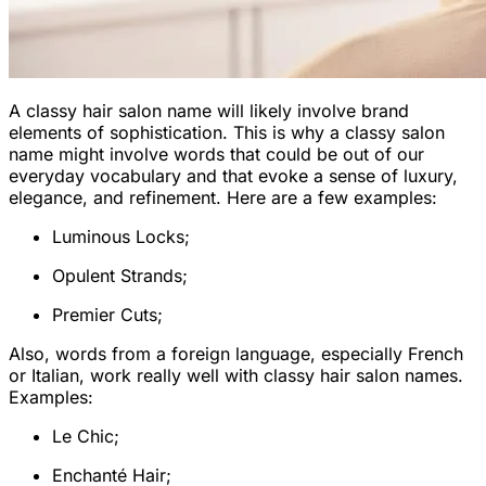
A classy hair salon name will likely involve brand
elements of sophistication. This is why a classy salon
name might involve words that could be out of our
everyday vocabulary and that evoke a sense of luxury,
elegance, and refinement. Here are a few examples:
Luminous Locks;
Opulent Strands;
Premier Cuts;
Also, words from a foreign language, especially French
or Italian, work really well with classy hair salon names.
Examples:
Le Chic;
Enchanté Hair;