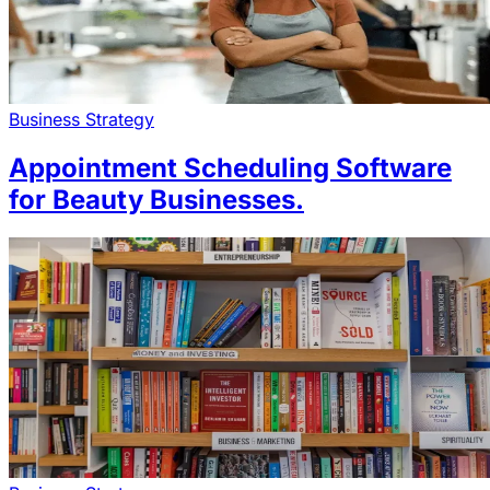
Business Strategy
Appointment Scheduling Software
for Beauty Businesses.