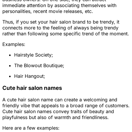
immediate attention by associating themselves with
personalities, recent movie releases, etc.
Thus, if you set your hair salon brand to be trendy, it
connects more to the feeling of always being trendy
rather than following some specific trend of the moment.
Examples:
Hairstyle Society;
The Blowout Boutique;
Hair Hangout;
Cute hair salon names
A cute hair salon name can create a welcoming and
friendly vibe that appeals to a broad range of customers.
Cute hair salon names convey traits of beauty and
playfulness but also of warmth and friendliness.
Here are a few examples: