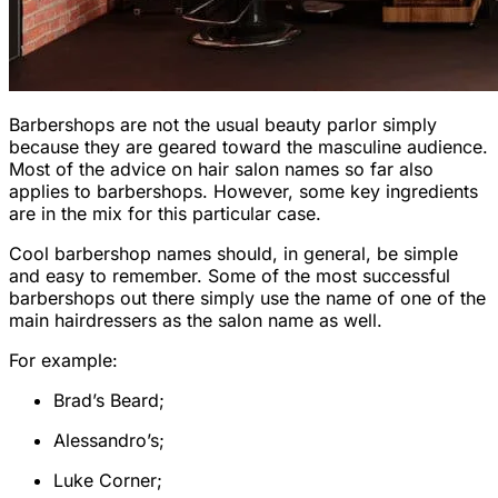
Barbershops are not the usual beauty parlor simply
because they are geared toward the masculine audience.
Most of the advice on hair salon names so far also
applies to barbershops. However, some key ingredients
are in the mix for this particular case.
Cool barbershop names should, in general, be simple
and easy to remember. Some of the most successful
barbershops out there simply use the name of one of the
main hairdressers as the salon name as well.
For example:
Brad’s Beard;
Alessandro’s;
Luke Corner;