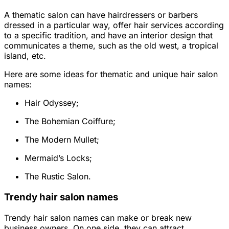
A thematic salon can have hairdressers or barbers
dressed in a particular way, offer hair services according
to a specific tradition, and have an interior design that
communicates a theme, such as the old west, a tropical
island, etc.
Here are some ideas for thematic and unique hair salon
names:
Hair Odyssey;
The Bohemian Coiffure;
The Modern Mullet;
Mermaid’s Locks;
The Rustic Salon.
Trendy hair salon names
Trendy hair salon names can make or break new
business owners. On one side, they can attract