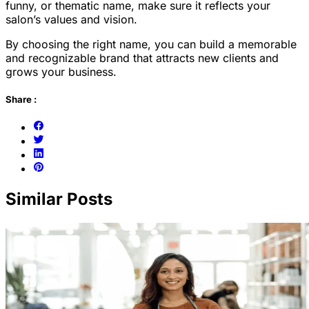
funny, or thematic name, make sure it reflects your
salon’s values and vision.
By choosing the right name, you can build a memorable
and recognizable brand that attracts new clients and
grows your business.
Share :
Similar Posts