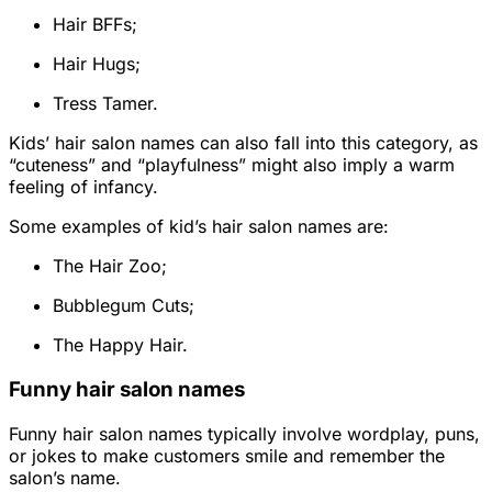
Hair BFFs;
Hair Hugs;
Tress Tamer.
Kids’ hair salon names can also fall into this category, as
“cuteness” and “playfulness” might also imply a warm
feeling of infancy.
Some examples of kid’s hair salon names are:
The Hair Zoo;
Bubblegum Cuts;
The Happy Hair.
Funny hair salon names
Funny hair salon names typically involve wordplay, puns,
or jokes to make customers smile and remember the
salon’s name.