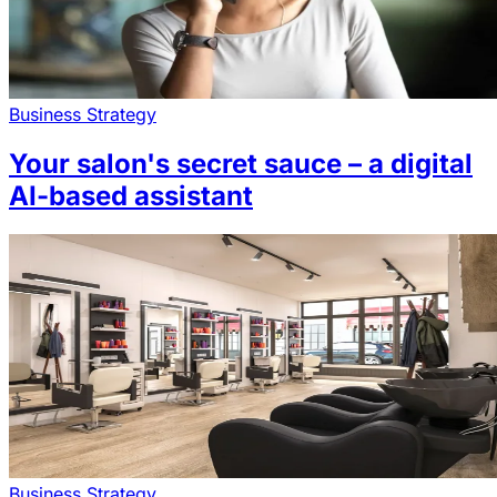
Business Strategy
Your salon's secret sauce – a digital
AI-based assistant
Business Strategy