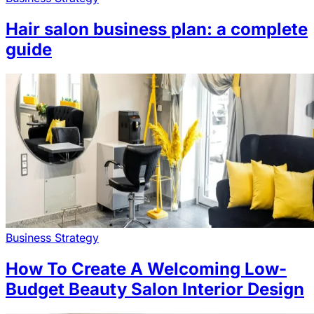
Hair salon business plan: a complete
guide
Business Strategy
How To Create A Welcoming Low-
Budget Beauty Salon Interior Design