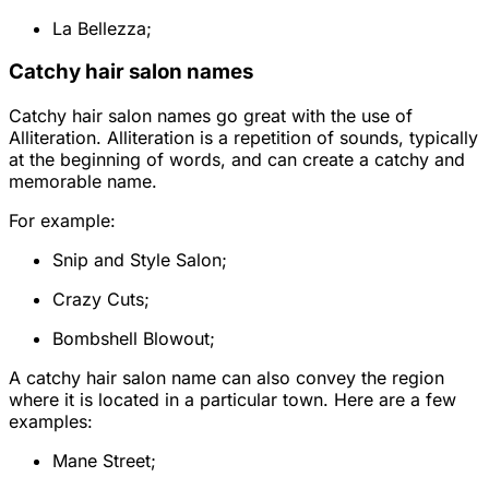
La Bellezza;
Catchy hair salon names
Catchy hair salon names go great with the use of
Alliteration. Alliteration is a repetition of sounds, typically
at the beginning of words, and can create a catchy and
memorable name.
For example:
Snip and Style Salon;
Crazy Cuts;
Bombshell Blowout;
A catchy hair salon name can also convey the region
where it is located in a particular town. Here are a few
examples:
Mane Street;