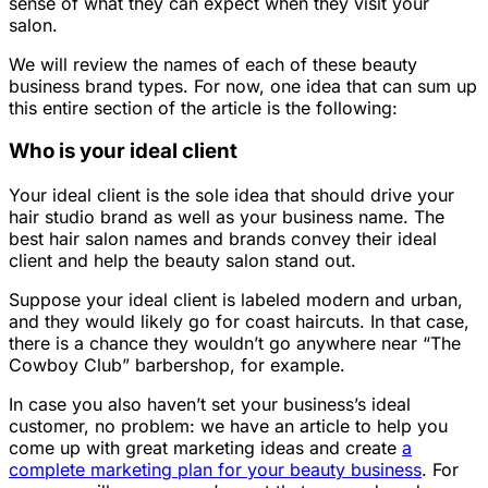
sense of what they can expect when they visit your
salon.
We will review the names of each of these beauty
business brand types. For now, one idea that can sum up
this entire section of the article is the following:
Who is your ideal client
Your ideal client is the sole idea that should drive your
hair studio brand as well as your business name. The
best hair salon names and brands convey their ideal
client and help the beauty salon stand out.
Suppose your ideal client is labeled modern and urban,
and they would likely go for coast haircuts. In that case,
there is a chance they wouldn’t go anywhere near “The
Cowboy Club” barbershop, for example.
In case you also haven’t set your business’s ideal
customer, no problem: we have an article to help you
come up with great marketing ideas and create
a
complete marketing plan for your beauty business
. For