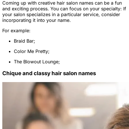
Coming up with creative hair salon names can be a fun
and exciting process. You can focus on your specialty: If
your salon specializes in a particular service, consider
incorporating it into your name.
For example:
Braid Bar;
Color Me Pretty;
The Blowout Lounge;
Chique and classy hair salon names