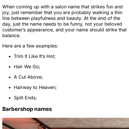
When coming up with a salon name that strikes fun and
joy, just remember that you are probably walking a thin
line between playfulness and beauty. At the end of the
day, just the name needs to be funny, not your beloved
customer’s appearance, and your name should strike that
balance.
Here are a few examples:
Trim It Like It’s Hot;
Hair We Go;
A Cut Above;
Hairway to Heaven;
Split Ends;
Barbershop names