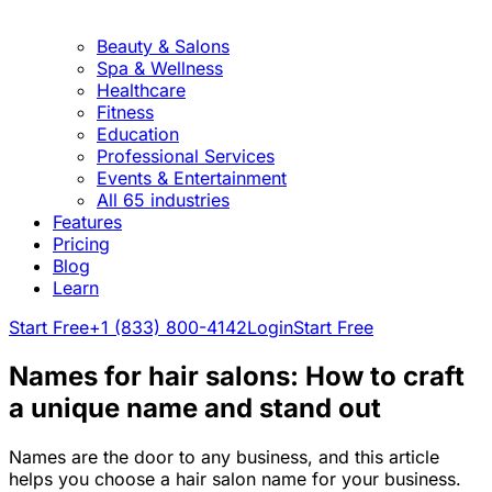
Beauty & Salons
Spa & Wellness
Healthcare
Fitness
Education
Professional Services
Events & Entertainment
All 65 industries
Features
Pricing
Blog
Learn
Start Free
+1 (833) 800-4142
Login
Start Free
Names for hair salons: How to craft
a unique name and stand out
Names are the door to any business, and this article
helps you choose a hair salon name for your business.