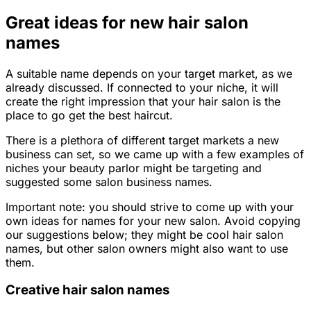
Great ideas for new hair salon
names
A suitable name depends on your target market, as we
already discussed. If connected to your niche, it will
create the right impression that your hair salon is the
place to go get the best haircut.
There is a plethora of different target markets a new
business can set, so we came up with a few examples of
niches your beauty parlor might be targeting and
suggested some salon business names.
Important note: you should strive to come up with your
own ideas for names for your new salon. Avoid copying
our suggestions below; they might be cool hair salon
names, but other salon owners might also want to use
them.
Creative hair salon names