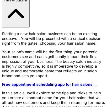
Table of contents
Starting a new hair salon business can be an exciting
endeavor. You will be presented with a critical decision
right from the gates: choosing your hair salon name.
Your salon’s name will be the first thing your potential
customers see and can significantly impact their first
impression of your business. The beauty salon industry
is highly competitive, so it is imperative to develop a
unique and memorable name that reflects your salon
brand and sets you apart.
Free appointment scheduling app for hair salons →
In this article, we’ll explore some tips and tricks to help
you create a standout name for your hair salon that will
attract new customers and keep them returning for more.