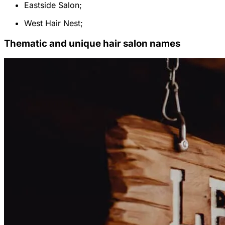
Eastside Salon;
West Hair Nest;
Thematic and unique hair salon names