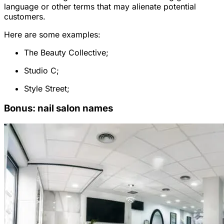
language or other terms that may alienate potential
customers.
Here are some examples:
The Beauty Collective;
Studio C;
Style Street;
Bonus: nail salon names