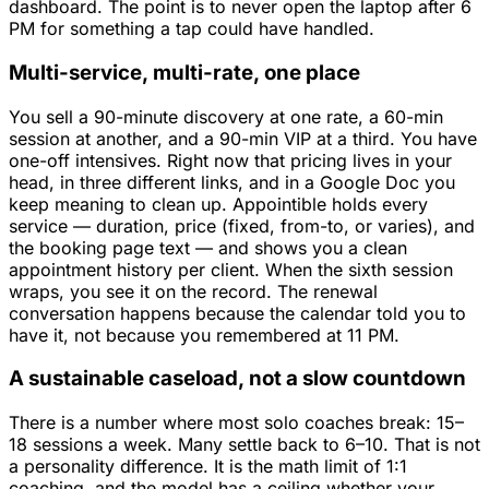
dashboard. The point is to never open the laptop after 6
PM for something a tap could have handled.
Multi-service, multi-rate, one place
You sell a 90-minute discovery at one rate, a 60-min
session at another, and a 90-min VIP at a third. You have
one-off intensives. Right now that pricing lives in your
head, in three different links, and in a Google Doc you
keep meaning to clean up. Appointible holds every
service — duration, price (fixed, from-to, or varies), and
the booking page text — and shows you a clean
appointment history per client. When the sixth session
wraps, you see it on the record. The renewal
conversation happens because the calendar told you to
have it, not because you remembered at 11 PM.
A sustainable caseload, not a slow countdown
There is a number where most solo coaches break: 15–
18 sessions a week. Many settle back to 6–10. That is not
a personality difference. It is the math limit of 1:1
coaching, and the model has a ceiling whether your