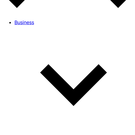
Business