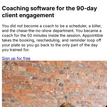
Coaching software for the 90-day
client engagement
You did not become a coach to be a scheduler, a biller,
and the chase-the-no-show department. You became a
coach for the 50 minutes inside the session. Appointible
takes the booking, rescheduling, and reminder loop off
your plate so you go back to the only part of the day
you trained for.
Sign up for free