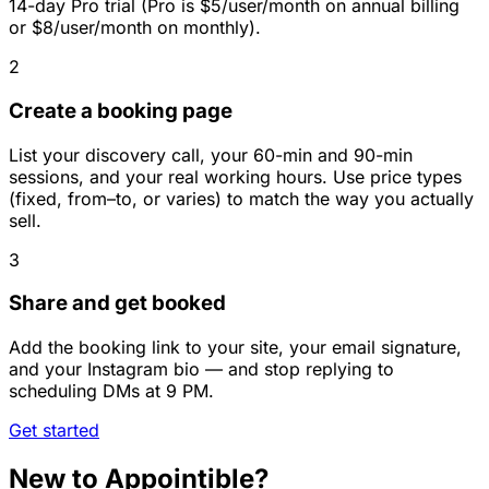
14-day Pro trial (Pro is $5/user/month on annual billing
or $8/user/month on monthly).
2
Create a booking page
List your discovery call, your 60-min and 90-min
sessions, and your real working hours. Use price types
(fixed, from–to, or varies) to match the way you actually
sell.
3
Share and get booked
Add the booking link to your site, your email signature,
and your Instagram bio — and stop replying to
scheduling DMs at 9 PM.
Get started
New to Appointible?