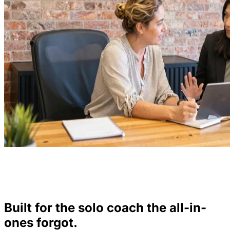
Built for the solo coach the all-in-
ones forgot.