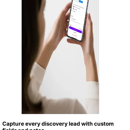
Capture every discovery lead with custom