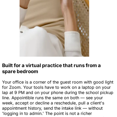
Built for a virtual practice that runs from a
spare bedroom
Your office is a corner of the guest room with good light
for Zoom. Your tools have to work on a laptop on your
lap at 9 PM and on your phone during the school pickup
line. Appointible runs the same on both — see your
week, accept or decline a reschedule, pull a client's
appointment history, send the intake link — without
'logging in to admin.' The point is not a richer