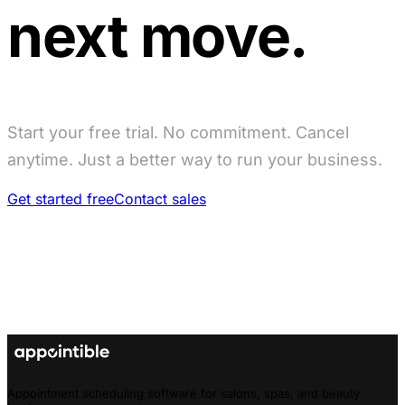
next move.
Start your free trial. No commitment. Cancel
anytime. Just a better way to run your business.
Get started free
Contact sales
Appointment scheduling software for salons, spas, and beauty