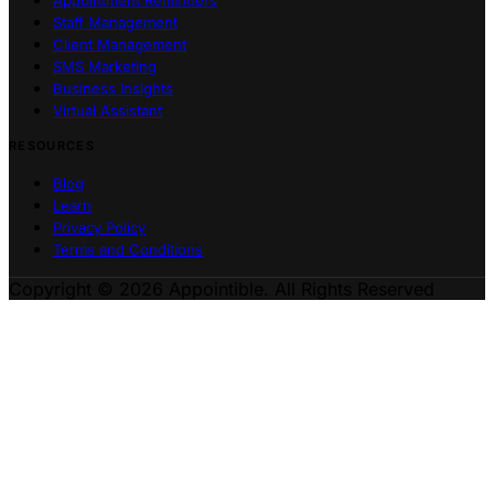
Staff Management
Client Management
SMS Marketing
Business Insights
Virtual Assistant
RESOURCES
Blog
Learn
Privacy Policy
Terms and Conditions
Copyright © 2026 Appointible. All Rights Reserved