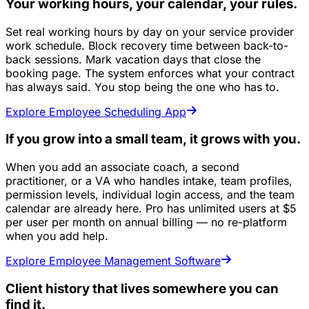
Your working hours, your calendar, your rules.
Set real working hours by day on your service provider
work schedule. Block recovery time between back-to-
back sessions. Mark vacation days that close the
booking page. The system enforces what your contract
has always said. You stop being the one who has to.
Explore Employee Scheduling App
If you grow into a small team, it grows with you.
When you add an associate coach, a second
practitioner, or a VA who handles intake, team profiles,
permission levels, individual login access, and the team
calendar are already here. Pro has unlimited users at $5
per user per month on annual billing — no re-platform
when you add help.
Explore Employee Management Software
Client history that lives somewhere you can
find it.