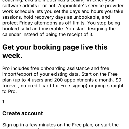
software admits it or not. Appointible's service provider
work schedule lets you set the days and hours you take
sessions, hold recovery days as unbookable, and
protect Friday afternoons as off-limits. You stop being
booked solid and miserable. You start designing the
calendar instead of being the receipt of it.
Get your booking page live this
week.
Pro includes free onboarding assistance and free
import/export of your existing data. Start on the Free
plan (up to 4 users and 200 appointments a month, $0
forever, no credit card for Free signup) or jump straight
to Pro.
1
Create account
Sign up in a few minutes on the Free plan, or start the