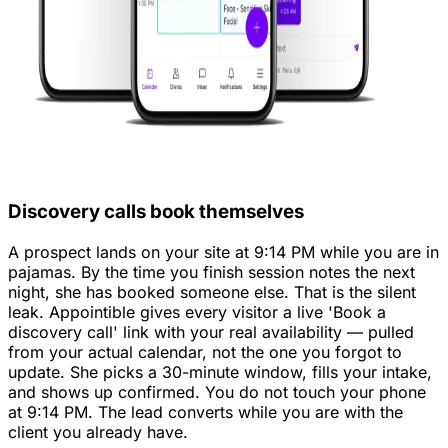
Discovery calls book themselves
A prospect lands on your site at 9:14 PM while you are in
pajamas. By the time you finish session notes the next
night, she has booked someone else. That is the silent
leak. Appointible gives every visitor a live 'Book a
discovery call' link with your real availability — pulled
from your actual calendar, not the one you forgot to
update. She picks a 30-minute window, fills your intake,
and shows up confirmed. You do not touch your phone
at 9:14 PM. The lead converts while you are with the
client you already have.