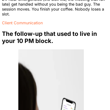
late) get handled without you being the bad guy. The
session moves. You finish your coffee. Nobody loses a
slot.
Client Communication
The follow-up that used to live in
your 10 PM block.