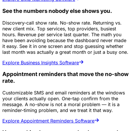
See the numbers nobody else shows you.
Discovery-call show rate. No-show rate. Returning vs.
new client mix. Top services, top providers, busiest
hours. Revenue per service last quarter. The math you
have been avoiding because the dashboard never made
it easy. See it in one screen and stop guessing whether
last month was actually a great month or just a busy one.
Explore Business Insights Software
Appointment reminders that move the no-show
rate.
Customizable SMS and email reminders at the windows
your clients actually open. One-tap confirm from the
message. A no-show is not a moral problem — it is a
reminder-timing problem, and we treat it that way.
Explore Appointment Reminders Software