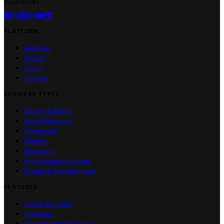
businesses.
PLATFORM
Features
Pricing
About
Contact
BUSINESS TYPES
Beauty & Salons
Spa & Wellness
Healthcare
Fitness
Education
Professional Services
Events & Entertainment
FEATURES
Online Booking
Calendar
Appointment Reminders