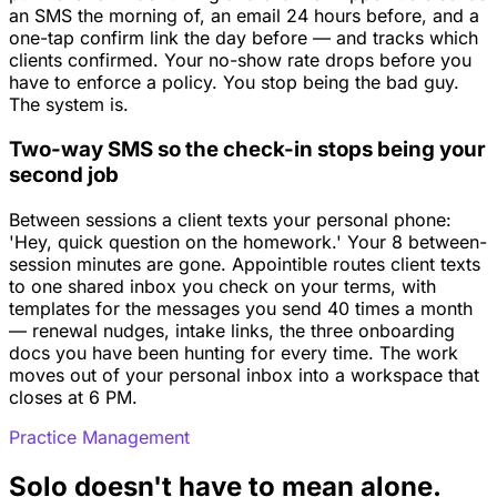
an SMS the morning of, an email 24 hours before, and a
one-tap confirm link the day before — and tracks which
clients confirmed. Your no-show rate drops before you
have to enforce a policy. You stop being the bad guy.
The system is.
Two-way SMS so the check-in stops being your
second job
Between sessions a client texts your personal phone:
'Hey, quick question on the homework.' Your 8 between-
session minutes are gone. Appointible routes client texts
to one shared inbox you check on your terms, with
templates for the messages you send 40 times a month
— renewal nudges, intake links, the three onboarding
docs you have been hunting for every time. The work
moves out of your personal inbox into a workspace that
closes at 6 PM.
Practice Management
Solo doesn't have to mean alone.