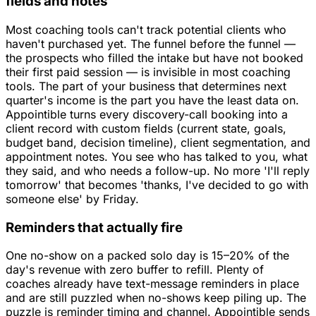
fields and notes
Most coaching tools can't track potential clients who
haven't purchased yet. The funnel before the funnel —
the prospects who filled the intake but have not booked
their first paid session — is invisible in most coaching
tools. The part of your business that determines next
quarter's income is the part you have the least data on.
Appointible turns every discovery-call booking into a
client record with custom fields (current state, goals,
budget band, decision timeline), client segmentation, and
appointment notes. You see who has talked to you, what
they said, and who needs a follow-up. No more 'I'll reply
tomorrow' that becomes 'thanks, I've decided to go with
someone else' by Friday.
Reminders that actually fire
One no-show on a packed solo day is 15–20% of the
day's revenue with zero buffer to refill. Plenty of
coaches already have text-message reminders in place
and are still puzzled when no-shows keep piling up. The
puzzle is reminder timing and channel. Appointible sends