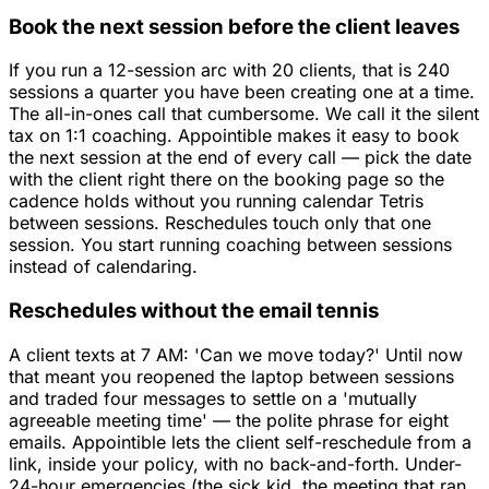
Book the next session before the client leaves
If you run a 12-session arc with 20 clients, that is 240
sessions a quarter you have been creating one at a time.
The all-in-ones call that cumbersome. We call it the silent
tax on 1:1 coaching. Appointible makes it easy to book
the next session at the end of every call — pick the date
with the client right there on the booking page so the
cadence holds without you running calendar Tetris
between sessions. Reschedules touch only that one
session. You start running coaching between sessions
instead of calendaring.
Reschedules without the email tennis
A client texts at 7 AM: 'Can we move today?' Until now
that meant you reopened the laptop between sessions
and traded four messages to settle on a 'mutually
agreeable meeting time' — the polite phrase for eight
emails. Appointible lets the client self-reschedule from a
link, inside your policy, with no back-and-forth. Under-
24-hour emergencies (the sick kid, the meeting that ran