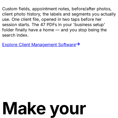
Custom fields, appointment notes, before/after photos,
client photo history, the labels and segments you actually
use. One client file, opened in two taps before her
session starts. The 47 PDFs in your 'business setup'
folder finally have a home — and you stop being the
search index.
Explore Client Management Software
Make your