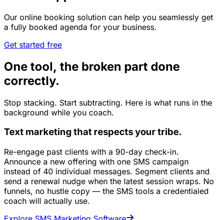
Our online booking solution can help you seamlessly get
a fully booked agenda for your business.
Get started free
One tool, the broken part done
correctly.
Stop stacking. Start subtracting. Here is what runs in the
background while you coach.
Text marketing that respects your tribe.
Re-engage past clients with a 90-day check-in.
Announce a new offering with one SMS campaign
instead of 40 individual messages. Segment clients and
send a renewal nudge when the latest session wraps. No
funnels, no hustle copy — the SMS tools a credentialed
coach will actually use.
Explore SMS Marketing Software