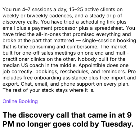
You run 4–7 sessions a day, 15–25 active clients on
weekly or biweekly cadences, and a steady drip of
discovery calls. You have tried a scheduling link plus
email plus a payment processor plus a spreadsheet. You
have tried the all-in-ones that promised everything and
broke at the part that mattered — single-session booking
that is time consuming and cumbersome. The market
built for one-off sales meetings on one end and multi-
practitioner clinics on the other. Nobody built for the
median US coach in the middle. Appointible does one
job correctly: bookings, reschedules, and reminders. Pro
includes free onboarding assistance plus free import and
export. Chat, email, and phone support on every plan.
The rest of your stack stays where it is.
Online Booking
The discovery call that came in at 9
PM no longer goes cold by Tuesday.