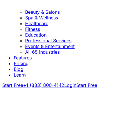
Beauty & Salons
Spa & Wellness
Healthcare
Fitness
Education
Professional Services
Events & Entertainment
All 65 industries
Features
Pricing
Blog
Learn
Start Free
+1 (833) 800-4142
Login
Start Free