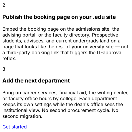
2
Publish the booking page on your .edu site
Embed the booking page on the admissions site, the
advising portal, or the faculty directory. Prospective
students, advisees, and current undergrads land on a
page that looks like the rest of your university site — not
a third-party booking link that triggers the IT-approval
reflex.
3
Add the next department
Bring on career services, financial aid, the writing center,
or faculty office hours by college. Each department
keeps its own settings while the dean's office sees the
institutional view. No second procurement cycle. No
second migration.
Get started