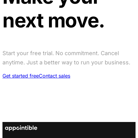
next move.
Start your free trial. No commitment. Cancel
anytime. Just a better way to run your business.
Get started free
Contact sales