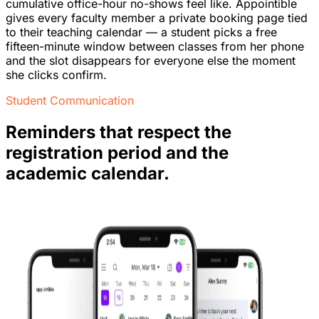
cumulative office-hour no-shows feel like. Appointible
gives every faculty member a private booking page tied
to their teaching calendar — a student picks a free
fifteen-minute window between classes from her phone
and the slot disappears for everyone else the moment
she clicks confirm.
Student Communication
Reminders that respect the
registration period and the
academic calendar.