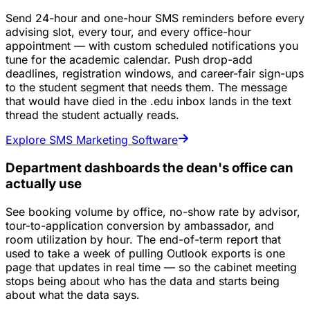
Send 24-hour and one-hour SMS reminders before every
advising slot, every tour, and every office-hour
appointment — with custom scheduled notifications you
tune for the academic calendar. Push drop-add
deadlines, registration windows, and career-fair sign-ups
to the student segment that needs them. The message
that would have died in the .edu inbox lands in the text
thread the student actually reads.
Explore SMS Marketing Software
Department dashboards the dean's office can
actually use
See booking volume by office, no-show rate by advisor,
tour-to-application conversion by ambassador, and
room utilization by hour. The end-of-term report that
used to take a week of pulling Outlook exports is one
page that updates in real time — so the cabinet meeting
stops being about who has the data and starts being
about what the data says.