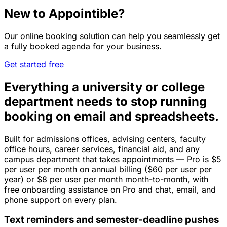
New to Appointible?
Our online booking solution can help you seamlessly get
a fully booked agenda for your business.
Get started free
Everything a university or college
department needs to stop running
booking on email and spreadsheets.
Built for admissions offices, advising centers, faculty
office hours, career services, financial aid, and any
campus department that takes appointments — Pro is $5
per user per month on annual billing ($60 per user per
year) or $8 per user per month month-to-month, with
free onboarding assistance on Pro and chat, email, and
phone support on every plan.
Text reminders and semester-deadline pushes