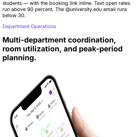
students — with the booking link inline. Text open rates
run above 90 percent. The @university.edu email runs
below 30.
Department Operations
Multi-department coordination,
room utilization, and peak-period
planning.