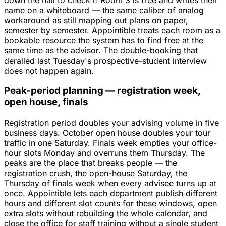
name on a whiteboard — the same caliber of analog
workaround as still mapping out plans on paper,
semester by semester. Appointible treats each room as a
bookable resource the system has to find free at the
same time as the advisor. The double-booking that
derailed last Tuesday's prospective-student interview
does not happen again.
Peak-period planning — registration week,
open house, finals
Registration period doubles your advising volume in five
business days. October open house doubles your tour
traffic in one Saturday. Finals week empties your office-
hour slots Monday and overruns them Thursday. The
peaks are the place that breaks people — the
registration crush, the open-house Saturday, the
Thursday of finals week when every advisee turns up at
once. Appointible lets each department publish different
hours and different slot counts for these windows, open
extra slots without rebuilding the whole calendar, and
close the office for staff training without a single student