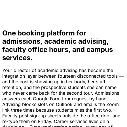
One booking platform for
admissions, academic advising,
faculty office hours, and campus
services.
Your director of academic advising has become the
integration layer between fourteen disconnected tools —
and the cost is showing up in her body, her staff
retention, and the prospective students she can name
who never came back for the second tour. Admissions
answers each Google Form tour request by hand.
Advising blocks slots on Outlook and emails the Zoom
link three times because students miss the first two.
Faculty post sign-up sheets outside the office door and
re-type them on Friday. Career services lives on a
doodle poll. Every registration period, every one of