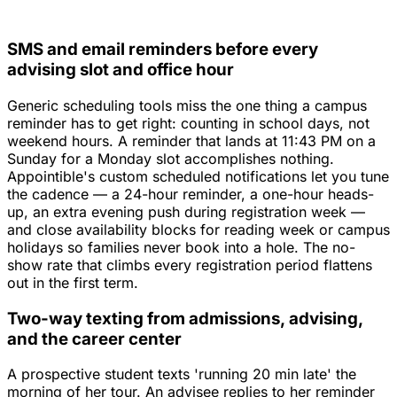
SMS and email reminders before every
advising slot and office hour
Generic scheduling tools miss the one thing a campus
reminder has to get right: counting in school days, not
weekend hours. A reminder that lands at 11:43 PM on a
Sunday for a Monday slot accomplishes nothing.
Appointible's custom scheduled notifications let you tune
the cadence — a 24-hour reminder, a one-hour heads-
up, an extra evening push during registration week —
and close availability blocks for reading week or campus
holidays so families never book into a hole. The no-
show rate that climbs every registration period flattens
out in the first term.
Two-way texting from admissions, advising,
and the career center
A prospective student texts 'running 20 min late' the
morning of her tour. An advisee replies to her reminder