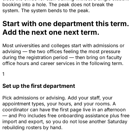
booking into a hole. The peak does not break the
system. The system bends to the peak.
Start with one department this term.
Add the next one next term.
Most universities and colleges start with admissions or
advising — the two offices feeling the most pressure
during the registration period — then bring on faculty
office hours and career services in the following term.
1
Set up the first department
Pick admissions or advising. Add your staff, your
appointment types, your hours, and your rooms. A
coordinator can have the first page live in an afternoon
— and Pro includes free onboarding assistance plus free
import and export, so you do not lose another Saturday
rebuilding rosters by hand.