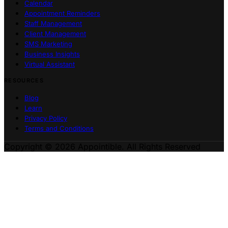
Calendar
Appointment Reminders
Staff Management
Client Management
SMS Marketing
Business Insights
Virtual Assistant
RESOURCES
Blog
Learn
Privacy Policy
Terms and Conditions
Copyright © 2026 Appointible. All Rights Reserved