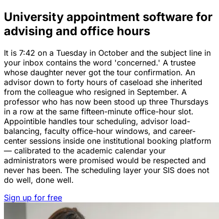
University appointment software for
advising and office hours
It is 7:42 on a Tuesday in October and the subject line in
your inbox contains the word 'concerned.' A trustee
whose daughter never got the tour confirmation. An
advisor down to forty hours of caseload she inherited
from the colleague who resigned in September. A
professor who has now been stood up three Thursdays
in a row at the same fifteen-minute office-hour slot.
Appointible handles tour scheduling, advisor load-
balancing, faculty office-hour windows, and career-
center sessions inside one institutional booking platform
— calibrated to the academic calendar your
administrators were promised would be respected and
never has been. The scheduling layer your SIS does not
do well, done well.
Sign up for free