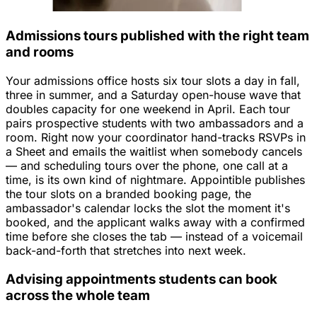
Admissions tours published with the right team
and rooms
Your admissions office hosts six tour slots a day in fall,
three in summer, and a Saturday open-house wave that
doubles capacity for one weekend in April. Each tour
pairs prospective students with two ambassadors and a
room. Right now your coordinator hand-tracks RSVPs in
a Sheet and emails the waitlist when somebody cancels
— and scheduling tours over the phone, one call at a
time, is its own kind of nightmare. Appointible publishes
the tour slots on a branded booking page, the
ambassador's calendar locks the slot the moment it's
booked, and the applicant walks away with a confirmed
time before she closes the tab — instead of a voicemail
back-and-forth that stretches into next week.
Advising appointments students can book
across the whole team