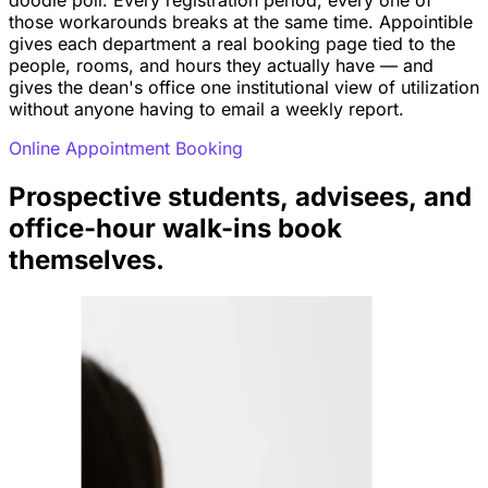
those workarounds breaks at the same time. Appointible
gives each department a real booking page tied to the
people, rooms, and hours they actually have — and
gives the dean's office one institutional view of utilization
without anyone having to email a weekly report.
Online Appointment Booking
Prospective students, advisees, and
office-hour walk-ins book
themselves.