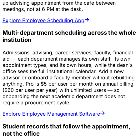
up advising appointment from the cafe between
meetings, not at 6 PM at the desk.
Explore Employee Scheduling App
Multi-department scheduling across the whole
institution
Admissions, advising, career services, faculty, financial
aid — each department manages its own staff, its own
appointment types, and its own hours, while the dean's
office sees the full institutional calendar. Add a new
advisor or onboard a faculty member without rebuilding
anything. Pro is $5 per user per month on annual billing
($60 per user per year) with unlimited users — so
onboarding the next academic department does not
require a procurement cycle.
Explore Employee Management Software
Student records that follow the appointment,
not the office