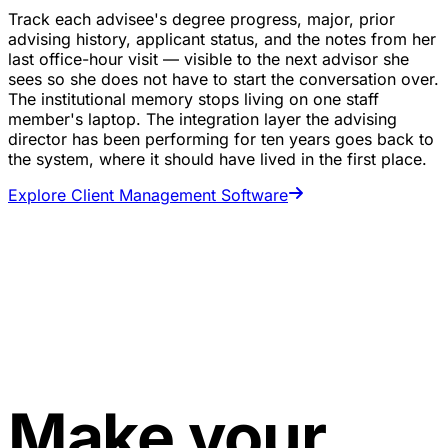
Track each advisee's degree progress, major, prior
advising history, applicant status, and the notes from her
last office-hour visit — visible to the next advisor she
sees so she does not have to start the conversation over.
The institutional memory stops living on one staff
member's laptop. The integration layer the advising
director has been performing for ten years goes back to
the system, where it should have lived in the first place.
Explore Client Management Software
Make your