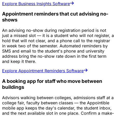
Explore Business Insights Software
Appointment reminders that cut advising no-
shows
An advising no-show during registration period is not
just a missed slot — it is a student who will not register, a
hold that will not clear, and a phone call to the registrar
in week two of the semester. Automated reminders by
SMS and email to the student's phone and university
address bring the no-show rate down in the first term
and keep it there.
Explore Appointment Reminders Software
A booking app for staff who move between
buildings
Advisors walking between colleges, admissions staff at a
college fair, faculty between classes — the Appointible
mobile app keeps the day's calendar, the student inbox,
and the next available slot in one place. Confirm a make-