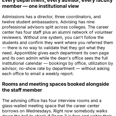
Every department, every advisor, every faculty
member — one institutional view
Admissions has a director, three coordinators, and
twelve student ambassadors. Advising has nine
professional advisors split across colleges. The career
center has four staff plus an alumni network of volunteer
reviewers. Without one system, you can't follow the
students and confirm they went where you referred them
— there is no way to validate that they got what they
need. Appointible gives each department its own page
and its own admin while the dean's office sees the full
institutional calendar — bookings by office, utilization by
advisor, no-show rate by department — without asking
each office to email a weekly report.
Rooms and meeting spaces booked alongside
the staff member
The advising office has four interview rooms and a
glass-walled meeting space that the career center
borrows on Wednesdays. Right now somebody walks
down the hall to check if Room 3 is free and writes their