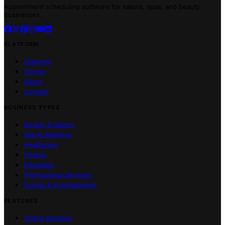
Appointment scheduling software for salons, spas, and beauty
businesses.
PLATFORM
Features
Pricing
About
Contact
BUSINESS TYPES
Beauty & Salons
Spa & Wellness
Healthcare
Fitness
Education
Professional Services
Events & Entertainment
FEATURES
Online Booking