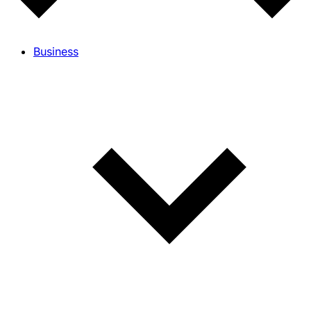
Business