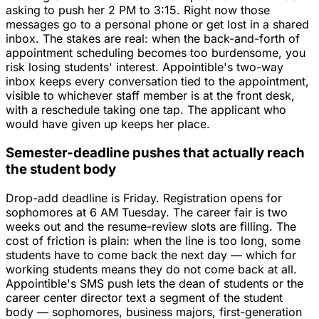
asking to push her 2 PM to 3:15. Right now those
messages go to a personal phone or get lost in a shared
inbox. The stakes are real: when the back-and-forth of
appointment scheduling becomes too burdensome, you
risk losing students' interest. Appointible's two-way
inbox keeps every conversation tied to the appointment,
visible to whichever staff member is at the front desk,
with a reschedule taking one tap. The applicant who
would have given up keeps her place.
Semester-deadline pushes that actually reach
the student body
Drop-add deadline is Friday. Registration opens for
sophomores at 6 AM Tuesday. The career fair is two
weeks out and the resume-review slots are filling. The
cost of friction is plain: when the line is too long, some
students have to come back the next day — which for
working students means they do not come back at all.
Appointible's SMS push lets the dean of students or the
career center director text a segment of the student
body — sophomores, business majors, first-generation