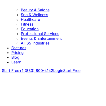
Beauty & Salons
Spa & Wellness
Healthcare
Fitness
Education
Professional Services
Events & Entertainment
All 65 industries
Features
Pricing
Blog
Learn
Start Free
+1 (833) 800-4142
Login
Start Free