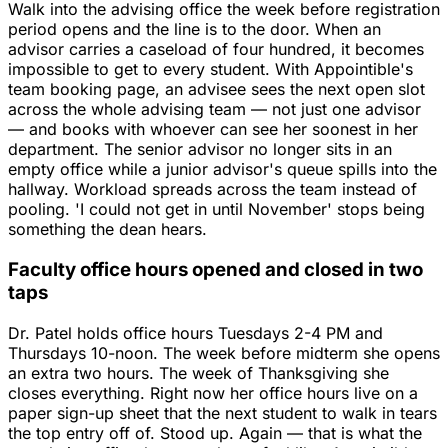
Walk into the advising office the week before registration
period opens and the line is to the door. When an
advisor carries a caseload of four hundred, it becomes
impossible to get to every student. With Appointible's
team booking page, an advisee sees the next open slot
across the whole advising team — not just one advisor
— and books with whoever can see her soonest in her
department. The senior advisor no longer sits in an
empty office while a junior advisor's queue spills into the
hallway. Workload spreads across the team instead of
pooling. 'I could not get in until November' stops being
something the dean hears.
Faculty office hours opened and closed in two
taps
Dr. Patel holds office hours Tuesdays 2-4 PM and
Thursdays 10-noon. The week before midterm she opens
an extra two hours. The week of Thanksgiving she
closes everything. Right now her office hours live on a
paper sign-up sheet that the next student to walk in tears
the top entry off of. Stood up. Again — that is what the