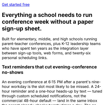
Get started free
Everything a school needs to run
conference week without a paper
sign-up sheet.
Built for elementary, middle, and high schools running
parent-teacher conferences, plus K-12 leadership teams
who have spent ten years as the integration layer
between sign-up tools, web forms, and twenty-six
personal scheduling links.
Text reminders that cut evening-conference
no-shows
An evening conference at 6:15 PM after a parent's nine-
hour workday is the slot most likely to be missed. A 24-
hour reminder and a one-hour heads-up by text — tuned
through custom scheduled notifications, not the
commercial 48-hour default — land in the same inbox