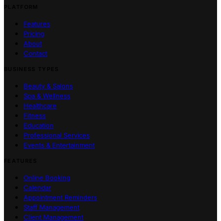
PLATFORM
Features
Pricing
About
Contact
BUSINESS TYPES
Beauty & Salons
Spa & Wellness
Healthcare
Fitness
Education
Professional Services
Events & Entertainment
FEATURES
Online Booking
Calendar
Appointment Reminders
Staff Management
Client Management