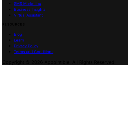
SMS Marketing
Business Insights
Virtual Assistant
RESOURCES
Blog
Learn
Privacy Policy
Terms and Conditions
Copyright © 2026 Appointible. All Rights Reserved