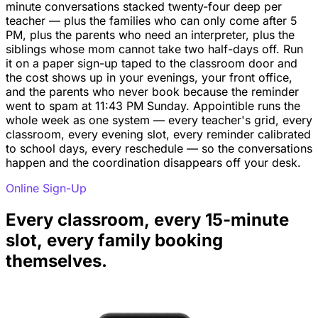
minute conversations stacked twenty-four deep per
teacher — plus the families who can only come after 5
PM, plus the parents who need an interpreter, plus the
siblings whose mom cannot take two half-days off. Run
it on a paper sign-up taped to the classroom door and
the cost shows up in your evenings, your front office,
and the parents who never book because the reminder
went to spam at 11:43 PM Sunday. Appointible runs the
whole week as one system — every teacher's grid, every
classroom, every evening slot, every reminder calibrated
to school days, every reschedule — so the conversations
happen and the coordination disappears off your desk.
Online Sign-Up
Every classroom, every 15-minute
slot, every family booking
themselves.