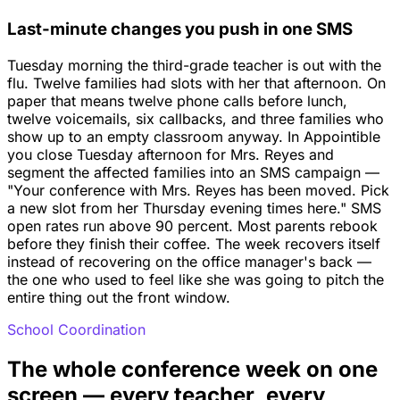
Last-minute changes you push in one SMS
Tuesday morning the third-grade teacher is out with the
flu. Twelve families had slots with her that afternoon. On
paper that means twelve phone calls before lunch,
twelve voicemails, six callbacks, and three families who
show up to an empty classroom anyway. In Appointible
you close Tuesday afternoon for Mrs. Reyes and
segment the affected families into an SMS campaign —
"Your conference with Mrs. Reyes has been moved. Pick
a new slot from her Thursday evening times here." SMS
open rates run above 90 percent. Most parents rebook
before they finish their coffee. The week recovers itself
instead of recovering on the office manager's back —
the one who used to feel like she was going to pitch the
entire thing out the front window.
School Coordination
The whole conference week on one
screen — every teacher, every