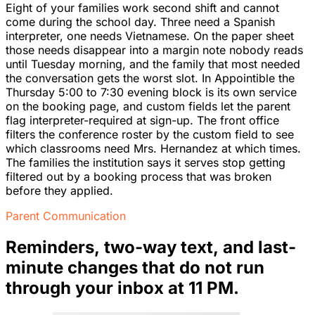
Eight of your families work second shift and cannot
come during the school day. Three need a Spanish
interpreter, one needs Vietnamese. On the paper sheet
those needs disappear into a margin note nobody reads
until Tuesday morning, and the family that most needed
the conversation gets the worst slot. In Appointible the
Thursday 5:00 to 7:30 evening block is its own service
on the booking page, and custom fields let the parent
flag interpreter-required at sign-up. The front office
filters the conference roster by the custom field to see
which classrooms need Mrs. Hernandez at which times.
The families the institution says it serves stop getting
filtered out by a booking process that was broken
before they applied.
Parent Communication
Reminders, two-way text, and last-
minute changes that do not run
through your inbox at 11 PM.