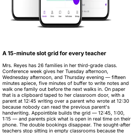
A 15-minute slot grid for every teacher
Mrs. Reyes has 26 families in her third-grade class.
Conference week gives her Tuesday afternoon,
Wednesday afternoon, and Thursday evening — fifteen
minutes apiece, five minutes of buffer to write notes and
walk one family out before the next walks in. On paper
that is a clipboard taped to her classroom door, with a
parent at 12:45 writing over a parent who wrote at 12:30
because nobody can read the previous parent's
handwriting. Appointible builds the grid — 12:45, 1:00,
1:15 — and parents pick what is open in real time on their
phone. The double bookings disappear. The sought-after
teachers stop sitting in empty classrooms because the