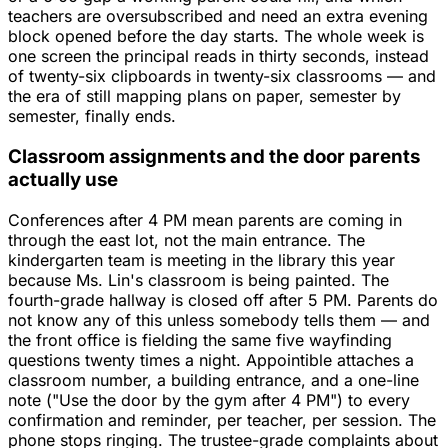
teachers are oversubscribed and need an extra evening
block opened before the day starts. The whole week is
one screen the principal reads in thirty seconds, instead
of twenty-six clipboards in twenty-six classrooms — and
the era of still mapping plans on paper, semester by
semester, finally ends.
Classroom assignments and the door parents
actually use
Conferences after 4 PM mean parents are coming in
through the east lot, not the main entrance. The
kindergarten team is meeting in the library this year
because Ms. Lin's classroom is being painted. The
fourth-grade hallway is closed off after 5 PM. Parents do
not know any of this unless somebody tells them — and
the front office is fielding the same five wayfinding
questions twenty times a night. Appointible attaches a
classroom number, a building entrance, and a one-line
note ("Use the door by the gym after 4 PM") to every
confirmation and reminder, per teacher, per session. The
phone stops ringing. The trustee-grade complaints about