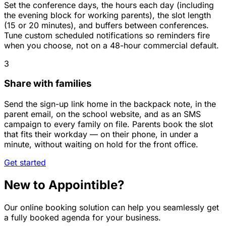
Set the conference days, the hours each day (including
the evening block for working parents), the slot length
(15 or 20 minutes), and buffers between conferences.
Tune custom scheduled notifications so reminders fire
when you choose, not on a 48-hour commercial default.
3
Share with families
Send the sign-up link home in the backpack note, in the
parent email, on the school website, and as an SMS
campaign to every family on file. Parents book the slot
that fits their workday — on their phone, in under a
minute, without waiting on hold for the front office.
Get started
New to Appointible?
Our online booking solution can help you seamlessly get
a fully booked agenda for your business.