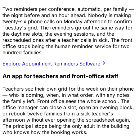
Two reminders per conference, automatic, per family —
the night before and an hour ahead. Nobody is making
twenty-six phone calls on Monday afternoon to confirm
Tuesday's grid. The reminders go out the same way for
the daytime slots, the evening sessions, and the
rescheduled ones after a teacher calls in sick. The front
office stops being the human reminder service for two
hundred families.
Explore Appointment Reminders Software
An app for teachers and front-office staff
Teachers see their own grid for the week on their phone
— who is coming, when, in what order, with any notes
the family left. Front office sees the whole school. The
office manager can close a slot, open an evening block,
or rebook twelve families from a sick teacher's
afternoon without ever opening the spreadsheet again.
The principal stops being the only adult in the building
who knows how the booking works.