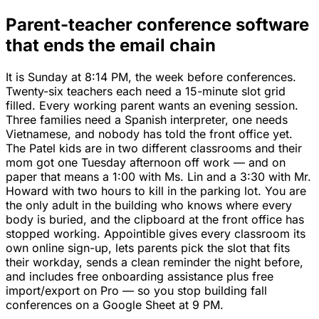
Parent-teacher conference software
that ends the email chain
It is Sunday at 8:14 PM, the week before conferences.
Twenty-six teachers each need a 15-minute slot grid
filled. Every working parent wants an evening session.
Three families need a Spanish interpreter, one needs
Vietnamese, and nobody has told the front office yet.
The Patel kids are in two different classrooms and their
mom got one Tuesday afternoon off work — and on
paper that means a 1:00 with Ms. Lin and a 3:30 with Mr.
Howard with two hours to kill in the parking lot. You are
the only adult in the building who knows where every
body is buried, and the clipboard at the front office has
stopped working. Appointible gives every classroom its
own online sign-up, lets parents pick the slot that fits
their workday, sends a clean reminder the night before,
and includes free onboarding assistance plus free
import/export on Pro — so you stop building fall
conferences on a Google Sheet at 9 PM.