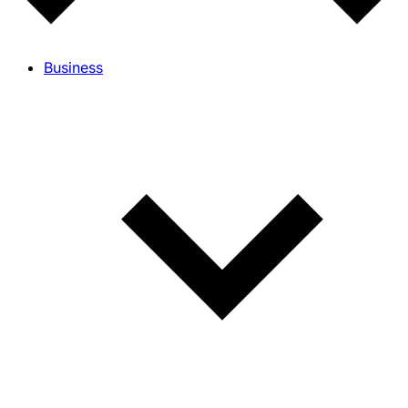
Business