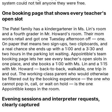
system could not tell anyone they were free.
One booking page that shows every teacher's
open slot
The Patel family has a kindergartener in Ms. Lin's room
and a fourth grader in Mr. Howard's room. Their mom
works retail and got one Tuesday afternoon off — one.
On paper that means two sign-ups, two clipboards, and
a real chance she ends up with a 1:00 and a 3:30 and
two hours in the parking lot waiting. Appointible's team
booking page lets her see every teacher's open slots in
one place, and she books a 1:00 with Ms. Lin and a 1:15
with Mr. Howard — back-to-back, walkable, one trip in
and out. The working-class parent who would otherwise
be filtered out by the booking experience — the one who
cannot pop in, call, or wait on hold — is the one
Appointible keeps in the room.
Evening sessions and interpreter requests,
clearly captured