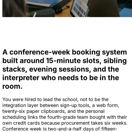
A conference-week booking system
built around 15-minute slots, sibling
stacks, evening sessions, and the
interpreter who needs to be in the
room.
You were hired to lead the school, not to be the
integration layer between sign-up tools, a web form,
twenty-six paper clipboards, and the personal
scheduling links the fourth-grade team bought with their
own credit cards because procurement takes six weeks.
Conference week is two-and-a-half days of fifteen-