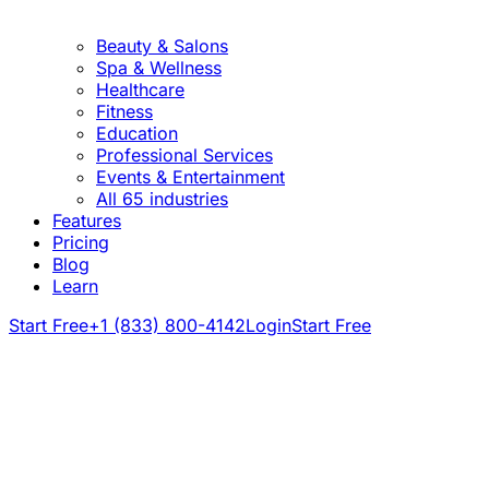
Beauty & Salons
Spa & Wellness
Healthcare
Fitness
Education
Professional Services
Events & Entertainment
All 65 industries
Features
Pricing
Blog
Learn
Start Free
+1 (833) 800-4142
Login
Start Free