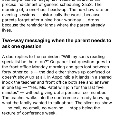
precise indictment of generic scheduling SaaS. The
morning of, a one-hour heads-up. The no-show rate on
evening sessions — historically the worst, because
parents forget after a nine-hour workday — drops
because the reminder lands where the parent already
lives.
Two-way messaging when the parent needs to
ask one question
A dad replies to the reminder: "Will my son's reading
specialist be there too?" On paper that question goes to
the front office Monday morning and gets lost between
forty other calls — the dad either shows up confused or
doesn't show up at all. In Appointible it lands in a shared
inbox the teacher and front office both see and answer
in one tap — "Yes, Ms. Patel will join for the last five
minutes" — without giving out a personal cell number.
The teacher walks into the conference already knowing
what the family wanted to talk about. The silent no-show
— no call, no email, no warning — stops being the
texture of conference week.