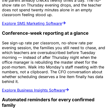
the parent already checks twenty times a day. The no-
show rate on Thursday evening drops, and the teacher
does not spend twenty minutes alone in an empty
classroom feeling stood up.
Explore SMS Marketing Software
Conference-week reporting at a glance
See sign-up rate per classroom, no-show rate per
evening session, the families you still need to chase, and
which teachers are oversubscribed before Tuesday
morning — instead of after Thursday night when the
office manager is rebuilding the master sheet for the
post-mortem. Walk into Monday's staff meeting with the
numbers, not a clipboard. The CFO conversation about
whether scheduling deserves a line item finally has data
behind it.
Explore Business Insights Software
Automated reminders for every confirmed
family