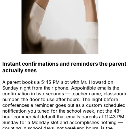
Instant confirmations and reminders the parent
actually sees
A parent books a 5:45 PM slot with Mr. Howard on
Sunday night from their phone. Appointible emails the
confirmation in two seconds — teacher name, classroom
number, the door to use after hours. The night before
conferences a reminder goes out as a custom scheduled
notification you tuned for the school week, not the 48-
hour commercial default that emails parents at 11:43 PM
Sunday for a Monday slot and accomplishes nothing —
counting in school days, not weekend hours, is the