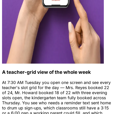
A teacher-grid view of the whole week
At 7:30 AM Tuesday you open one screen and see every
teacher's slot grid for the day — Mrs. Reyes booked 22
of 24, Mr. Howard booked 18 of 22 with three evening
slots open, the kindergarten team fully booked across
Thursday. You see who needs a reminder text sent home
to drum up sign-ups, which classrooms still have a 3:15
or a 6:00 gap a working parent could fill, and which