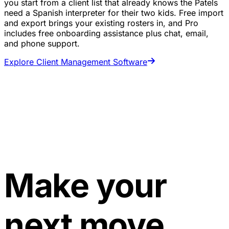
you start from a client list that already knows the Patels
need a Spanish interpreter for their two kids. Free import
and export brings your existing rosters in, and Pro
includes free onboarding assistance plus chat, email,
and phone support.
Explore Client Management Software
Make your
next move.