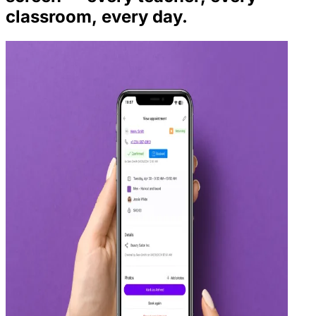
classroom, every day.