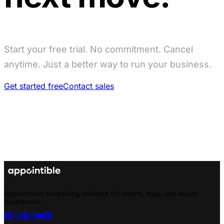
Start your free trial. No commitment. Cancel
anytime. Just a better way to run your business.
Get started free
Contact sales
Appointment scheduling software for salons, spas, and beauty
businesses.