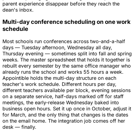
parent experience disappear before they reach the
dean's inbox.
Multi-day conference scheduling on one work
schedule
Most schools run conferences across two-and-a-half
days — Tuesday afternoon, Wednesday all day,
Thursday evening — sometimes split into fall and spring
weeks. The master spreadsheet that holds it together is
rebuilt every semester by the same office manager who
already runs the school and works 55 hours a week.
Appointible holds the multi-day structure on each
teacher's work schedule. Different hours per day,
different teachers available per block, evening sessions
on a separate service, half-days marked off for staff
meetings, the early-release Wednesday baked into
business open hours. Set it up once in October, adjust it
for March, and the only thing that changes is the dates
on the email home. The integration job comes off her
desk — finally.