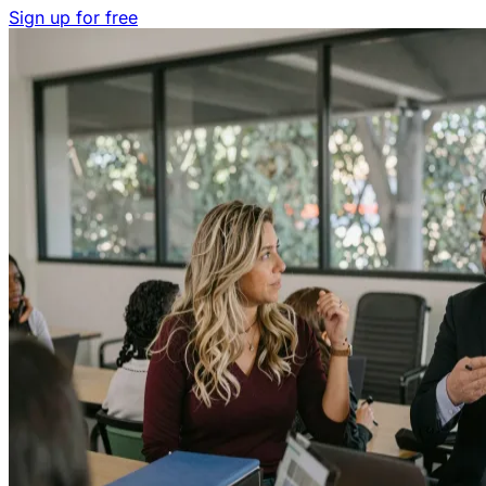
Sign up for free