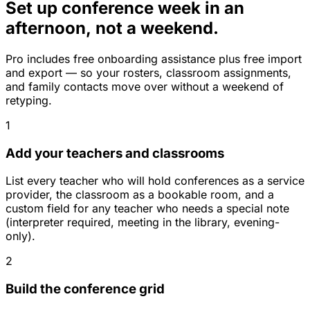
Set up conference week in an
afternoon, not a weekend.
Pro includes free onboarding assistance plus free import
and export — so your rosters, classroom assignments,
and family contacts move over without a weekend of
retyping.
1
Add your teachers and classrooms
List every teacher who will hold conferences as a service
provider, the classroom as a bookable room, and a
custom field for any teacher who needs a special note
(interpreter required, meeting in the library, evening-
only).
2
Build the conference grid