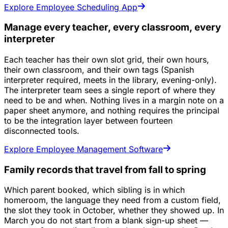
Explore Employee Scheduling App
Manage every teacher, every classroom, every
interpreter
Each teacher has their own slot grid, their own hours,
their own classroom, and their own tags (Spanish
interpreter required, meets in the library, evening-only).
The interpreter team sees a single report of where they
need to be and when. Nothing lives in a margin note on a
paper sheet anymore, and nothing requires the principal
to be the integration layer between fourteen
disconnected tools.
Explore Employee Management Software
Family records that travel from fall to spring
Which parent booked, which sibling is in which
homeroom, the language they need from a custom field,
the slot they took in October, whether they showed up. In
March you do not start from a blank sign-up sheet —