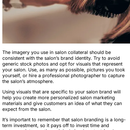
The imagery you use in salon collateral should be
consistent with the salon’s brand identity. Try to avoid
generic stock photos and opt for visuals that represent
your salon. Use, as many as possible, pictures you took
yourself, or hire a professional photographer to capture
the salon’s atmosphere.
Using visuals that are specific to your salon brand will
help you create more personalized salon marketing
materials and give customers an idea of what they can
expect from the salon.
It’s important to remember that salon branding is a long-
term investment, so it pays off to invest time and