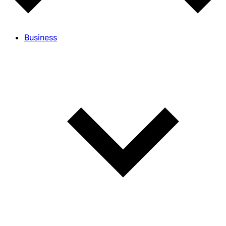
Business