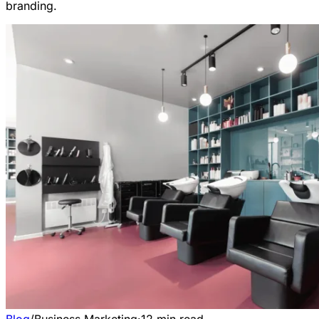
branding.
Blog
/
Business Marketing
·
12
min read