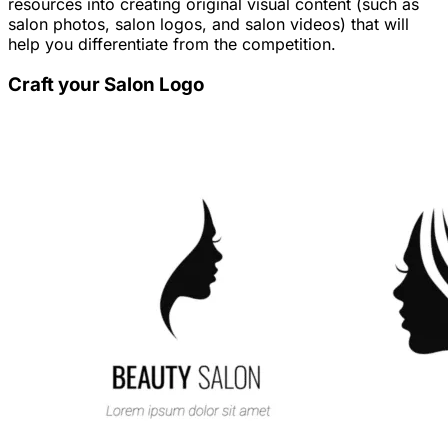
resources into creating original visual content (such as
salon photos, salon logos, and salon videos) that will
help you differentiate from the competition.
Craft your Salon Logo