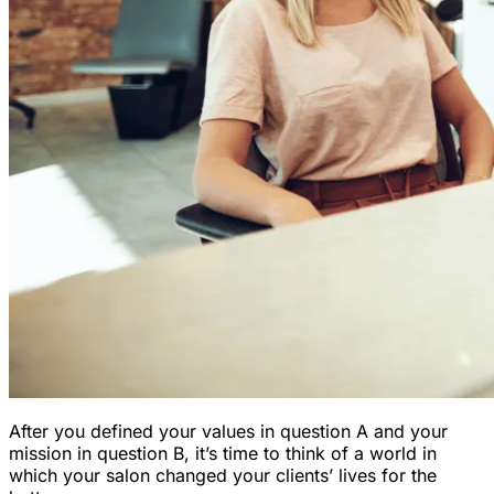
After you defined your values in question A and your
mission in question B, it’s time to think of a world in
which your salon changed your clients’ lives for the