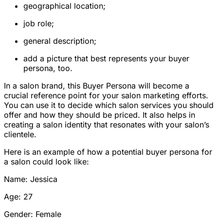
geographical location;
job role;
general description;
add a picture that best represents your buyer
persona, too.
In a salon brand, this Buyer Persona will become a
crucial reference point for your salon marketing efforts.
You can use it to decide which salon services you should
offer and how they should be priced. It also helps in
creating a salon identity that resonates with your salon’s
clientele.
Here is an example of how a potential buyer persona for
a salon could look like:
Name: Jessica
Age: 27
Gender: Female