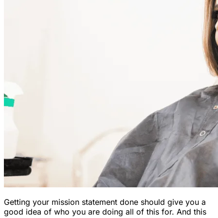
Getting your mission statement done should give you a
good idea of who you are doing all of this for. And this