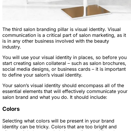
The third salon branding pillar is visual identity. Visual
communication is a critical part of salon marketing, as it
is in any other business involved with the beauty
industry.
You will use your visual identity in places, so before you
start creating salon collateral – such as salon brochures,
social media designs, or business cards – it is important
to define your salon’s visual identity.
Your salon’s visual identity should encompass all of the
essential elements that will effectively communicate your
salon brand and what you do. It should include:
Colors
Selecting what colors will be present in your brand
identity can be tricky. Colors that are too bright and