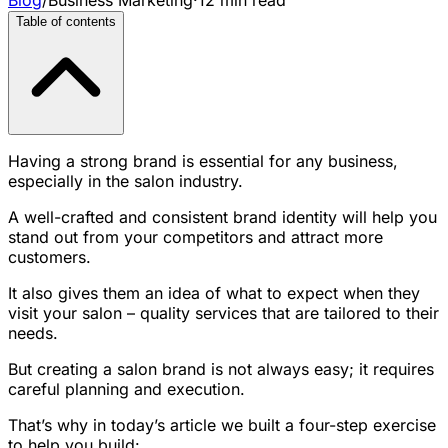
Table of contents
Having a strong brand is essential for any business,
especially in the salon industry.
A well-crafted and consistent brand identity will help you
stand out from your competitors and attract more
customers.
It also gives them an idea of what to expect when they
visit your salon – quality services that are tailored to their
needs.
But creating a salon brand is not always easy; it requires
careful planning and execution.
That’s why in today’s article we built a four-step exercise
to help you build: