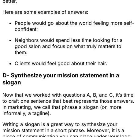
better.
Here are some examples of answers:
People would go about the world feeling more self-
confident;
Neighbors would spend less time looking for a
good salon and focus on what truly matters to
them.
Clients would feel good about their hair.
D- Synthesize your mission statement in a
slogan
Now that we worked with questions A, B, and C, it’s time
to craft one sentence that best represents those answers.
In marketing, we call that phrase a slogan (or, more
informally, a tagline).
Writing a slogan is a great way to synthesize your
mission statement in a short phrase. Moreover, it is a
piece of communication you can place under your logo,