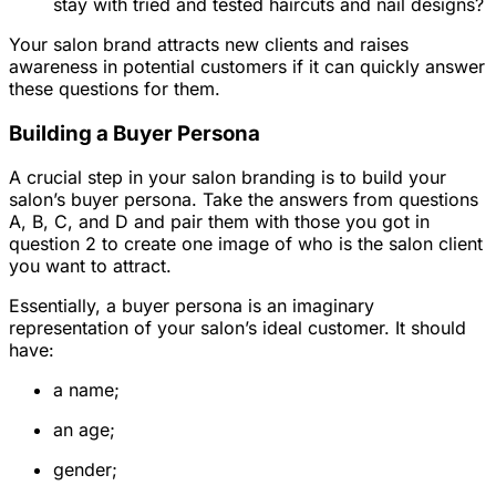
stay with tried and tested haircuts and nail designs?
Your salon brand attracts new clients and raises
awareness in potential customers if it can quickly answer
these questions for them.
Building a Buyer Persona
A crucial step in your salon branding is to build your
salon’s buyer persona. Take the answers from questions
A, B, C, and D and pair them with those you got in
question 2 to create one image of who is the salon client
you want to attract.
Essentially, a buyer persona is an imaginary
representation of your salon’s ideal customer. It should
have:
a name;
an age;
gender;