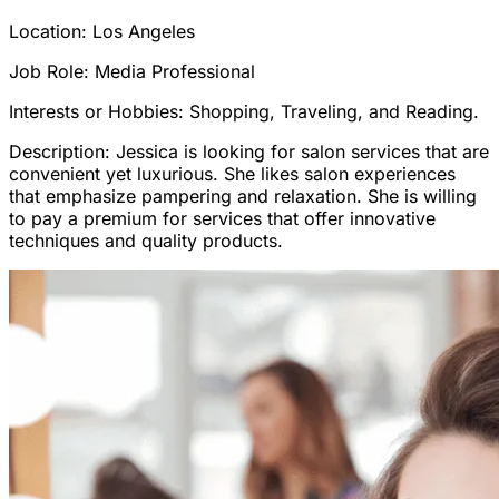
Location: Los Angeles
Job Role: Media Professional
Interests or Hobbies: Shopping, Traveling, and Reading.
Description: Jessica is looking for salon services that are
convenient yet luxurious. She likes salon experiences
that emphasize pampering and relaxation. She is willing
to pay a premium for services that offer innovative
techniques and quality products.