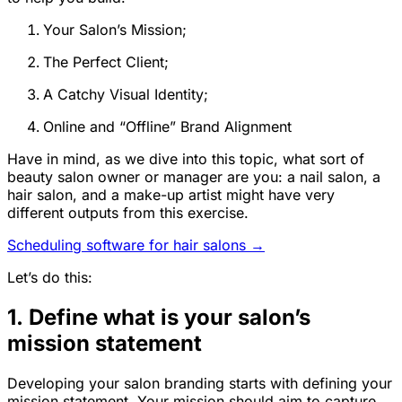
Your Salon’s Mission;
The Perfect Client;
A Catchy Visual Identity;
Online and “Offline” Brand Alignment
Have in mind, as we dive into this topic, what sort of
beauty salon owner or manager are you: a nail salon, a
hair salon, and a make-up artist might have very
different outputs from this exercise.
Scheduling software for hair salons →
Let’s do this:
1. Define what is your salon’s
mission statement
Developing your salon branding starts with defining your
mission statement. Your mission should aim to capture