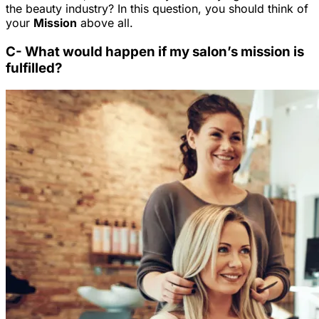
the beauty industry? In this question, you should think of
your
Mission
above all.
C- What would happen if my salon’s mission is
fulfilled?