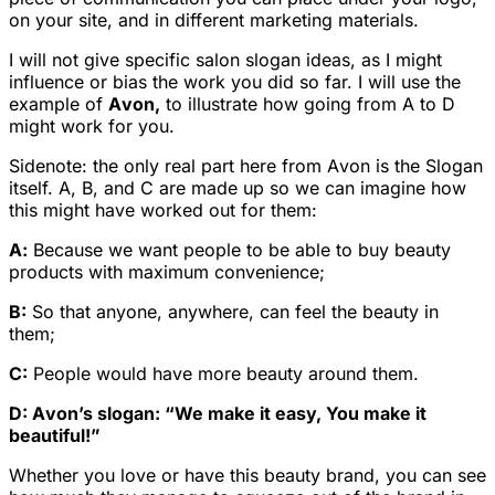
on your site, and in different marketing materials.
I will not give specific salon slogan ideas, as I might
influence or bias the work you did so far. I will use the
example of
Avon,
to illustrate how going from A to D
might work for you.
Sidenote
: the only real part here from Avon is the Slogan
itself. A, B, and C are made up so we can imagine how
this might have worked out for them:
A:
Because we want people to be able to buy beauty
products with maximum convenience;
B:
So that anyone, anywhere, can feel the beauty in
them;
C:
People would have more beauty around them.
D: Avon’s slogan: “We make it easy, You make it
beautiful!”
Whether you love or have this beauty brand, you can see