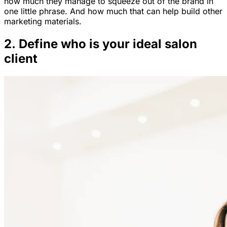
how much they manage to squeeze out of the brand in
one little phrase. And how much that can help build other
marketing materials.
2. Define who is your ideal salon
client