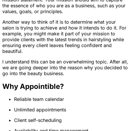
the essence of who you are as a business, such as your
values, goals, or principles.
Another way to think of it is to determine what your
salon is trying to achieve and how it intends to do it. For
example, you might make it part of your mission to
provide clients with the latest trends in hairstyling while
ensuring every client leaves feeling confident and
beautiful.
I understand this can be an overwhelming topic. After all,
we are going deeper into the reason why you decided to
go into the beauty business.
Why Appointible?
Reliable team calendar
Unlimited appointments
Client self-scheduling
Availability and time management