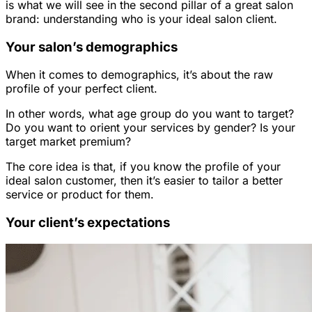
is what we will see in the second pillar of a great salon
brand: understanding who is your ideal salon client.
Your salon’s demographics
When it comes to demographics, it’s about the raw
profile of your perfect client.
In other words, what age group do you want to target?
Do you want to orient your services by gender? Is your
target market premium?
The core idea is that, if you know the profile of your
ideal salon customer, then it’s easier to tailor a better
service or product for them.
Your client’s expectations