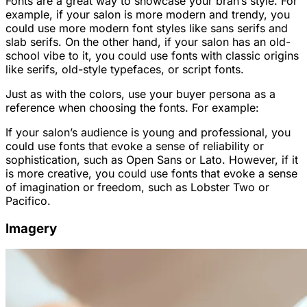
Fonts are a great way to showcase your bran’s style. For
example, if your salon is more modern and trendy, you
could use more modern font styles like sans serifs and
slab serifs. On the other hand, if your salon has an old-
school vibe to it, you could use fonts with classic origins
like serifs, old-style typefaces, or script fonts.
Just as with the colors, use your buyer persona as a
reference when choosing the fonts. For example:
If your salon’s audience is young and professional, you
could use fonts that evoke a sense of reliability or
sophistication, such as Open Sans or Lato. However, if it
is more creative, you could use fonts that evoke a sense
of imagination or freedom, such as Lobster Two or
Pacifico.
Imagery