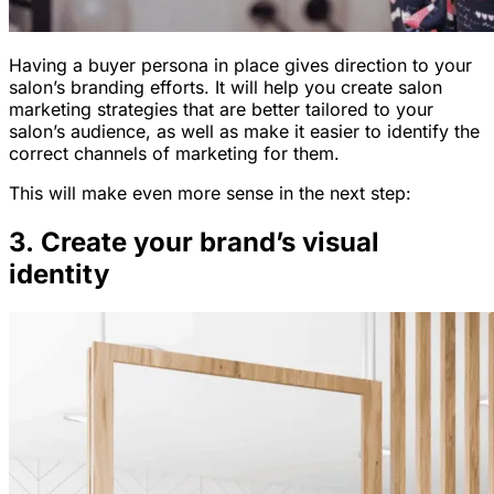
Having a buyer persona in place gives direction to your
salon’s branding efforts. It will help you create salon
marketing strategies that are better tailored to your
salon’s audience, as well as make it easier to identify the
correct channels of marketing for them.
This will make even more sense in the next step:
3. Create your brand’s visual
identity