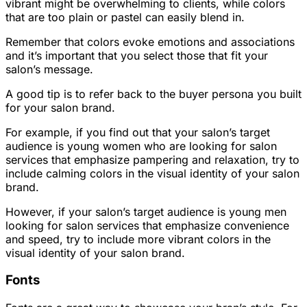
vibrant might be overwhelming to clients, while colors
that are too plain or pastel can easily blend in.
Remember that colors evoke emotions and associations
and it’s important that you select those that fit your
salon’s message.
A good tip is to refer back to the buyer persona you built
for your salon brand.
For example, if you find out that your salon’s target
audience is young women who are looking for salon
services that emphasize pampering and relaxation, try to
include calming colors in the visual identity of your salon
brand.
However, if your salon’s target audience is young men
looking for salon services that emphasize convenience
and speed, try to include more vibrant colors in the
visual identity of your salon brand.
Fonts