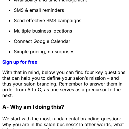
SMS & email reminders
Send effective SMS campaigns
Multiple business locations
Connect Google Calendar
Simple pricing, no surprises
Sign up for free
With that in mind, below you can find four key questions
that can help you to define your salon’s mission – and
thus your salon branding. Remember to answer them in
order from A to C, as one serves as a precursor to the
next:
A- Why am I doing this?
We start with the most fundamental branding question:
why you are in the salon business? In other words, what