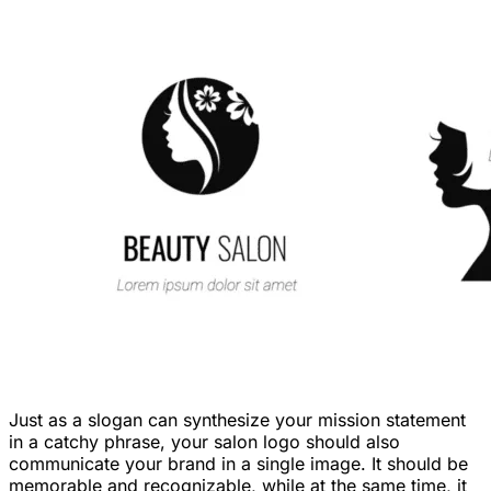
Just as a slogan can synthesize your mission statement
in a catchy phrase, your salon logo should also
communicate your brand in a single image. It should be
memorable and recognizable, while at the same time, it