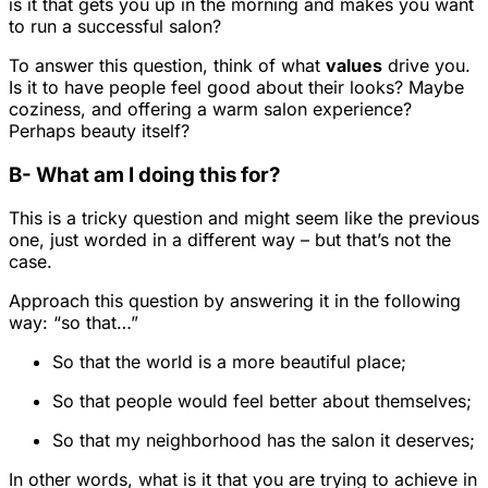
is it that gets you up in the morning and makes you want
to run a successful salon?
To answer this question, think of what
values
drive you.
Is it to have people feel good about their looks? Maybe
coziness, and offering a warm salon experience?
Perhaps beauty itself?
B- What am I doing this for?
This is a tricky question and might seem like the previous
one, just worded in a different way – but that’s not the
case.
Approach this question by answering it in the following
way: “so that…”
So that the world is a more beautiful place;
So that people would feel better about themselves;
So that my neighborhood has the salon it deserves;
In other words, what is it that you are trying to achieve in