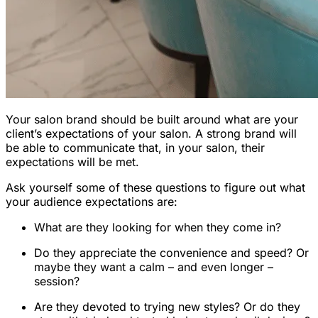
Your salon brand should be built around what are your
client’s expectations of your salon. A strong brand will
be able to communicate that, in your salon, their
expectations will be met.
Ask yourself some of these questions to figure out what
your audience expectations are:
What are they looking for when they come in?
Do they appreciate the convenience and speed? Or
maybe they want a calm – and even longer –
session?
Are they devoted to trying new styles? Or do they