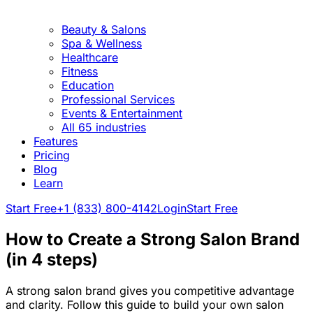
Beauty & Salons
Spa & Wellness
Healthcare
Fitness
Education
Professional Services
Events & Entertainment
All 65 industries
Features
Pricing
Blog
Learn
Start Free
+1 (833) 800-4142
Login
Start Free
How to Create a Strong Salon Brand
(in 4 steps)
A strong salon brand gives you competitive advantage
and clarity. Follow this guide to build your own salon