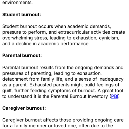
environments.
Student burnout:
Student burnout occurs when academic demands,
pressure to perform, and extracurricular activities create
overwhelming stress, leading to exhaustion, cynicism,
and a decline in academic performance.
Parental burnout:
Parental burnout results from the ongoing demands and
pressures of parenting, leading to exhaustion,
detachment from family life, and a sense of inadequacy
as a parent. Exhausted parents might build feelings of
guilt, further feeding symptoms of burnout. A great tool
to understand it is the Parental Burnout Inventory (
PBI
)
Caregiver burnout:
Caregiver burnout affects those providing ongoing care
for a family member or loved one, often due to the