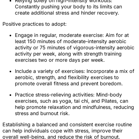
Relying solely on high-intensity workouts:
Constantly pushing your body to its limits can
create additional stress and hinder recovery.
Positive practices to adopt:
Engage in regular, moderate exercise: Aim for at
least 150 minutes of moderate-intensity aerobic
activity or 75 minutes of vigorous-intensity aerobic
activity per week, along with strength training
exercises two or more days per week.
Include a variety of exercises: Incorporate a mix of
aerobic, strength, and flexibility exercises to
promote overall fitness and prevent boredom.
Practice stress-relieving activities: Mind-body
exercises, such as yoga, tai chi, and Pilates, can
help promote relaxation and mindfulness, reducing
stress and burnout risk.
Establishing a balanced and consistent exercise routine
can help individuals cope with stress, improve their
overall well-being, and reduce the risk of burnout.