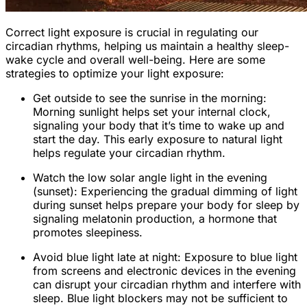
Correct light exposure is crucial in regulating our
circadian rhythms, helping us maintain a healthy sleep-
wake cycle and overall well-being. Here are some
strategies to optimize your light exposure:
Get outside to see the sunrise in the morning:
Morning sunlight helps set your internal clock,
signaling your body that it’s time to wake up and
start the day. This early exposure to natural light
helps regulate your circadian rhythm.
Watch the low solar angle light in the evening
(sunset): Experiencing the gradual dimming of light
during sunset helps prepare your body for sleep by
signaling melatonin production, a hormone that
promotes sleepiness.
Avoid blue light late at night: Exposure to blue light
from screens and electronic devices in the evening
can disrupt your circadian rhythm and interfere with
sleep. Blue light blockers may not be sufficient to