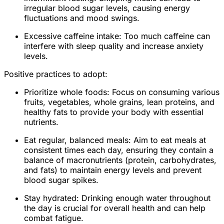
irregular blood sugar levels, causing energy
fluctuations and mood swings.
Excessive caffeine intake: Too much caffeine can
interfere with sleep quality and increase anxiety
levels.
Positive practices to adopt:
Prioritize whole foods: Focus on consuming various
fruits, vegetables, whole grains, lean proteins, and
healthy fats to provide your body with essential
nutrients.
Eat regular, balanced meals: Aim to eat meals at
consistent times each day, ensuring they contain a
balance of macronutrients (protein, carbohydrates,
and fats) to maintain energy levels and prevent
blood sugar spikes.
Stay hydrated: Drinking enough water throughout
the day is crucial for overall health and can help
combat fatigue.