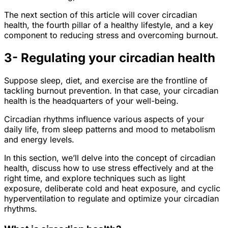
The next section of this article will cover circadian
health, the fourth pillar of a healthy lifestyle, and a key
component to reducing stress and overcoming burnout.
3- Regulating your circadian health
Suppose sleep, diet, and exercise are the frontline of
tackling burnout prevention. In that case, your circadian
health is the headquarters of your well-being.
Circadian rhythms influence various aspects of your
daily life, from sleep patterns and mood to metabolism
and energy levels.
In this section, we’ll delve into the concept of circadian
health, discuss how to use stress effectively and at the
right time, and explore techniques such as light
exposure, deliberate cold and heat exposure, and cyclic
hyperventilation to regulate and optimize your circadian
rhythms.