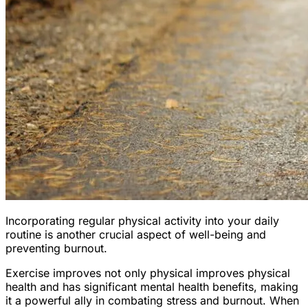
Incorporating regular physical activity into your daily
routine is another crucial aspect of well-being and
preventing burnout.
Exercise improves not only physical improves physical
health and has significant mental health benefits, making
it a powerful ally in combating stress and burnout. When