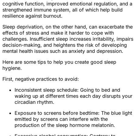
cognitive function, improved emotional regulation, and a
strengthened immune system, all of which help build
resilience against burnout.
Sleep deprivation, on the other hand, can exacerbate the
effects of stress and make it harder to cope with
challenges. Insufficient sleep increases irritability, impairs
decision-making, and heightens the risk of developing
mental health issues such as anxiety and depression.
Here are some tips to help you create good sleep
hygiene.
First, negative practices to avoid:
Inconsistent sleep schedule: Going to bed and
waking up at different times each day disrupts your
circadian rhythm.
Exposure to screens before bedtime: The blue light
emitted by screens can interfere with the
production of the sleep hormone melatonin.