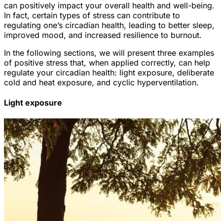
can positively impact your overall health and well-being.
In fact, certain types of stress can contribute to
regulating one’s circadian health, leading to better sleep,
improved mood, and increased resilience to burnout.
In the following sections, we will present three examples
of positive stress that, when applied correctly, can help
regulate your circadian health: light exposure, deliberate
cold and heat exposure, and cyclic hyperventilation.
Light exposure