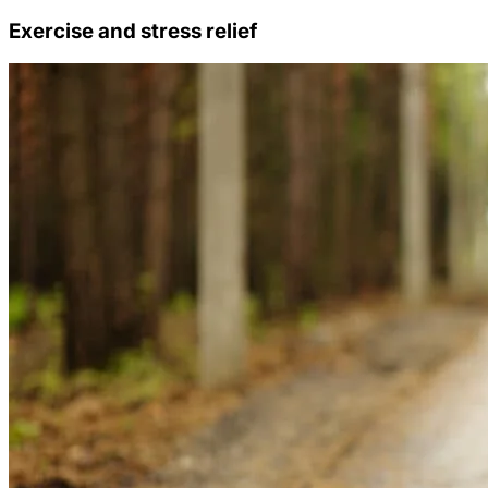
Exercise and stress relief