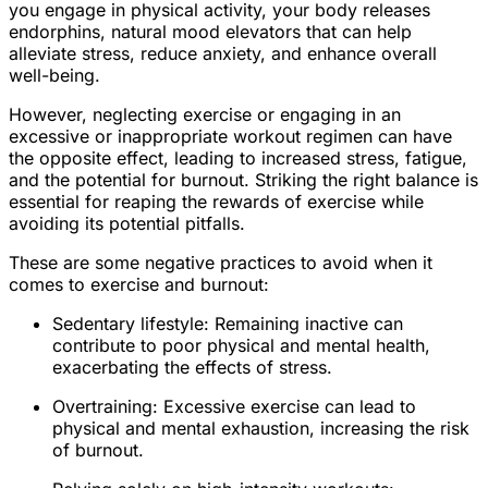
you engage in physical activity, your body releases
endorphins, natural mood elevators that can help
alleviate stress, reduce anxiety, and enhance overall
well-being.
However, neglecting exercise or engaging in an
excessive or inappropriate workout regimen can have
the opposite effect, leading to increased stress, fatigue,
and the potential for burnout. Striking the right balance is
essential for reaping the rewards of exercise while
avoiding its potential pitfalls.
These are some negative practices to avoid when it
comes to exercise and burnout:
Sedentary lifestyle: Remaining inactive can
contribute to poor physical and mental health,
exacerbating the effects of stress.
Overtraining: Excessive exercise can lead to
physical and mental exhaustion, increasing the risk
of burnout.