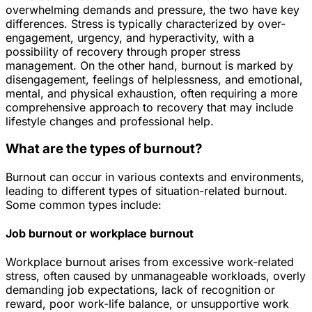
overwhelming demands and pressure, the two have key
differences. Stress is typically characterized by over-
engagement, urgency, and hyperactivity, with a
possibility of recovery through proper stress
management. On the other hand, burnout is marked by
disengagement, feelings of helplessness, and emotional,
mental, and physical exhaustion, often requiring a more
comprehensive approach to recovery that may include
lifestyle changes and professional help.
What are the types of burnout?
Burnout can occur in various contexts and environments,
leading to different types of situation-related burnout.
Some common types include:
Job burnout or workplace burnout
Workplace burnout arises from excessive work-related
stress, often caused by unmanageable workloads, overly
demanding job expectations, lack of recognition or
reward, poor work-life balance, or unsupportive work