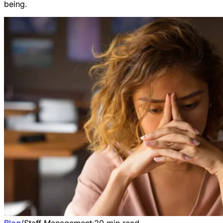
being.
Blog
/
Staff Management
·
20
min read