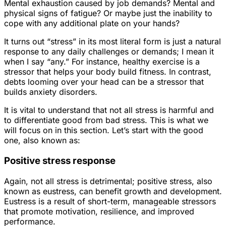
Mental exhaustion caused by job demands? Mental and
physical signs of fatigue? Or maybe just the inability to
cope with any additional plate on your hands?
It turns out “stress” in its most literal form is just a natural
response to any daily challenges or demands; I mean it
when I say “any.” For instance, healthy exercise is a
stressor that helps your body build fitness. In contrast,
debts looming over your head can be a stressor that
builds anxiety disorders.
It is vital to understand that not all stress is harmful and
to differentiate good from bad stress. This is what we
will focus on in this section. Let’s start with the good
one, also known as:
Positive stress response
Again, not all stress is detrimental; positive stress, also
known as eustress, can benefit growth and development.
Eustress is a result of short-term, manageable stressors
that promote motivation, resilience, and improved
performance.