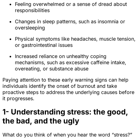
Feeling overwhelmed or a sense of dread about
responsibilities
Changes in sleep patterns, such as insomnia or
oversleeping
Physical symptoms like headaches, muscle tension,
or gastrointestinal issues
Increased reliance on unhealthy coping
mechanisms, such as excessive caffeine intake,
overeating, or substance abuse
Paying attention to these early warning signs can help
individuals identify the onset of burnout and take
proactive steps to address the underlying causes before
it progresses.
1- Understanding stress: the good,
the bad, and the ugly
What do you think of when you hear the word “stress?”