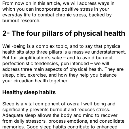
From now on in this article, we will address ways in
which you can incorporate positive stress in your
everyday life to combat chronic stress, backed by
burnout research.
2- The four pillars of physical health
Well-being is a complex topic, and to say that physical
health sits atop three pillars is a massive understatement.
But for simplification’s sake – and to avoid burnout
perfectionistic tendencies, pun intended – we will
address three main aspects of physical health. They are
sleep, diet, exercise, and how they help you balance
your circadian health together.
Healthy sleep habits
Sleep is a vital component of overall well-being and
significantly prevents burnout and reduces stress.
Adequate sleep allows the body and mind to recover
from daily stressors, process emotions, and consolidate
memories. Good sleep habits contribute to enhanced