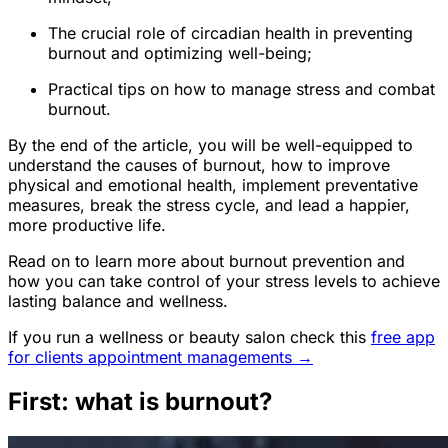
The crucial role of circadian health in preventing
burnout and optimizing well-being;
Practical tips on how to manage stress and combat
burnout.
By the end of the article, you will be well-equipped to
understand the causes of burnout, how to improve
physical and emotional health, implement preventative
measures, break the stress cycle, and lead a happier,
more productive life.
Read on to learn more about burnout prevention and
how you can take control of your stress levels to achieve
lasting balance and wellness.
If you run a wellness or beauty salon check this
free app
for clients appointment managements →
First: what is burnout?