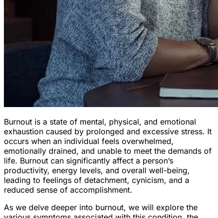
Burnout is a state of mental, physical, and emotional
exhaustion caused by prolonged and excessive stress. It
occurs when an individual feels overwhelmed,
emotionally drained, and unable to meet the demands of
life. Burnout can significantly affect a person’s
productivity, energy levels, and overall well-being,
leading to feelings of detachment, cynicism, and a
reduced sense of accomplishment.
As we delve deeper into burnout, we will explore the
various symptoms associated with this condition, the