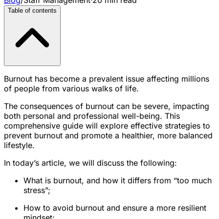
Table of contents
Burnout has become a prevalent issue affecting millions
of people from various walks of life.
The consequences of burnout can be severe, impacting
both personal and professional well-being. This
comprehensive guide will explore effective strategies to
prevent burnout and promote a healthier, more balanced
lifestyle.
In today’s article, we will discuss the following:
What is burnout, and how it differs from “too much
stress”;
How to avoid burnout and ensure a more resilient
mindset;