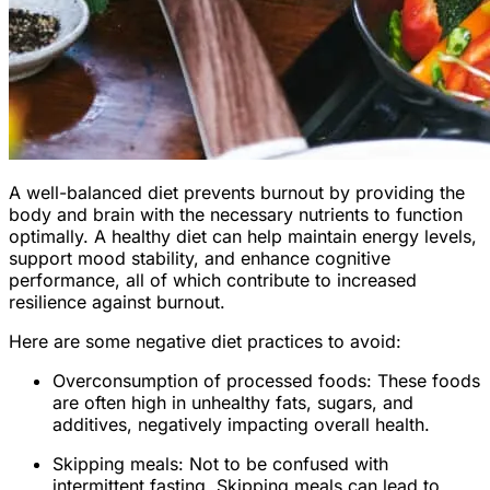
A well-balanced diet prevents burnout by providing the
body and brain with the necessary nutrients to function
optimally. A healthy diet can help maintain energy levels,
support mood stability, and enhance cognitive
performance, all of which contribute to increased
resilience against burnout.
Here are some negative diet practices to avoid:
Overconsumption of processed foods: These foods
are often high in unhealthy fats, sugars, and
additives, negatively impacting overall health.
Skipping meals: Not to be confused with
intermittent fasting. Skipping meals can lead to