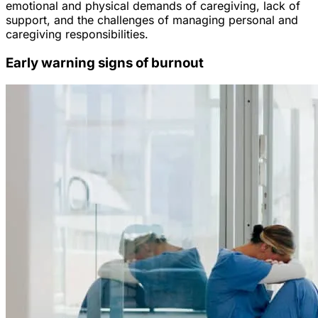
emotional and physical demands of caregiving, lack of
support, and the challenges of managing personal and
caregiving responsibilities.
Early warning signs of burnout