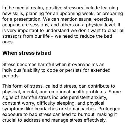
In the mental realm, positive stressors include learning
new skills, planning for an upcoming week, or preparing
for a presentation. We can mention sauna, exercise,
acupuncture sessions, and others on a physical level. It
is very important to understand we don’t want to clear all
stressors from our life – we need to reduce the bad
ones.
When stress is bad
Stress becomes harmful when it overwhelms an
individual’s ability to cope or persists for extended
periods.
This form of stress, called distress, can contribute to
physical, mental, and emotional health problems. Some
signs of harmful stress include persistent anxiety,
constant worry, difficulty sleeping, and physical
symptoms like headaches or stomachaches. Prolonged
exposure to bad stress can lead to burnout, making it
crucial to address and manage stress effectively.