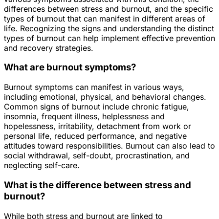
differences between stress and burnout, and the specific
types of burnout that can manifest in different areas of
life. Recognizing the signs and understanding the distinct
types of burnout can help implement effective prevention
and recovery strategies.
What are burnout symptoms?
Burnout symptoms can manifest in various ways,
including emotional, physical, and behavioral changes.
Common signs of burnout include chronic fatigue,
insomnia, frequent illness, helplessness and
hopelessness, irritability, detachment from work or
personal life, reduced performance, and negative
attitudes toward responsibilities. Burnout can also lead to
social withdrawal, self-doubt, procrastination, and
neglecting self-care.
What is the difference between stress and
burnout?
While both stress and burnout are linked to