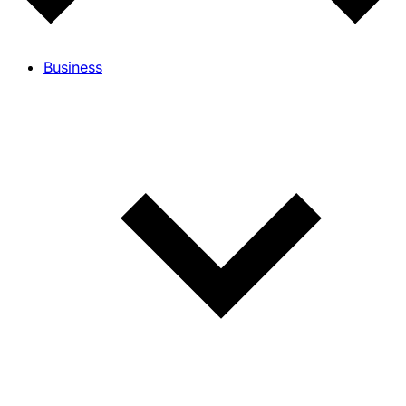
Business