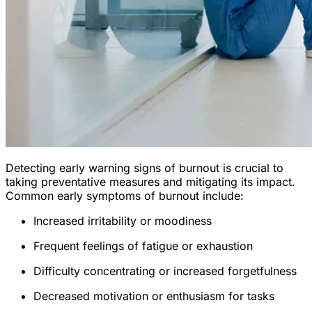
Detecting early warning signs of burnout is crucial to
taking preventative measures and mitigating its impact.
Common early symptoms of burnout include:
Increased irritability or moodiness
Frequent feelings of fatigue or exhaustion
Difficulty concentrating or increased forgetfulness
Decreased motivation or enthusiasm for tasks