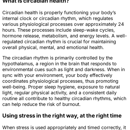
What is circadian health?
Circadian health is properly functioning your body’s
internal clock or circadian rhythm, which regulates
various physiological processes over approximately 24
hours. These processes include sleep-wake cycles,
hormone release, metabolism, and energy levels. A well-
regulated circadian rhythm is crucial for maintaining
overall physical, mental, and emotional health.
The circadian rhythm is primarily controlled by the
hypothalamus, a region in the brain that responds to
environmental cues such as light and darkness. When in
sync with your environment, your body effectively
coordinates physiological processes, thus promoting
well-being. Proper sleep hygiene, exposure to natural
light, regular physical activity, and a consistent daily
routine all contribute to healthy circadian rhythms, which
can help reduce the risk of burnout.
Using stress in the right way, at the right time
When stress is used appropriately and timed correctly, it