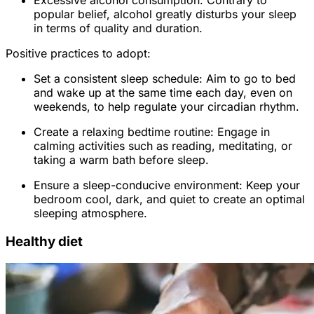
Excessive alcohol consumption: Contrary to
popular belief, alcohol greatly disturbs your sleep
in terms of quality and duration.
Positive practices to adopt:
Set a consistent sleep schedule: Aim to go to bed
and wake up at the same time each day, even on
weekends, to help regulate your circadian rhythm.
Create a relaxing bedtime routine: Engage in
calming activities such as reading, meditating, or
taking a warm bath before sleep.
Ensure a sleep-conducive environment: Keep your
bedroom cool, dark, and quiet to create an optimal
sleeping atmosphere.
Healthy diet