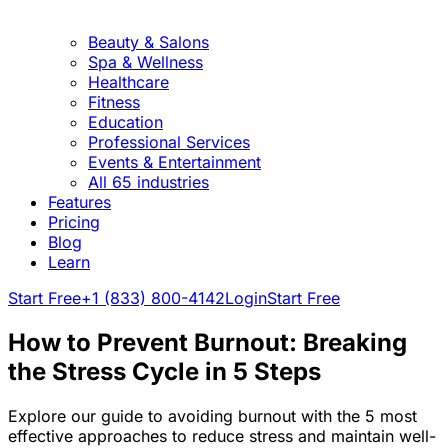
Beauty & Salons
Spa & Wellness
Healthcare
Fitness
Education
Professional Services
Events & Entertainment
All 65 industries
Features
Pricing
Blog
Learn
Start Free
+1 (833) 800-4142
Login
Start Free
How to Prevent Burnout: Breaking
the Stress Cycle in 5 Steps
Explore our guide to avoiding burnout with the 5 most
effective approaches to reduce stress and maintain well-