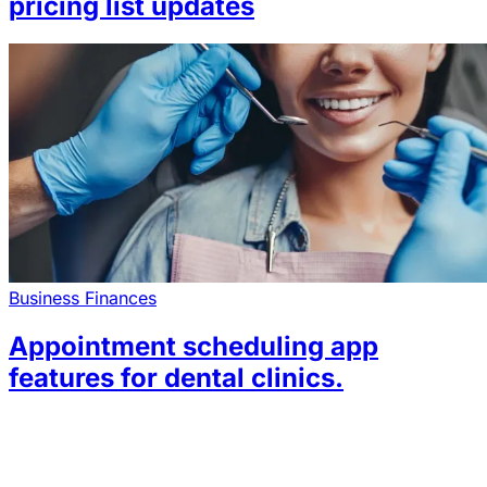
pricing list updates
Business Finances
Appointment scheduling app
features for dental clinics.