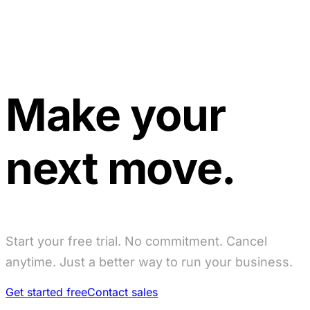
Make your
next move.
Start your free trial. No commitment. Cancel
anytime. Just a better way to run your business.
Get started free
Contact sales