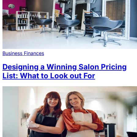
Business Finances
Designing a Winning Salon Pricing
List: What to Look out For