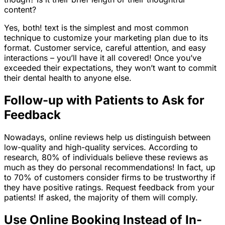
content?
Yes, both! text is the simplest and most common
technique to customize your marketing plan due to its
format. Customer service, careful attention, and easy
interactions – you’ll have it all covered! Once you’ve
exceeded their expectations, they won’t want to commit
their dental health to anyone else.
Follow-up with Patients to Ask for
Feedback
Nowadays, online reviews help us distinguish between
low-quality and high-quality services. According to
research, 80% of individuals believe these reviews as
much as they do personal recommendations! In fact, up
to 70% of customers consider firms to be trustworthy if
they have positive ratings. Request feedback from your
patients! If asked, the majority of them will comply.
Use Online Booking Instead of In-