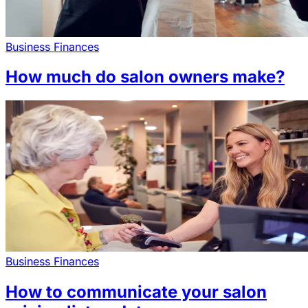
Business Finances
How much do salon owners make?
Business Finances
How to communicate your salon