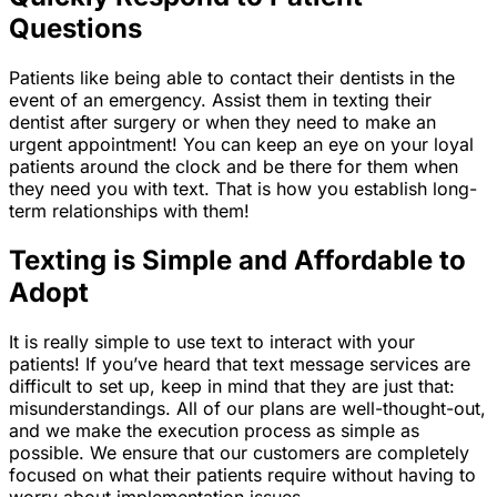
Questions
Patients like being able to contact their dentists in the
event of an emergency. Assist them in texting their
dentist after surgery or when they need to make an
urgent appointment! You can keep an eye on your loyal
patients around the clock and be there for them when
they need you with text. That is how you establish long-
term relationships with them!
Texting is Simple and Affordable to
Adopt
It is really simple to use text to interact with your
patients! If you’ve heard that text message services are
difficult to set up, keep in mind that they are just that:
misunderstandings. All of our plans are well-thought-out,
and we make the execution process as simple as
possible. We ensure that our customers are completely
focused on what their patients require without having to