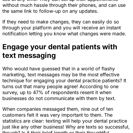
without much hassle through their phones, and can use
the same link to follow-up on any updates.
If they need to make changes, they can easily do so
through your platform and you will receive an instant
notification letting you know what changes were made.
Engage your dental patients with
text messaging
Who would have guessed that in a world of flashy
marketing, text messages may be the most effective
technique for engaging your dental practice patients? It
turns out that many people agree! According to one
survey, up to 47% of respondents resent it when
businesses do not communicate with them by text.
When companies messaged them, nine out of ten
customers felt it was very important to them. The
statistics are clear: texting will help your dental practice
just like any other business! Why are texts so successful,
though? Is it their brief length or their thoughtful