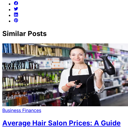
Similar Posts
Business Finances
Average Hair Salon Prices: A Guide