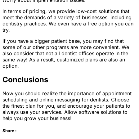
worry about implementation issues.
In terms of pricing, we provide low-cost solutions that
meet the demands of a variety of businesses, including
dentistry practices. We even have a free option you can
try.
If you have a bigger patient base, you may find that
some of our other programs are more convenient. We
also consider that not all dentist offices operate in the
same way! As a result, customized plans are also an
option.
Conclusions
Now you should realize the importance of appointment
scheduling and online messaging for dentists. Choose
the finest plan for you, and encourage your patients to
always use your services. Allow software solutions to
help you grow your business!
Share :