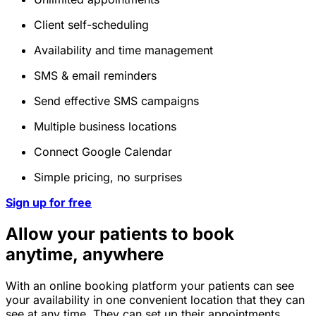
Client self-scheduling
Availability and time management
SMS & email reminders
Send effective SMS campaigns
Multiple business locations
Connect Google Calendar
Simple pricing, no surprises
Sign up for free
Allow your patients to book
anytime, anywhere
With an online booking platform your patients can see
your availability in one convenient location that they can
see at any time. They can set up their appointments