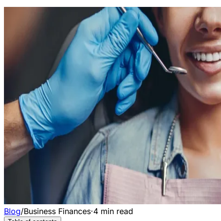
Blog
/
Business Finances
·
4
min read