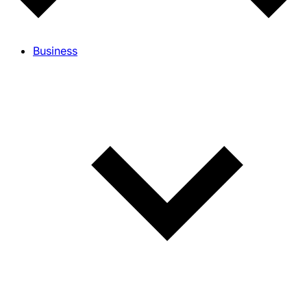
Business