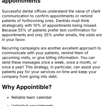
appointments
Successful dental offices understand the value of client
communication to confirm appointments or remind
patients of forthcoming ones. Dentists must think
strategically with 10% of appointments being missed.
Because 55% of patients prefer text confirmation for
appointments and only 35% prefer emails, the odds are
in your favor.
Recurring campaigns are another excellent approach to
communicate with your patients, remind them of
upcoming visits, or give billing information. You can
send these messages once a week, once a month, or
once a year! This strategy, in particular, can assist your
patients pay for your services on time and keep your
company from going into debt.
Why Appointible?
Reliable team calendar
Unlimited appointments