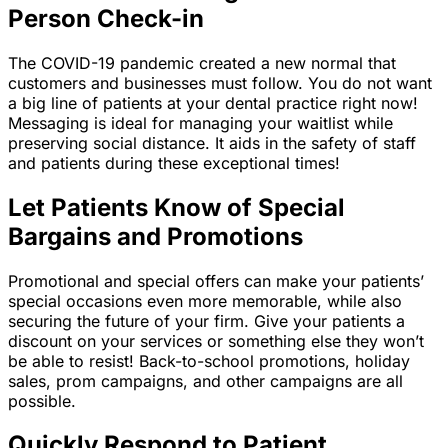
Person Check-in
The COVID-19 pandemic created a new normal that
customers and businesses must follow. You do not want
a big line of patients at your dental practice right now!
Messaging is ideal for managing your waitlist while
preserving social distance. It aids in the safety of staff
and patients during these exceptional times!
Let Patients Know of Special
Bargains and Promotions
Promotional and special offers can make your patients’
special occasions even more memorable, while also
securing the future of your firm. Give your patients a
discount on your services or something else they won’t
be able to resist! Back-to-school promotions, holiday
sales, prom campaigns, and other campaigns are all
possible.
Quickly Respond to Patient