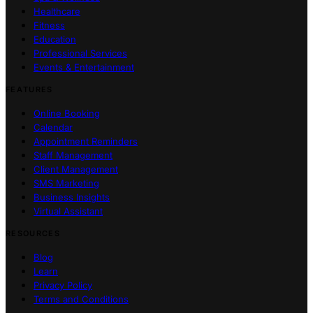
Healthcare
Fitness
Education
Professional Services
Events & Entertainment
FEATURES
Online Booking
Calendar
Appointment Reminders
Staff Management
Client Management
SMS Marketing
Business Insights
Virtual Assistant
RESOURCES
Blog
Learn
Privacy Policy
Terms and Conditions