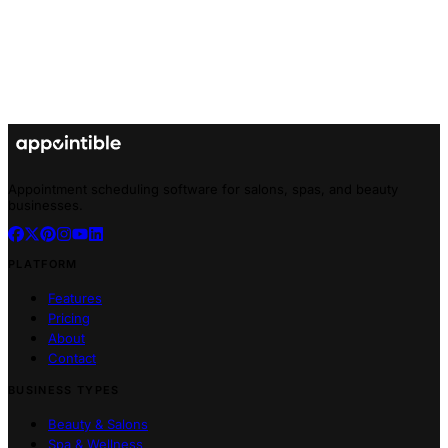
Appointment scheduling software for salons, spas, and beauty
businesses.
PLATFORM
Features
Pricing
About
Contact
BUSINESS TYPES
Beauty & Salons
Spa & Wellness