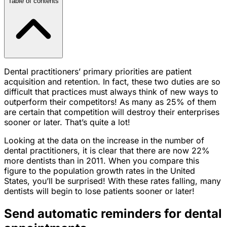
Table of contents
Dental practitioners’ primary priorities are patient
acquisition and retention. In fact, these two duties are so
difficult that practices must always think of new ways to
outperform their competitors! As many as 25% of them
are certain that competition will destroy their enterprises
sooner or later. That’s quite a lot!
Looking at the data on the increase in the number of
dental practitioners, it is clear that there are now 22%
more dentists than in 2011. When you compare this
figure to the population growth rates in the United
States, you’ll be surprised! With these rates falling, many
dentists will begin to lose patients sooner or later!
Send automatic reminders for dental