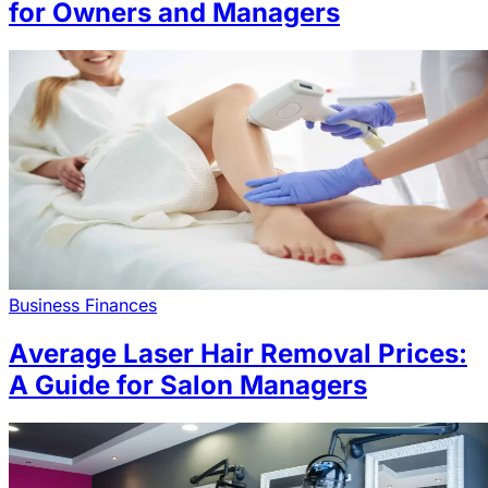
for Owners and Managers
Business Finances
Average Laser Hair Removal Prices:
A Guide for Salon Managers