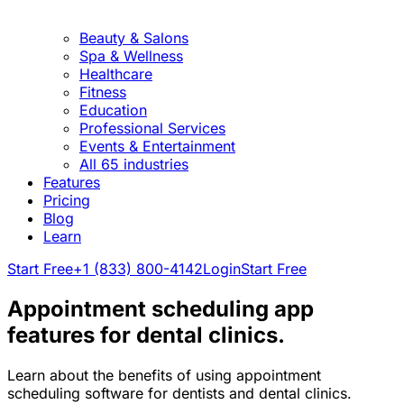
Beauty & Salons
Spa & Wellness
Healthcare
Fitness
Education
Professional Services
Events & Entertainment
All 65 industries
Features
Pricing
Blog
Learn
Start Free
+1 (833) 800-4142
Login
Start Free
Appointment scheduling app
features for dental clinics.
Learn about the benefits of using appointment
scheduling software for dentists and dental clinics.