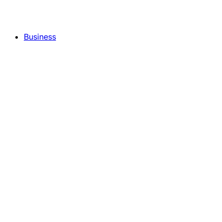
Business