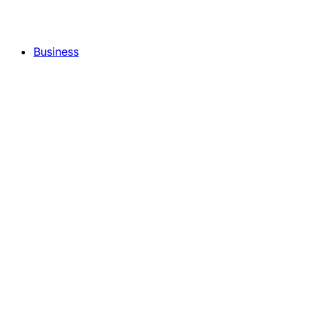
Business