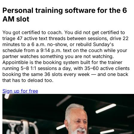
Personal training software for the 6
AM slot
You got certified to coach. You did not get certified to
triage 47 active text threads between sessions, drive 22
minutes to a 6 a.m. no-show, or rebuild Sunday's
schedule from a 9:14 p.m. text on the couch while your
partner watches something you are not watching.
Appointible is the booking system built for the trainer
running 5–8 1:1 sessions a day, with 35–60 active clients
booking the same 36 slots every week — and one back
that has to deload too.
Sign up for free