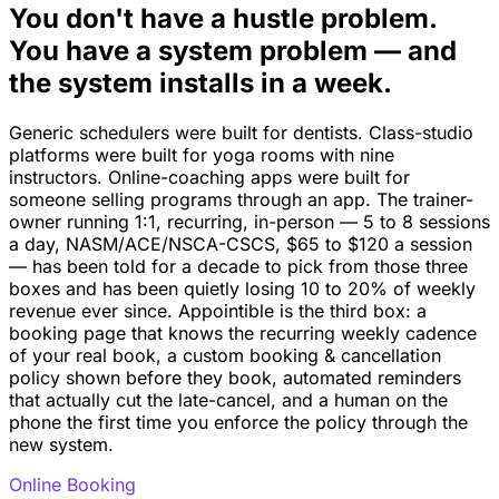
You don't have a hustle problem.
You have a system problem — and
the system installs in a week.
Generic schedulers were built for dentists. Class-studio
platforms were built for yoga rooms with nine
instructors. Online-coaching apps were built for
someone selling programs through an app. The trainer-
owner running 1:1, recurring, in-person — 5 to 8 sessions
a day, NASM/ACE/NSCA-CSCS, $65 to $120 a session
— has been told for a decade to pick from those three
boxes and has been quietly losing 10 to 20% of weekly
revenue ever since. Appointible is the third box: a
booking page that knows the recurring weekly cadence
of your real book, a custom booking & cancellation
policy shown before they book, automated reminders
that actually cut the late-cancel, and a human on the
phone the first time you enforce the policy through the
new system.
Online Booking