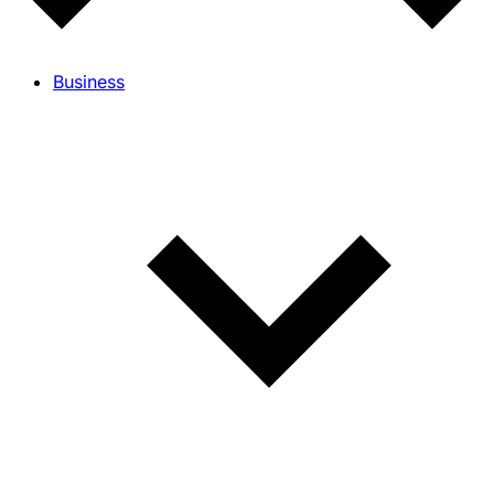
Business