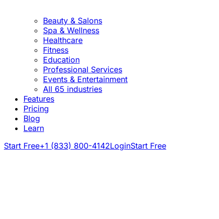
Beauty & Salons
Spa & Wellness
Healthcare
Fitness
Education
Professional Services
Events & Entertainment
All 65 industries
Features
Pricing
Blog
Learn
Start Free
+1 (833) 800-4142
Login
Start Free