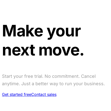
Make your
next move.
Start your free trial. No commitment. Cancel
anytime. Just a better way to run your business.
Get started free
Contact sales