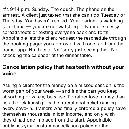
It's 9:14 p.m. Sunday. The couch. The phone on the
armrest. A client just texted that she can't do Tuesday or
Thursday. You haven't replied. Your partner is watching
something — you are not watching it. No more messy
spreadsheets or texting everyone back and forth.
Appointible lets the client request the reschedule through
the booking page; you approve it with one tap from the
trainer app. No thread. No 'sorry just seeing this.' No
checking the calendar at the dinner table.
Cancellation policy that has teeth without your
voice
Asking a client for the money on a missed session is the
worst part of your week — and it's the part you keep
absorbing privately, because 'I'd rather lose money than
risk the relationship' is the operational belief running
every cave-in. Trainers who finally enforce a policy save
themselves thousands in lost income, and only wish
they'd had one in place from the start. Appointible
publishes your custom cancellation policy on the