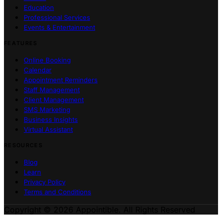
Education
Professional Services
Events & Entertainment
FEATURES
Online Booking
Calendar
Appointment Reminders
Staff Management
Client Management
SMS Marketing
Business Insights
Virtual Assistant
RESOURCES
Blog
Learn
Privacy Policy
Terms and Conditions
Copyright © 2026 Appointible. All Rights Reserved