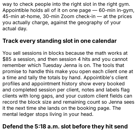
way to check people into the right slot in the right gym.
Appointible holds all of it on one page — 60-min in-gym,
45-min at-home, 30-min Zoom check-in — at the prices
you actually charge, against the geography of your
actual day.
Track every standing slot in one calendar
You sell sessions in blocks because the math works at
$85 a session, and then session 4 hits and you cannot
remember which Tuesday Jenna is on. The tools that
promise to handle this make you open each client one at
a time and tally the totals by hand. Appointible's client
profiles and appointment history show every booked
and completed session per client, notes and labels flag
clients with long gaps, and your custom client fields can
record the block size and remaining count so Jenna sees
it the next time she lands on the booking page. The
mental ledger stops living in your head.
Defend the 5:18 a.m. slot before they hit send