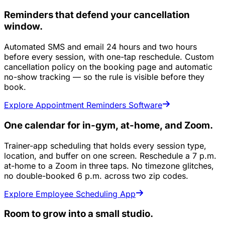
Reminders that defend your cancellation
window.
Automated SMS and email 24 hours and two hours
before every session, with one-tap reschedule. Custom
cancellation policy on the booking page and automatic
no-show tracking — so the rule is visible before they
book.
Explore Appointment Reminders Software
One calendar for in-gym, at-home, and Zoom.
Trainer-app scheduling that holds every session type,
location, and buffer on one screen. Reschedule a 7 p.m.
at-home to a Zoom in three taps. No timezone glitches,
no double-booked 6 p.m. across two zip codes.
Explore Employee Scheduling App
Room to grow into a small studio.