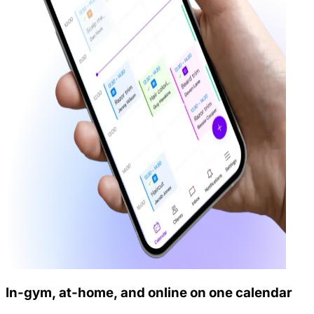
In-gym, at-home, and online on one calendar