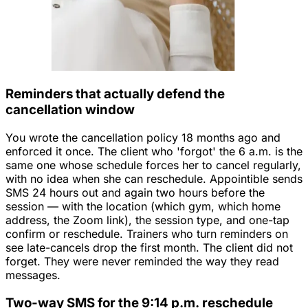
Reminders that actually defend the
cancellation window
You wrote the cancellation policy 18 months ago and
enforced it once. The client who 'forgot' the 6 a.m. is the
same one whose schedule forces her to cancel regularly,
with no idea when she can reschedule. Appointible sends
SMS 24 hours out and again two hours before the
session — with the location (which gym, which home
address, the Zoom link), the session type, and one-tap
confirm or reschedule. Trainers who turn reminders on
see late-cancels drop the first month. The client did not
forget. They were never reminded the way they read
messages.
Two-way SMS for the 9:14 p.m. reschedule