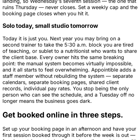
landing, so Wednesday's seventh session — the one that
ruins Thursday — never closes. Set a weekly cap and the
booking page closes when you hit it.
Solo today, small studio tomorrow
Today it is just you. Next year you may bring on a
second trainer to take the 5:30 a.m. block you are tired
of teaching, or sublet to a nutritionist who wants to share
the client base. Every owner hits the same breaking
point: the manual system becomes virtually impossible,
and it all starts to feel overwhelming. Appointible adds a
staff member without rebuilding the system — separate
calendars, separate booking pages, shared client
records, individual pay rates. You stop being the only
person who can see the schedule, and a Tuesday off no
longer means the business goes dark.
Get booked online in three steps.
Set up your booking page in an afternoon and have your
first session booked through it before the week is out —