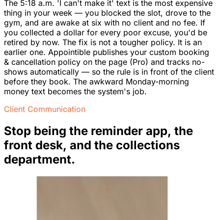
The 5:18 a.m. 'I can't make it' text is the most expensive
thing in your week — you blocked the slot, drove to the
gym, and are awake at six with no client and no fee. If
you collected a dollar for every poor excuse, you'd be
retired by now. The fix is not a tougher policy. It is an
earlier one. Appointible publishes your custom booking
& cancellation policy on the page (Pro) and tracks no-
shows automatically — so the rule is in front of the client
before they book. The awkward Monday-morning
money text becomes the system's job.
Client Communication
Stop being the reminder app, the
front desk, and the collections
department.