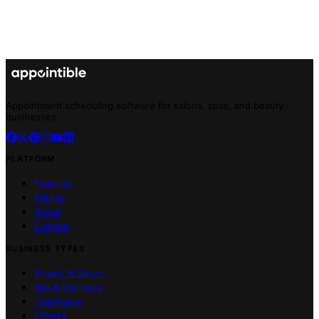
Appointment scheduling software for salons, spas, and beauty
businesses.
PLATFORM
Features
Pricing
About
Contact
BUSINESS TYPES
Beauty & Salons
Spa & Wellness
Healthcare
Fitness