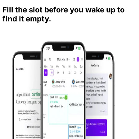
Fill the slot before you wake up to
find it empty.