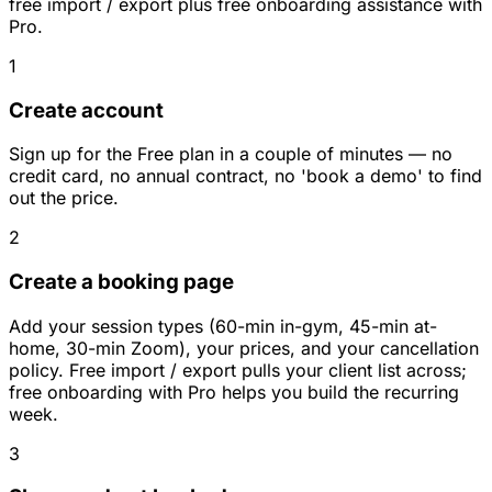
free import / export plus free onboarding assistance with
Pro.
1
Create account
Sign up for the Free plan in a couple of minutes — no
credit card, no annual contract, no 'book a demo' to find
out the price.
2
Create a booking page
Add your session types (60-min in-gym, 45-min at-
home, 30-min Zoom), your prices, and your cancellation
policy. Free import / export pulls your client list across;
free onboarding with Pro helps you build the recurring
week.
3