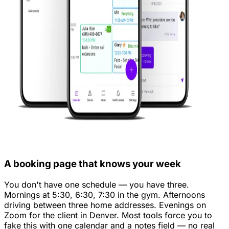
A booking page that knows your week
You don't have one schedule — you have three.
Mornings at 5:30, 6:30, 7:30 in the gym. Afternoons
driving between three home addresses. Evenings on
Zoom for the client in Denver. Most tools force you to
fake this with one calendar and a notes field — no real