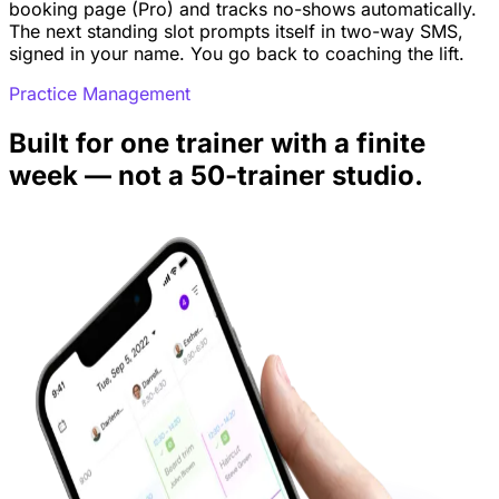
booking page (Pro) and tracks no-shows automatically.
The next standing slot prompts itself in two-way SMS,
signed in your name. You go back to coaching the lift.
Practice Management
Built for one trainer with a finite
week — not a 50-trainer studio.