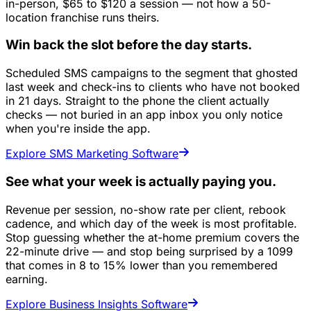
in-person, $65 to $120 a session — not how a 50-
location franchise runs theirs.
Win back the slot before the day starts.
Scheduled SMS campaigns to the segment that ghosted
last week and check-ins to clients who have not booked
in 21 days. Straight to the phone the client actually
checks — not buried in an app inbox you only notice
when you're inside the app.
Explore SMS Marketing Software
See what your week is actually paying you.
Revenue per session, no-show rate per client, rebook
cadence, and which day of the week is most profitable.
Stop guessing whether the at-home premium covers the
22-minute drive — and stop being surprised by a 1099
that comes in 8 to 15% lower than you remembered
earning.
Explore Business Insights Software