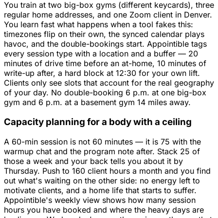
You train at two big-box gyms (different keycards), three
regular home addresses, and one Zoom client in Denver.
You learn fast what happens when a tool fakes this:
timezones flip on their own, the synced calendar plays
havoc, and the double-bookings start. Appointible tags
every session type with a location and a buffer — 20
minutes of drive time before an at-home, 10 minutes of
write-up after, a hard block at 12:30 for your own lift.
Clients only see slots that account for the real geography
of your day. No double-booking 6 p.m. at one big-box
gym and 6 p.m. at a basement gym 14 miles away.
Capacity planning for a body with a ceiling
A 60-min session is not 60 minutes — it is 75 with the
warmup chat and the program note after. Stack 25 of
those a week and your back tells you about it by
Thursday. Push to 160 client hours a month and you find
out what's waiting on the other side: no energy left to
motivate clients, and a home life that starts to suffer.
Appointible's weekly view shows how many session
hours you have booked and where the heavy days are