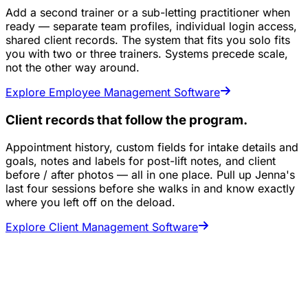
Add a second trainer or a sub-letting practitioner when
ready — separate team profiles, individual login access,
shared client records. The system that fits you solo fits
you with two or three trainers. Systems precede scale,
not the other way around.
Explore Employee Management Software
Client records that follow the program.
Appointment history, custom fields for intake details and
goals, notes and labels for post-lift notes, and client
before / after photos — all in one place. Pull up Jenna's
last four sessions before she walks in and know exactly
where you left off on the deload.
Explore Client Management Software