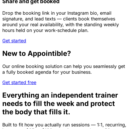
Share and get booked
Drop the booking link in your Instagram bio, email
signature, and lead texts — clients book themselves
around your real availability, with the standing weekly
hours held on your work-schedule plan.
Get started
New to Appointible?
Our online booking solution can help you seamlessly get
a fully booked agenda for your business.
Get started free
Everything an independent trainer
needs to fill the week and protect
the body that fills it.
Built to fit how you actually run sessions — 1:1, recurring,