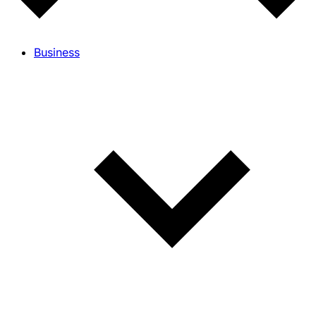
Business