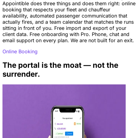
Appointible does three things and does them right: online
booking that respects your fleet and chauffeur
availability, automated passenger communication that
actually fires, and a team calendar that matches the runs
sitting in front of you. Free import and export of your
client data. Free onboarding with Pro. Phone, chat and
email support on every plan. We are not built for an exit.
Online Booking
The portal is the moat — not the
surrender.