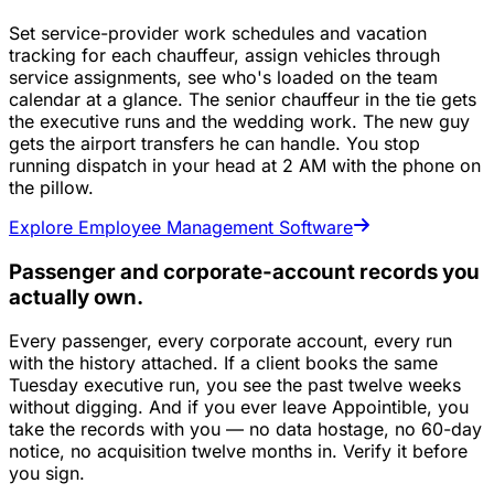
Set service-provider work schedules and vacation
tracking for each chauffeur, assign vehicles through
service assignments, see who's loaded on the team
calendar at a glance. The senior chauffeur in the tie gets
the executive runs and the wedding work. The new guy
gets the airport transfers he can handle. You stop
running dispatch in your head at 2 AM with the phone on
the pillow.
Explore Employee Management Software
Passenger and corporate-account records you
actually own.
Every passenger, every corporate account, every run
with the history attached. If a client books the same
Tuesday executive run, you see the past twelve weeks
without digging. And if you ever leave Appointible, you
take the records with you — no data hostage, no 60-day
notice, no acquisition twelve months in. Verify it before
you sign.