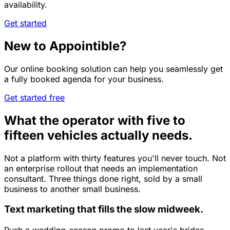
availability.
Get started
New to Appointible?
Our online booking solution can help you seamlessly get
a fully booked agenda for your business.
Get started free
What the operator with five to
fifteen vehicles actually needs.
Not a platform with thirty features you'll never touch. Not
an enterprise rollout that needs an implementation
consultant. Three things done right, sold by a small
business to another small business.
Text marketing that fills the slow midweek.