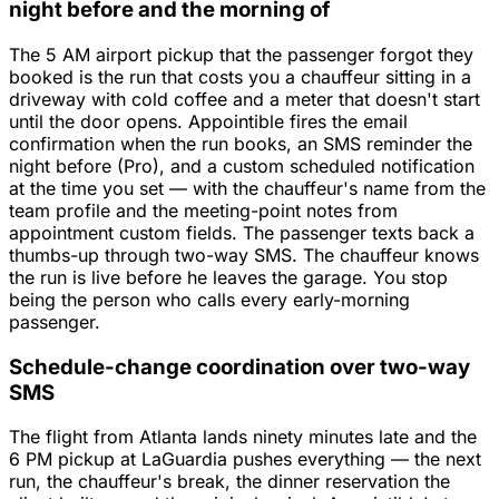
night before and the morning of
The 5 AM airport pickup that the passenger forgot they
booked is the run that costs you a chauffeur sitting in a
driveway with cold coffee and a meter that doesn't start
until the door opens. Appointible fires the email
confirmation when the run books, an SMS reminder the
night before (Pro), and a custom scheduled notification
at the time you set — with the chauffeur's name from the
team profile and the meeting-point notes from
appointment custom fields. The passenger texts back a
thumbs-up through two-way SMS. The chauffeur knows
the run is live before he leaves the garage. You stop
being the person who calls every early-morning
passenger.
Schedule-change coordination over two-way
SMS
The flight from Atlanta lands ninety minutes late and the
6 PM pickup at LaGuardia pushes everything — the next
run, the chauffeur's break, the dinner reservation the