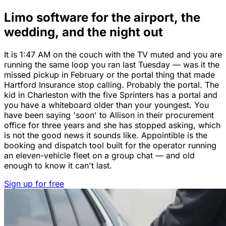
Limo software for the airport, the
wedding, and the night out
It is 1:47 AM on the couch with the TV muted and you are
running the same loop you ran last Tuesday — was it the
missed pickup in February or the portal thing that made
Hartford Insurance stop calling. Probably the portal. The
kid in Charleston with the five Sprinters has a portal and
you have a whiteboard older than your youngest. You
have been saying 'soon' to Allison in their procurement
office for three years and she has stopped asking, which
is not the good news it sounds like. Appointible is the
booking and dispatch tool built for the operator running
an eleven-vehicle fleet on a group chat — and old
enough to know it can't last.
Sign up for free