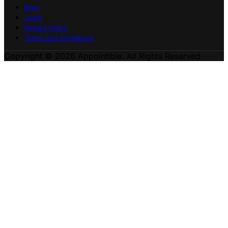
Blog
Learn
Privacy Policy
Terms and Conditions
Copyright © 2026 Appointible. All Rights Reserved