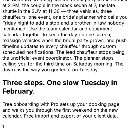
at 2 PM, the couple in the black sedan at 7, the late
shuttle in the SUV at 11:30 — three vehicles, three
chauffeurs, one event, one bride's planner who calls you
Friday night to add a stop and a brother-in-law nobody
mentioned. Use the team calendar and equipment
calendar together to keep the day on one screen,
reassign vehicles when the bridal party grows, and push
timeline updates to every chauffeur through custom
scheduled notifications. The lead chauffeur stops being
the unofficial event coordinator. The planner stops
calling you for the third time on Saturday morning. The
day runs the way you quoted it on Tuesday.
Three steps. One slow Tuesday in
February.
Free onboarding with Pro sets up your booking page
and walks you through the first weekend on the new
calendar. Free import and export of your client data.
1