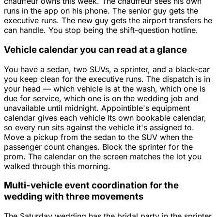
chauffeur owns this week. The chauffeur sees his own
runs in the app on his phone. The senior guy gets the
executive runs. The new guy gets the airport transfers he
can handle. You stop being the shift-question hotline.
Vehicle calendar you can read at a glance
You have a sedan, two SUVs, a sprinter, and a black-car
you keep clean for the executive runs. The dispatch is in
your head — which vehicle is at the wash, which one is
due for service, which one is on the wedding job and
unavailable until midnight. Appointible's equipment
calendar gives each vehicle its own bookable calendar,
so every run sits against the vehicle it's assigned to.
Move a pickup from the sedan to the SUV when the
passenger count changes. Block the sprinter for the
prom. The calendar on the screen matches the lot you
walked through this morning.
Multi-vehicle event coordination for the
wedding with three movements
The Saturday wedding has the bridal party in the sprinter