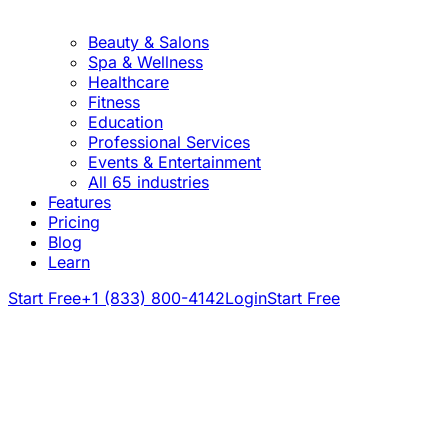
Beauty & Salons
Spa & Wellness
Healthcare
Fitness
Education
Professional Services
Events & Entertainment
All 65 industries
Features
Pricing
Blog
Learn
Start Free
+1 (833) 800-4142
Login
Start Free