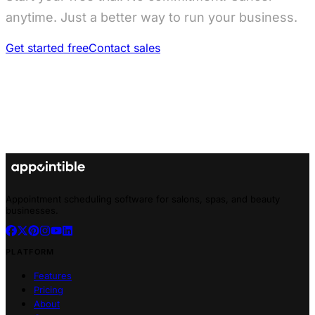
anytime. Just a better way to run your business.
Get started free
Contact sales
Appointment scheduling software for salons, spas, and beauty
businesses.
PLATFORM
Features
Pricing
About