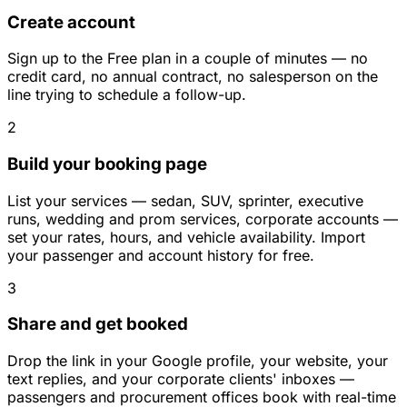
Create account
Sign up to the Free plan in a couple of minutes — no
credit card, no annual contract, no salesperson on the
line trying to schedule a follow-up.
2
Build your booking page
List your services — sedan, SUV, sprinter, executive
runs, wedding and prom services, corporate accounts —
set your rates, hours, and vehicle availability. Import
your passenger and account history for free.
3
Share and get booked
Drop the link in your Google profile, your website, your
text replies, and your corporate clients' inboxes —
passengers and procurement offices book with real-time