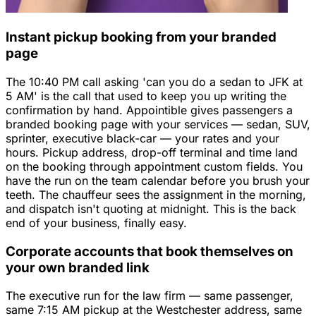
Instant pickup booking from your branded
page
The 10:40 PM call asking 'can you do a sedan to JFK at
5 AM' is the call that used to keep you up writing the
confirmation by hand. Appointible gives passengers a
branded booking page with your services — sedan, SUV,
sprinter, executive black-car — your rates and your
hours. Pickup address, drop-off terminal and time land
on the booking through appointment custom fields. You
have the run on the team calendar before you brush your
teeth. The chauffeur sees the assignment in the morning,
and dispatch isn't quoting at midnight. This is the back
end of your business, finally easy.
Corporate accounts that book themselves on
your own branded link
The executive run for the law firm — same passenger,
same 7:15 AM pickup at the Westchester address, same