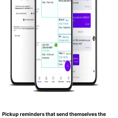
Pickup reminders that send themselves the