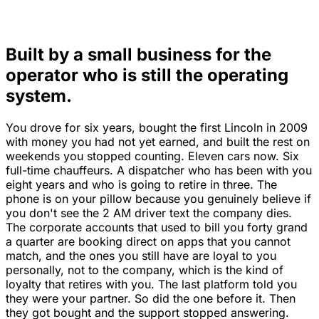
Built by a small business for the
operator who is still the operating
system.
You drove for six years, bought the first Lincoln in 2009
with money you had not yet earned, and built the rest on
weekends you stopped counting. Eleven cars now. Six
full-time chauffeurs. A dispatcher who has been with you
eight years and who is going to retire in three. The
phone is on your pillow because you genuinely believe if
you don't see the 2 AM driver text the company dies.
The corporate accounts that used to bill you forty grand
a quarter are booking direct on apps that you cannot
match, and the ones you still have are loyal to you
personally, not to the company, which is the kind of
loyalty that retires with you. The last platform told you
they were your partner. So did the one before it. Then
they got bought and the support stopped answering.