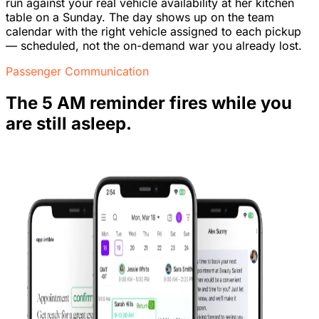
run against your real vehicle availability at her kitchen
table on a Sunday. The day shows up on the team
calendar with the right vehicle assigned to each pickup
— scheduled, not the on-demand war you already lost.
Passenger Communication
The 5 AM reminder fires while you
are still asleep.