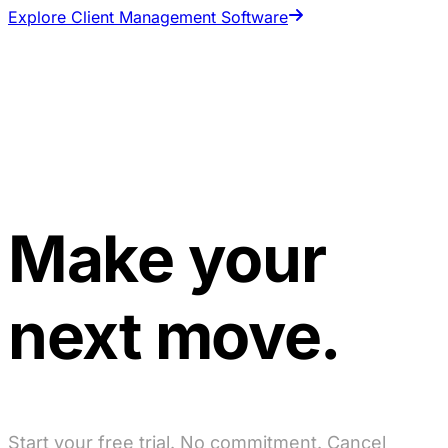
Explore Client Management Software
Make your
next move.
Start your free trial. No commitment. Cancel