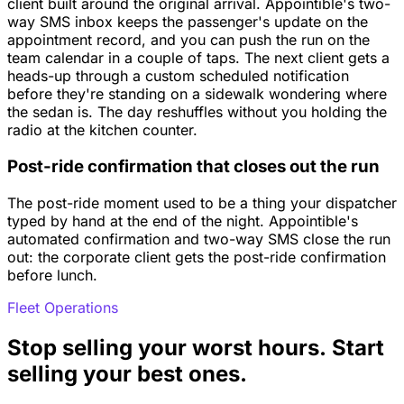
client built around the original arrival. Appointible's two-
way SMS inbox keeps the passenger's update on the
appointment record, and you can push the run on the
team calendar in a couple of taps. The next client gets a
heads-up through a custom scheduled notification
before they're standing on a sidewalk wondering where
the sedan is. The day reshuffles without you holding the
radio at the kitchen counter.
Post-ride confirmation that closes out the run
The post-ride moment used to be a thing your dispatcher
typed by hand at the end of the night. Appointible's
automated confirmation and two-way SMS close the run
out: the corporate client gets the post-ride confirmation
before lunch.
Fleet Operations
Stop selling your worst hours. Start
selling your best ones.