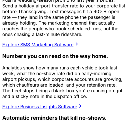
Push a wedding-season promo to last year's brides.
Send a holiday airport-transfer rate to your corporate list
before Thanksgiving. Text messages hit a 90%+ open
rate — they land in the same phone the passenger is
already holding. The marketing channel that actually
reaches the people who book scheduled runs, not the
ones chasing a last-minute rideshare.
Explore SMS Marketing Software
Numbers you can read on the way home.
Analytics show how many runs each vehicle took last
week, what the no-show rate did on early-morning
airport pickups, which corporate accounts are growing,
which chauffeurs are loaded, and your retention rate.
The fleet stops being a black box you're running on gut
and a sticky note in the dispatch office.
Explore Business Insights Software
Automatic reminders that kill no-shows.