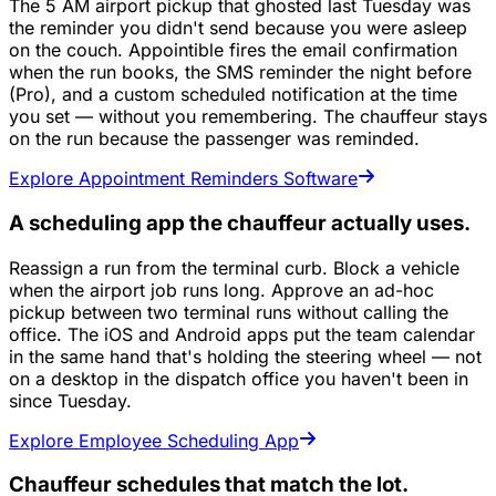
The 5 AM airport pickup that ghosted last Tuesday was
the reminder you didn't send because you were asleep
on the couch. Appointible fires the email confirmation
when the run books, the SMS reminder the night before
(Pro), and a custom scheduled notification at the time
you set — without you remembering. The chauffeur stays
on the run because the passenger was reminded.
Explore Appointment Reminders Software
A scheduling app the chauffeur actually uses.
Reassign a run from the terminal curb. Block a vehicle
when the airport job runs long. Approve an ad-hoc
pickup between two terminal runs without calling the
office. The iOS and Android apps put the team calendar
in the same hand that's holding the steering wheel — not
on a desktop in the dispatch office you haven't been in
since Tuesday.
Explore Employee Scheduling App
Chauffeur schedules that match the lot.