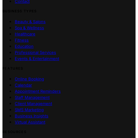
Contact
BUSINESS TYPES
Beauty & Salons
Spa & Wellness
Healthcare
Fitness
Education
Professional Services
Events & Entertainment
FEATURES
Online Booking
Calendar
Appointment Reminders
Staff Management
Client Management
SMS Marketing
Business Insights
Virtual Assistant
RESOURCES