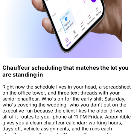
Chauffeur scheduling that matches the lot you
are standing in
Right now the schedule lives in your head, a spreadsheet
on the office tower, and three text threads with your
senior chauffeur. Who's on for the early shift Saturday,
who's covering the wedding, who you don't put on the
executive run because the client likes the older driver —
all of it routes to your phone at 11 PM Friday. Appointible
gives you a clean chauffeur calendar: working hours,
days off, vehicle assignments, and the runs each