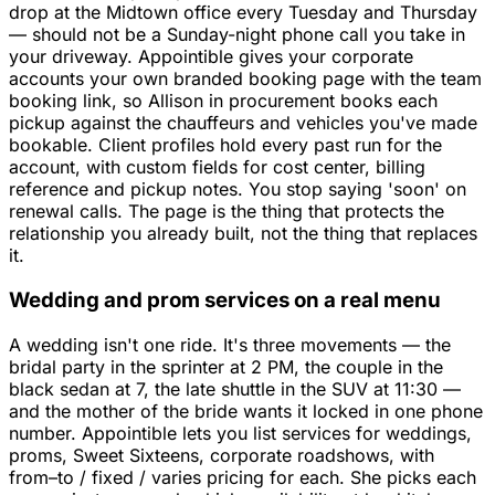
drop at the Midtown office every Tuesday and Thursday
— should not be a Sunday-night phone call you take in
your driveway. Appointible gives your corporate
accounts your own branded booking page with the team
booking link, so Allison in procurement books each
pickup against the chauffeurs and vehicles you've made
bookable. Client profiles hold every past run for the
account, with custom fields for cost center, billing
reference and pickup notes. You stop saying 'soon' on
renewal calls. The page is the thing that protects the
relationship you already built, not the thing that replaces
it.
Wedding and prom services on a real menu
A wedding isn't one ride. It's three movements — the
bridal party in the sprinter at 2 PM, the couple in the
black sedan at 7, the late shuttle in the SUV at 11:30 —
and the mother of the bride wants it locked in one phone
number. Appointible lets you list services for weddings,
proms, Sweet Sixteens, corporate roadshows, with
from–to / fixed / varies pricing for each. She picks each