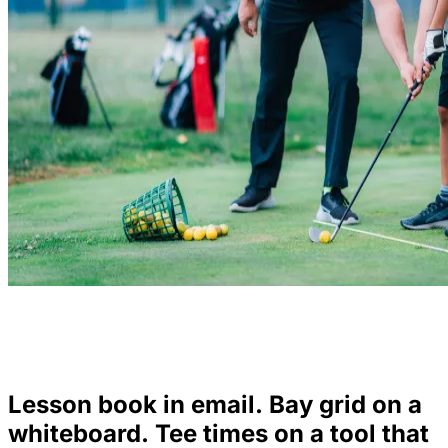
Lesson book in email. Bay grid on a
whiteboard. Tee times on a tool that