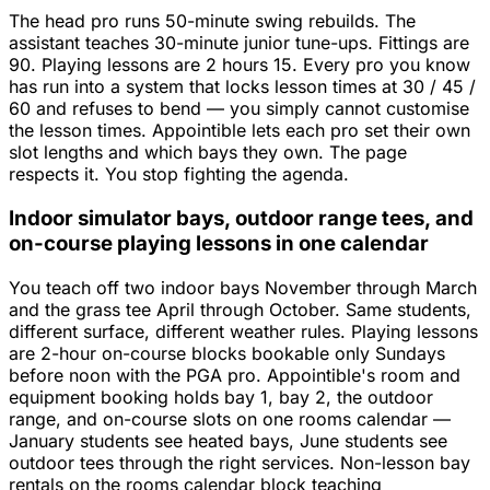
The head pro runs 50-minute swing rebuilds. The
assistant teaches 30-minute junior tune-ups. Fittings are
90. Playing lessons are 2 hours 15. Every pro you know
has run into a system that locks lesson times at 30 / 45 /
60 and refuses to bend — you simply cannot customise
the lesson times. Appointible lets each pro set their own
slot lengths and which bays they own. The page
respects it. You stop fighting the agenda.
Indoor simulator bays, outdoor range tees, and
on-course playing lessons in one calendar
You teach off two indoor bays November through March
and the grass tee April through October. Same students,
different surface, different weather rules. Playing lessons
are 2-hour on-course blocks bookable only Sundays
before noon with the PGA pro. Appointible's room and
equipment booking holds bay 1, bay 2, the outdoor
range, and on-course slots on one rooms calendar —
January students see heated bays, June students see
outdoor tees through the right services. Non-lesson bay
rentals on the rooms calendar block teaching