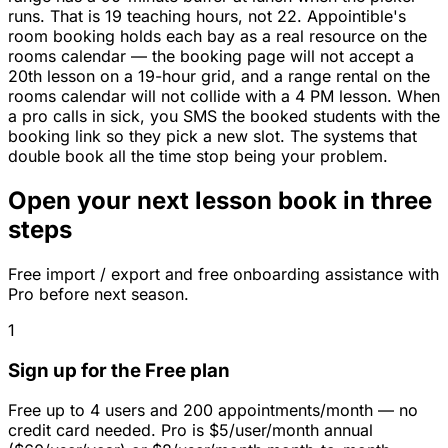
runs. That is 19 teaching hours, not 22. Appointible's
room booking holds each bay as a real resource on the
rooms calendar — the booking page will not accept a
20th lesson on a 19-hour grid, and a range rental on the
rooms calendar will not collide with a 4 PM lesson. When
a pro calls in sick, you SMS the booked students with the
booking link so they pick a new slot. The systems that
double book all the time stop being your problem.
Open your next lesson book in three
steps
Free import / export and free onboarding assistance with
Pro before next season.
1
Sign up for the Free plan
Free up to 4 users and 200 appointments/month — no
credit card needed. Pro is $5/user/month annual