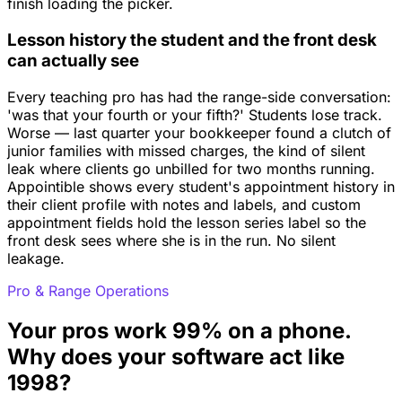
finish loading the picker.
Lesson history the student and the front desk
can actually see
Every teaching pro has had the range-side conversation:
'was that your fourth or your fifth?' Students lose track.
Worse — last quarter your bookkeeper found a clutch of
junior families with missed charges, the kind of silent
leak where clients go unbilled for two months running.
Appointible shows every student's appointment history in
their client profile with notes and labels, and custom
appointment fields hold the lesson series label so the
front desk sees where she is in the run. No silent
leakage.
Pro & Range Operations
Your pros work 99% on a phone.
Why does your software act like
1998?