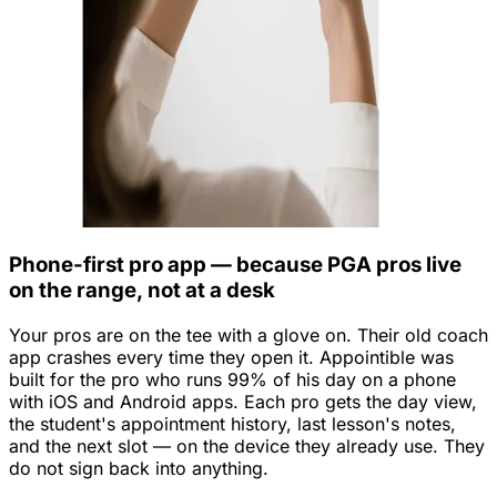
Phone-first pro app — because PGA pros live
on the range, not at a desk
Your pros are on the tee with a glove on. Their old coach
app crashes every time they open it. Appointible was
built for the pro who runs 99% of his day on a phone
with iOS and Android apps. Each pro gets the day view,
the student's appointment history, last lesson's notes,
and the next slot — on the device they already use. They
do not sign back into anything.