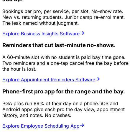
Bookings per pro, per service, per slot. No-show rate.
New vs. returning students. Junior camp re-enrollment.
The leak named without judgment.
Explore Business Insights Software
Reminders that cut last-minute no-shows.
A 60-minute slot with no student is paid bay time gone.
Two reminders and a one-tap cancel free the bay before
the hour is lost.
Explore Appointment Reminders Software
Phone-first pro app for the range and the bay.
PGA pros run 99% of their day on a phone. iOS and
Android apps give each pro the day view, appointment
history, and notes. No crashes.
Explore Employee Scheduling App