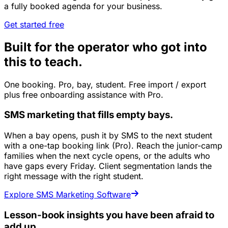
a fully booked agenda for your business.
Get started free
Built for the operator who got into
this to teach.
One booking. Pro, bay, student. Free import / export
plus free onboarding assistance with Pro.
SMS marketing that fills empty bays.
When a bay opens, push it by SMS to the next student
with a one-tap booking link (Pro). Reach the junior-camp
families when the next cycle opens, or the adults who
have gaps every Friday. Client segmentation lands the
right message with the right student.
Explore SMS Marketing Software
Lesson-book insights you have been afraid to
add up.