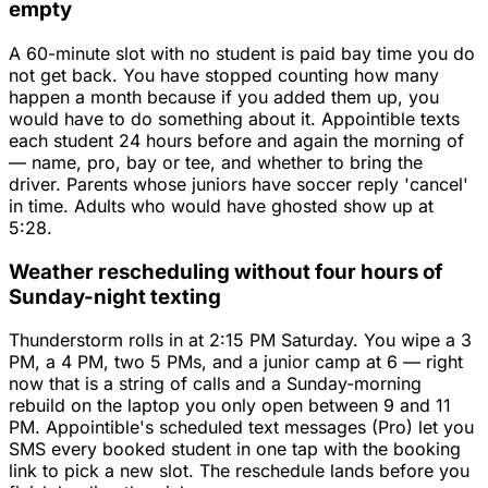
empty
A 60-minute slot with no student is paid bay time you do
not get back. You have stopped counting how many
happen a month because if you added them up, you
would have to do something about it. Appointible texts
each student 24 hours before and again the morning of
— name, pro, bay or tee, and whether to bring the
driver. Parents whose juniors have soccer reply 'cancel'
in time. Adults who would have ghosted show up at
5:28.
Weather rescheduling without four hours of
Sunday-night texting
Thunderstorm rolls in at 2:15 PM Saturday. You wipe a 3
PM, a 4 PM, two 5 PMs, and a junior camp at 6 — right
now that is a string of calls and a Sunday-morning
rebuild on the laptop you only open between 9 and 11
PM. Appointible's scheduled text messages (Pro) let you
SMS every booked student in one tap with the booking
link to pick a new slot. The reschedule lands before you