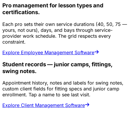
Pro management for lesson types and
certifications.
Each pro sets their own service durations (40, 50, 75 —
yours, not ours), days, and bays through service-
provider work schedule. The grid respects every
constraint.
Explore Employee Management Software
Student records — junior camps, fittings,
swing notes.
Appointment history, notes and labels for swing notes,
custom client fields for fitting specs and junior camp
enrollment. Tap a name to see last visit.
Explore Client Management Software