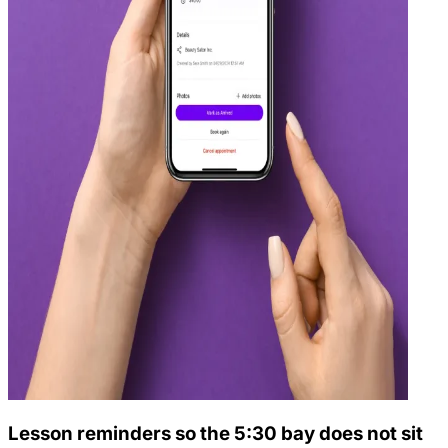
Lesson reminders so the 5:30 bay does not sit