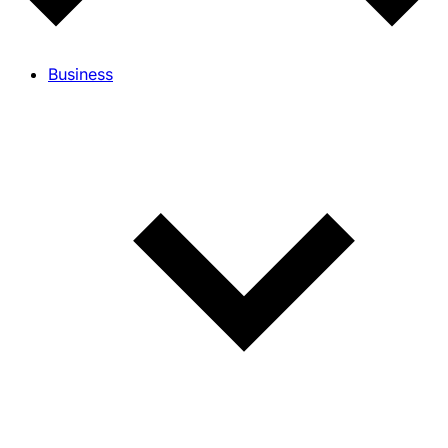
Business