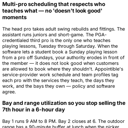
Multi-pro scheduling that respects who
teaches what — no 'doesn't look good'
moments
The head pro takes adult swing rebuilds and fittings. The
assistant runs juniors and short-game. The PGA-
credentialed third pro is the only one who teaches
playing lessons, Tuesday through Saturday. When the
software lets a student book a Sunday playing lesson
from a pro off Sundays, your authority erodes in front of
the member — it does not look good when customers
are allowed to book where they shouldn't. Appointible's
service-provider work schedule and team profiles tag
each pro with the services they teach, the days they
work, and the bays they own — policy and software
agree.
Bay and range utilization so you stop selling the
7th hour in a 6-hour day
Bay 1 runs 9 AM to 8 PM. Bay 2 closes at 6. The outdoor
range has a 90-minute buffer at lunch when the picker