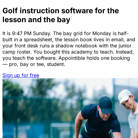
Golf instruction software for the
lesson and the bay
It is 9:47 PM Sunday. The bay grid for Monday is half-
built in a spreadsheet, the lesson book lives in email, and
your front desk runs a shadow notebook with the junior
camp roster. You bought this academy to teach. Instead,
you teach the software. Appointible holds one booking
— pro, bay or tee, student.
Sign up for free