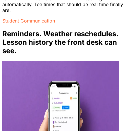
automatically. Tee times that should be real time finally
are.
Student Communication
Reminders. Weather reschedules.
Lesson history the front desk can
see.