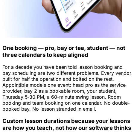
One booking — pro, bay or tee, student — not
three calendars to keep aligned
For a decade you have been told lesson booking and
bay scheduling are two different problems. Every vendor
built for half the operation and bolted on the rest.
Appointible models one event: head pro as the service
provider, bay 2 as a bookable room, your student,
Thursday 5:30 PM, a 60-minute swing lesson. Room
booking and team booking on one calendar. No double-
booked bay. No lesson stranded in email.
Custom lesson durations because your lessons
are how you teach, not how our software thinks