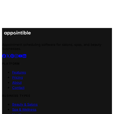
Appointment scheduling software for salons, spas, and beauty
businesses.
PLATFORM
Features
Pricing
About
Contact
BUSINESS TYPES
Beauty & Salons
Spa & Wellness