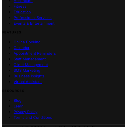
Healthcare
Fitness
Education
Professional Services
Events & Entertainment
FEATURES
Online Booking
Calendar
Appointment Reminders
Staff Management
Client Management
SMS Marketing
Business Insights
Virtual Assistant
RESOURCES
Blog
Learn
Privacy Policy
Terms and Conditions