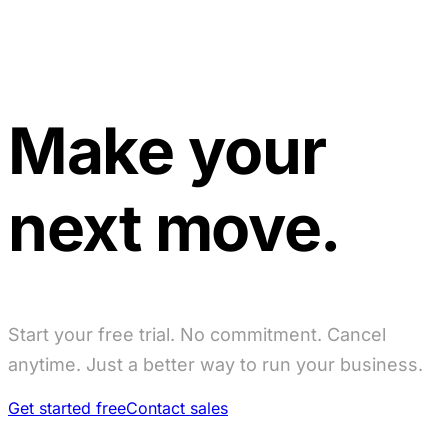
Make your
next move.
Start your free trial. No commitment. Cancel
anytime. Just a better way to run your business.
Get started free
Contact sales