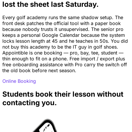
lost the sheet last Saturday.
Every golf academy runs the same shadow setup. The
front desk patches the official tool with a paper book
because nobody trusts it unsupervised. The senior pro
keeps a personal Google Calendar because the system
locks lesson length at 45 and he teaches in 50s. You did
not buy this academy to be the IT guy in golf shoes.
Appointible is one booking — pro, bay, tee, student —
thin enough to fit on a phone. Free import / export plus
free onboarding assistance with Pro carry the switch off
the old book before next season.
Online Booking
Students book their lesson without
contacting you.