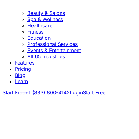
Beauty & Salons
Spa & Wellness
Healthcare
Fitness
Education
Professional Services
Events & Entertainment
All 65 industries
Features
Pricing
Blog
Learn
Start Free
+1 (833) 800-4142
Login
Start Free