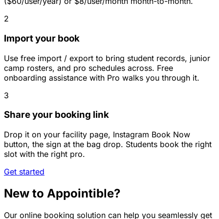
($60/user/year) or $8/user/month month-to-month.
2
Import your book
Use free import / export to bring student records, junior
camp rosters, and pro schedules across. Free
onboarding assistance with Pro walks you through it.
3
Share your booking link
Drop it on your facility page, Instagram Book Now
button, the sign at the bag drop. Students book the right
slot with the right pro.
Get started
New to Appointible?
Our online booking solution can help you seamlessly get