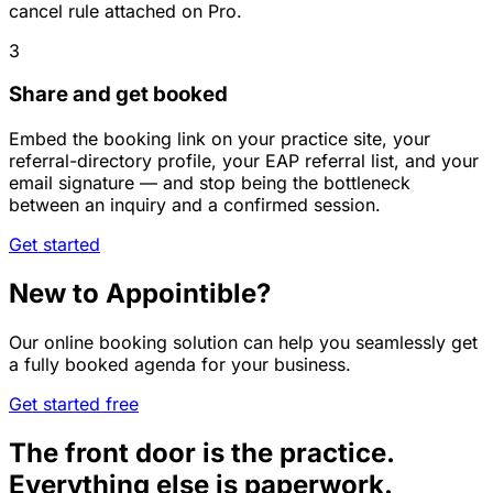
cancel rule attached on Pro.
3
Share and get booked
Embed the booking link on your practice site, your
referral-directory profile, your EAP referral list, and your
email signature — and stop being the bottleneck
between an inquiry and a confirmed session.
Get started
New to Appointible?
Our online booking solution can help you seamlessly get
a fully booked agenda for your business.
Get started free
The front door is the practice.
Everything else is paperwork.