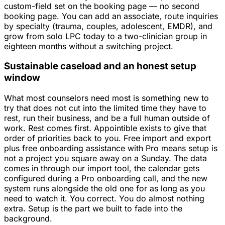
custom-field set on the booking page — no second
booking page. You can add an associate, route inquiries
by specialty (trauma, couples, adolescent, EMDR), and
grow from solo LPC today to a two-clinician group in
eighteen months without a switching project.
Sustainable caseload and an honest setup
window
What most counselors need most is something new to
try that does not cut into the limited time they have to
rest, run their business, and be a full human outside of
work. Rest comes first. Appointible exists to give that
order of priorities back to you. Free import and export
plus free onboarding assistance with Pro means setup is
not a project you square away on a Sunday. The data
comes in through our import tool, the calendar gets
configured during a Pro onboarding call, and the new
system runs alongside the old one for as long as you
need to watch it. You correct. You do almost nothing
extra. Setup is the part we built to fade into the
background.