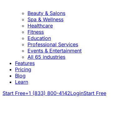
Beauty & Salons
Spa & Wellness
Healthcare
Fitness
Education
Professional Services
Events & Entertainment
All 65 industries
Features
Pricing
Blog
Learn
Start Free
+1 (833) 800-4142
Login
Start Free