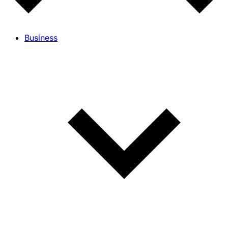
Business