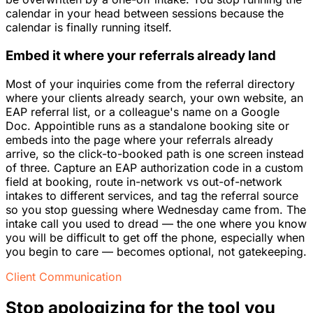
calendar in your head between sessions because the
calendar is finally running itself.
Embed it where your referrals already land
Most of your inquiries come from the referral directory
where your clients already search, your own website, an
EAP referral list, or a colleague's name on a Google
Doc. Appointible runs as a standalone booking site or
embeds into the page where your referrals already
arrive, so the click-to-booked path is one screen instead
of three. Capture an EAP authorization code in a custom
field at booking, route in-network vs out-of-network
intakes to different services, and tag the referral source
so you stop guessing where Wednesday came from. The
intake call you used to dread — the one where you know
you will be difficult to get off the phone, especially when
you begin to care — becomes optional, not gatekeeping.
Client Communication
Stop apologizing for the tool you