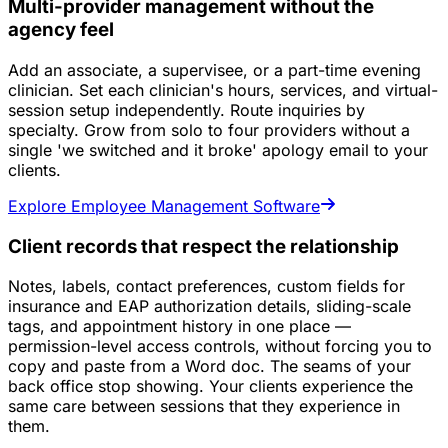
Multi-provider management without the
agency feel
Add an associate, a supervisee, or a part-time evening
clinician. Set each clinician's hours, services, and virtual-
session setup independently. Route inquiries by
specialty. Grow from solo to four providers without a
single 'we switched and it broke' apology email to your
clients.
Explore Employee Management Software
Client records that respect the relationship
Notes, labels, contact preferences, custom fields for
insurance and EAP authorization details, sliding-scale
tags, and appointment history in one place —
permission-level access controls, without forcing you to
copy and paste from a Word doc. The seams of your
back office stop showing. Your clients experience the
same care between sessions that they experience in
them.