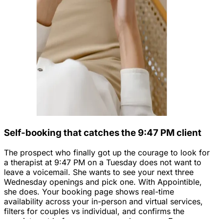
Self-booking that catches the 9:47 PM client
The prospect who finally got up the courage to look for
a therapist at 9:47 PM on a Tuesday does not want to
leave a voicemail. She wants to see your next three
Wednesday openings and pick one. With Appointible,
she does. Your booking page shows real-time
availability across your in-person and virtual services,
filters for couples vs individual, and confirms the