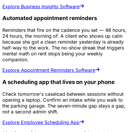
Explore Business Insights Software
Automated appointment reminders
Reminders that fire on the cadence you set — 48 hours,
24 hours, the morning of. A client who shows up calm
because she got a clean reminder yesterday is already
half-way to the work. The no-show streak that triggers
mental math on rent stops being your weekly
companion.
Explore Appointment Reminders Software
A scheduling app that lives on your phone
Check tomorrow's caseload between sessions without
opening a laptop. Confirm an intake while you walk to
the parking garage. The seven-minute gap stays a gap,
not a second admin shift.
Explore Employee Scheduling App