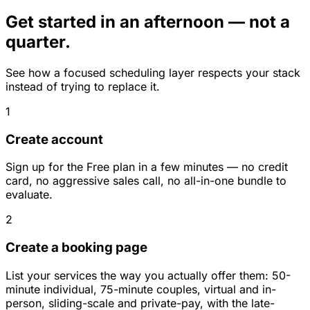
Get started in an afternoon — not a
quarter.
See how a focused scheduling layer respects your stack
instead of trying to replace it.
1
Create account
Sign up for the Free plan in a few minutes — no credit
card, no aggressive sales call, no all-in-one bundle to
evaluate.
2
Create a booking page
List your services the way you actually offer them: 50-
minute individual, 75-minute couples, virtual and in-
person, sliding-scale and private-pay, with the late-