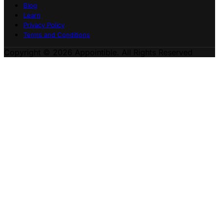
Blog
Learn
Privacy Policy
Terms and Conditions
Copyright © 2026 Appointible. All Rights Reserved