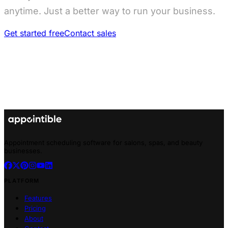
anytime. Just a better way to run your business.
Get started free
Contact sales
Appointment scheduling software for salons, spas, and beauty
businesses.
PLATFORM
Features
Pricing
About