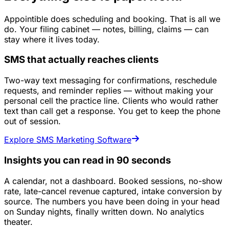
Appointible does scheduling and booking. That is all we
do. Your filing cabinet — notes, billing, claims — can
stay where it lives today.
SMS that actually reaches clients
Two-way text messaging for confirmations, reschedule
requests, and reminder replies — without making your
personal cell the practice line. Clients who would rather
text than call get a response. You get to keep the phone
out of session.
Explore SMS Marketing Software
Insights you can read in 90 seconds
A calendar, not a dashboard. Booked sessions, no-show
rate, late-cancel revenue captured, intake conversion by
source. The numbers you have been doing in your head
on Sunday nights, finally written down. No analytics
theater.