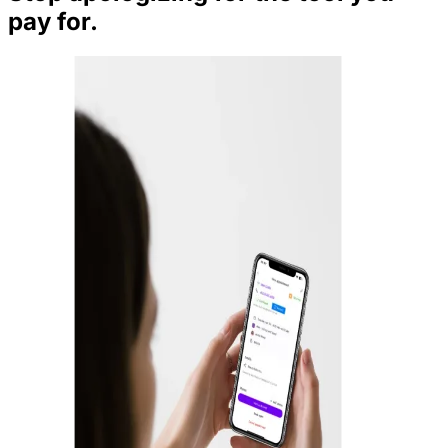
pay for.