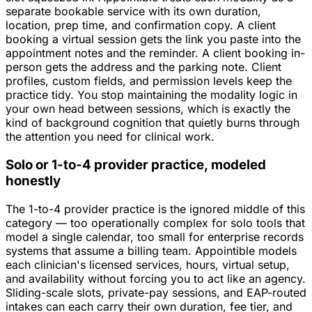
separate bookable service with its own duration,
location, prep time, and confirmation copy. A client
booking a virtual session gets the link you paste into the
appointment notes and the reminder. A client booking in-
person gets the address and the parking note. Client
profiles, custom fields, and permission levels keep the
practice tidy. You stop maintaining the modality logic in
your own head between sessions, which is exactly the
kind of background cognition that quietly burns through
the attention you need for clinical work.
Solo or 1-to-4 provider practice, modeled
honestly
The 1-to-4 provider practice is the ignored middle of this
category — too operationally complex for solo tools that
model a single calendar, too small for enterprise records
systems that assume a billing team. Appointible models
each clinician's licensed services, hours, virtual setup,
and availability without forcing you to act like an agency.
Sliding-scale slots, private-pay sessions, and EAP-routed
intakes can each carry their own duration, fee tier, and