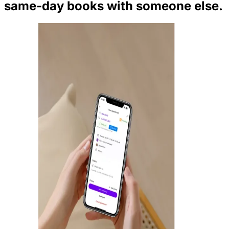
same-day books with someone else.