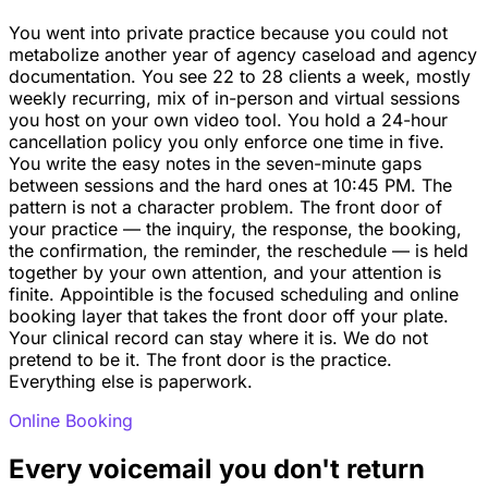
You went into private practice because you could not
metabolize another year of agency caseload and agency
documentation. You see 22 to 28 clients a week, mostly
weekly recurring, mix of in-person and virtual sessions
you host on your own video tool. You hold a 24-hour
cancellation policy you only enforce one time in five.
You write the easy notes in the seven-minute gaps
between sessions and the hard ones at 10:45 PM. The
pattern is not a character problem. The front door of
your practice — the inquiry, the response, the booking,
the confirmation, the reminder, the reschedule — is held
together by your own attention, and your attention is
finite. Appointible is the focused scheduling and online
booking layer that takes the front door off your plate.
Your clinical record can stay where it is. We do not
pretend to be it. The front door is the practice.
Everything else is paperwork.
Online Booking
Every voicemail you don't return