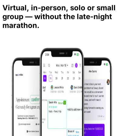
Virtual, in-person, solo or small
group — without the late-night
marathon.