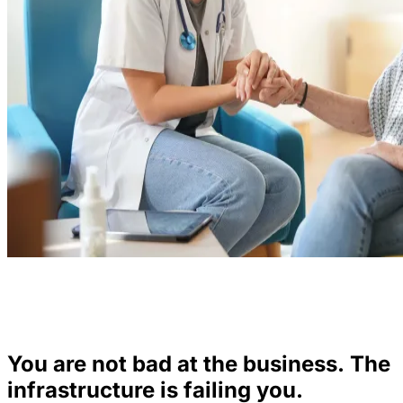
You are not bad at the business. The
infrastructure is failing you.