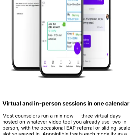
Virtual and in-person sessions in one calendar
Most counselors run a mix now — three virtual days
hosted on whatever video tool you already use, two in-
person, with the occasional EAP referral or sliding-scale
slot squeezed in. Appointible treats each modality as a