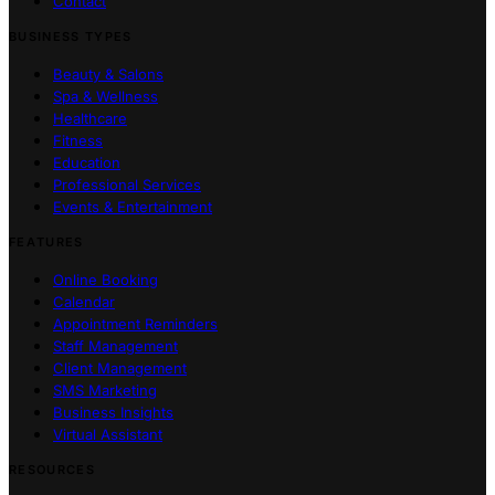
Contact
BUSINESS TYPES
Beauty & Salons
Spa & Wellness
Healthcare
Fitness
Education
Professional Services
Events & Entertainment
FEATURES
Online Booking
Calendar
Appointment Reminders
Staff Management
Client Management
SMS Marketing
Business Insights
Virtual Assistant
RESOURCES