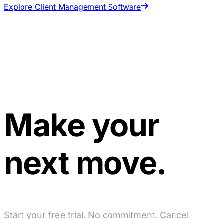
Explore Client Management Software
Make your
next move.
Start your free trial. No commitment. Cancel