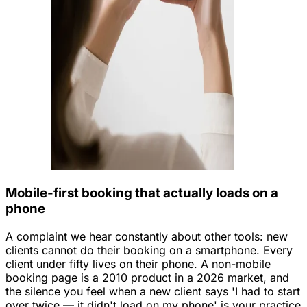
Mobile-first booking that actually loads on a
phone
A complaint we hear constantly about other tools: new
clients cannot do their booking on a smartphone. Every
client under fifty lives on their phone. A non-mobile
booking page is a 2010 product in a 2026 market, and
the silence you feel when a new client says 'I had to start
over twice — it didn't load on my phone' is your practice