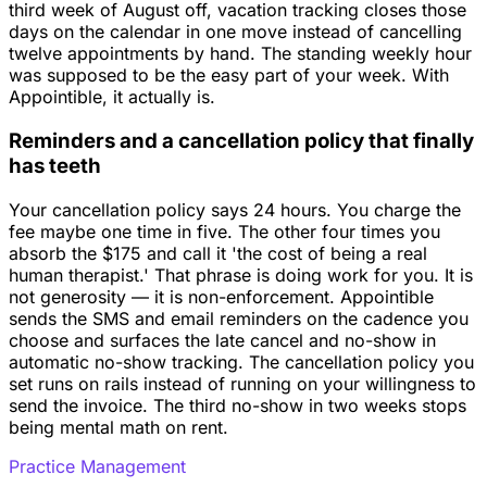
third week of August off, vacation tracking closes those
days on the calendar in one move instead of cancelling
twelve appointments by hand. The standing weekly hour
was supposed to be the easy part of your week. With
Appointible, it actually is.
Reminders and a cancellation policy that finally
has teeth
Your cancellation policy says 24 hours. You charge the
fee maybe one time in five. The other four times you
absorb the $175 and call it 'the cost of being a real
human therapist.' That phrase is doing work for you. It is
not generosity — it is non-enforcement. Appointible
sends the SMS and email reminders on the cadence you
choose and surfaces the late cancel and no-show in
automatic no-show tracking. The cancellation policy you
set runs on rails instead of running on your willingness to
send the invoice. The third no-show in two weeks stops
being mental math on rent.
Practice Management