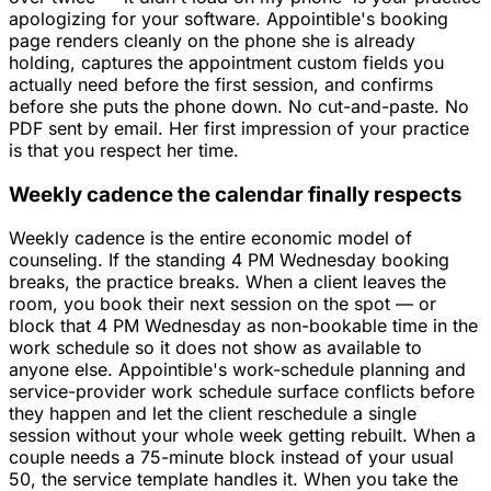
apologizing for your software. Appointible's booking
page renders cleanly on the phone she is already
holding, captures the appointment custom fields you
actually need before the first session, and confirms
before she puts the phone down. No cut-and-paste. No
PDF sent by email. Her first impression of your practice
is that you respect her time.
Weekly cadence the calendar finally respects
Weekly cadence is the entire economic model of
counseling. If the standing 4 PM Wednesday booking
breaks, the practice breaks. When a client leaves the
room, you book their next session on the spot — or
block that 4 PM Wednesday as non-bookable time in the
work schedule so it does not show as available to
anyone else. Appointible's work-schedule planning and
service-provider work schedule surface conflicts before
they happen and let the client reschedule a single
session without your whole week getting rebuilt. When a
couple needs a 75-minute block instead of your usual
50, the service template handles it. When you take the