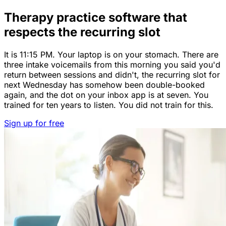
Therapy practice software that
respects the recurring slot
It is 11:15 PM. Your laptop is on your stomach. There are
three intake voicemails from this morning you said you'd
return between sessions and didn't, the recurring slot for
next Wednesday has somehow been double-booked
again, and the dot on your inbox app is at seven. You
trained for ten years to listen. You did not train for this.
Sign up for free