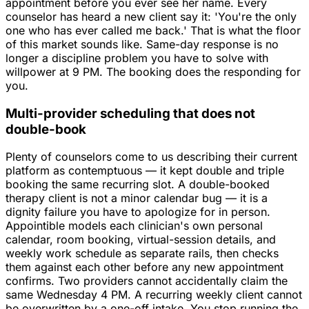
appointment before you ever see her name. Every
counselor has heard a new client say it: 'You're the only
one who has ever called me back.' That is what the floor
of this market sounds like. Same-day response is no
longer a discipline problem you have to solve with
willpower at 9 PM. The booking does the responding for
you.
Multi-provider scheduling that does not
double-book
Plenty of counselors come to us describing their current
platform as contemptuous — it kept double and triple
booking the same recurring slot. A double-booked
therapy client is not a minor calendar bug — it is a
dignity failure you have to apologize for in person.
Appointible models each clinician's own personal
calendar, room booking, virtual-session details, and
weekly work schedule as separate rails, then checks
them against each other before any new appointment
confirms. Two providers cannot accidentally claim the
same Wednesday 4 PM. A recurring weekly client cannot
be overwritten by a one-off intake. You stop running the