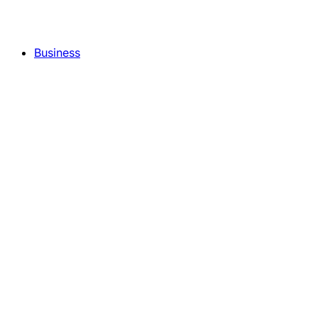
Business