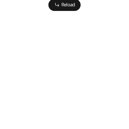
Reload