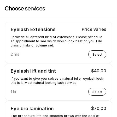
Book now at Wings On Eyes | 4718 Wild Rose St, Mississauga | Appoint
Choose services
Eyelash Extensions
Price varies
I provide all different kind of extensions. Please schedule
an appointment to see which would look best on you. I do
classic, hybrid, volume set.
2 hrs
Select
Eyelash lift and tint
$40.00
If you want to give yourselves a natural fuller eyelash look
this is it. Most natural looking lash service.
1 hr
Select
Eye bro lamination
$70.00
The procedure lifts and smooths brows with the goal of