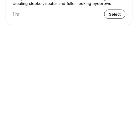
creating sleeker, neater and fuller-looking eyebrows
1 hr
Select