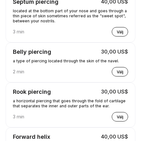
Septum piercing
40,00 US$
located at the bottom part of your nose and goes through a
thin piece of skin sometimes referred as the "sweet spot",
between your nostrils.
3 min
Välj
Belly piercing
30,00 US$
a type of piercing located through the skin of the navel.
2 min
Välj
Rook piercing
30,00 US$
a horizontal piercing that goes through the fold of cartilage
that separates the inner and outer parts of the ear.
3 min
Välj
Forward helix
40,00 US$