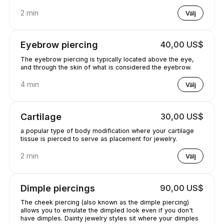
2 min
Välj
Eyebrow piercing
40,00 US$
The eyebrow piercing is typically located above the eye,
and through the skin of what is considered the eyebrow.
4 min
Välj
Cartilage
30,00 US$
a popular type of body modification where your cartilage
tissue is pierced to serve as placement for jewelry.
2 min
Välj
Dimple piercings
90,00 US$
The cheek piercing (also known as the dimple piercing)
allows you to emulate the dimpled look even if you don't
have dimples. Dainty jewelry styles sit where your dimples