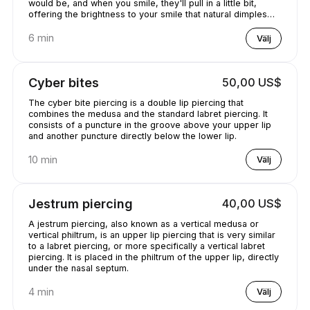
would be, and when you smile, they'll pull in a little bit,
offering the brightness to your smile that natural dimples
would provide..
6 min
Välj
Cyber bites
50,00 US$
The cyber bite piercing is a double lip piercing that
combines the medusa and the standard labret piercing. It
consists of a puncture in the groove above your upper lip
and another puncture directly below the lower lip.
10 min
Välj
Jestrum piercing
40,00 US$
A jestrum piercing, also known as a vertical medusa or
vertical philtrum, is an upper lip piercing that is very similar
to a labret piercing, or more specifically a vertical labret
piercing. It is placed in the philtrum of the upper lip, directly
under the nasal septum.
4 min
Välj