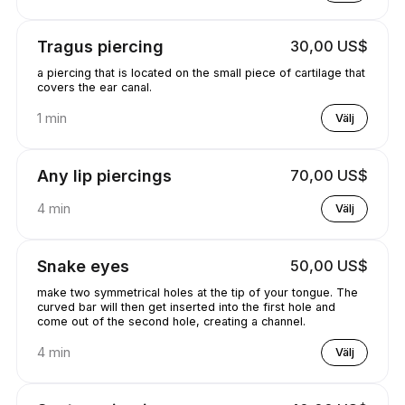
Tragus piercing
30,00 US$
a piercing that is located on the small piece of cartilage that
covers the ear canal.
1 min
Välj
Any lip piercings
70,00 US$
4 min
Välj
Snake eyes
50,00 US$
make two symmetrical holes at the tip of your tongue. The
curved bar will then get inserted into the first hole and
come out of the second hole, creating a channel.
4 min
Välj