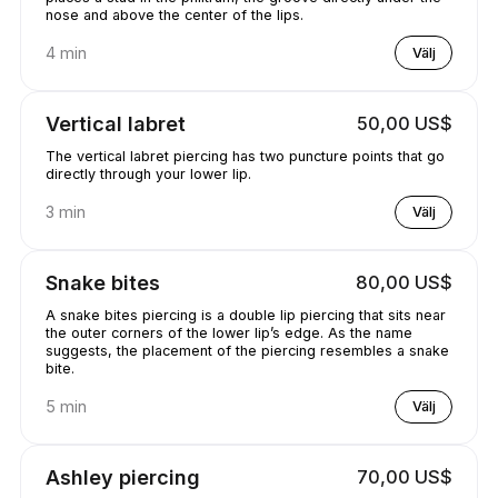
nose and above the center of the lips.
4 min
Välj
Vertical labret
50,00 US$
The vertical labret piercing has two puncture points that go
directly through your lower lip.
3 min
Välj
Snake bites
80,00 US$
A snake bites piercing is a double lip piercing that sits near
the outer corners of the lower lip’s edge. As the name
suggests, the placement of the piercing resembles a snake
bite.
5 min
Välj
Ashley piercing
70,00 US$