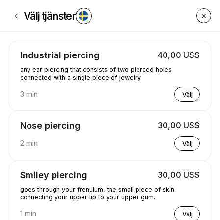
Boka nu på GetPiercedByCaleyce | Poplar Creek St, South Boston | App
Välj tjänster
Industrial piercing
40,00 US$
any ear piercing that consists of two pierced holes
connected with a single piece of jewelry.
3 min
Välj
Nose piercing
30,00 US$
2 min
Välj
Smiley piercing
30,00 US$
goes through your frenulum, the small piece of skin
connecting your upper lip to your upper gum.
1 min
Välj