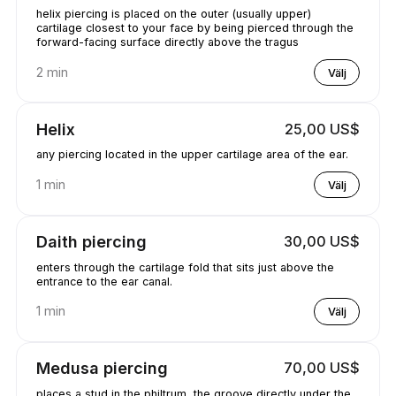
helix piercing is placed on the outer (usually upper)
cartilage closest to your face by being pierced through the
forward-facing surface directly above the tragus
2 min
Välj
Helix
25,00 US$
any piercing located in the upper cartilage area of the ear.
1 min
Välj
Daith piercing
30,00 US$
enters through the cartilage fold that sits just above the
entrance to the ear canal.
1 min
Välj
Medusa piercing
70,00 US$
places a stud in the philtrum, the groove directly under the