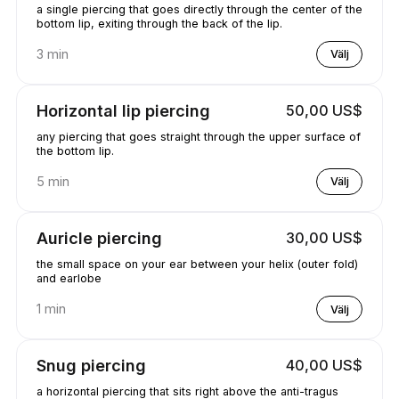
a single piercing that goes directly through the center of the
bottom lip, exiting through the back of the lip.
3 min
Välj
Horizontal lip piercing
50,00 US$
any piercing that goes straight through the upper surface of
the bottom lip.
5 min
Välj
Auricle piercing
30,00 US$
the small space on your ear between your helix (outer fold)
and earlobe
1 min
Välj
Snug piercing
40,00 US$
a horizontal piercing that sits right above the anti-tragus