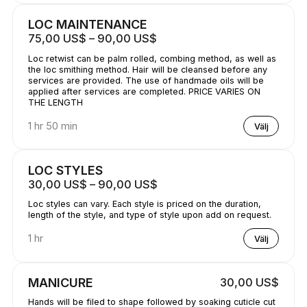
LOC MAINTENANCE
75,00 US$ – 90,00 US$
Loc retwist can be palm rolled, combing method, as well as
the loc smithing method. Hair will be cleansed before any
services are provided. The use of handmade oils will be
applied after services are completed. PRICE VARIES ON
THE LENGTH
1 hr 50 min
Välj
LOC STYLES
30,00 US$ – 90,00 US$
Loc styles can vary. Each style is priced on the duration,
length of the style, and type of style upon add on request.
1 hr
Välj
MANICURE
30,00 US$
Hands will be filed to shape followed by soaking cuticle cut