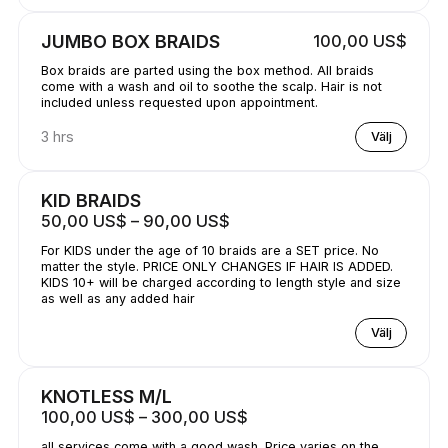
JUMBO BOX BRAIDS
100,00 US$
Box braids are parted using the box method. All braids
come with a wash and oil to soothe the scalp. Hair is not
included unless requested upon appointment.
3 hrs
Välj
KID BRAIDS
50,00 US$ – 90,00 US$
For KIDS under the age of 10 braids are a SET price. No
matter the style. PRICE ONLY CHANGES IF HAIR IS ADDED.
KIDS 10+ will be charged according to length style and size
as well as any added hair
Välj
KNOTLESS M/L
100,00 US$ – 300,00 US$
all services come with a good wash. Price varies on the