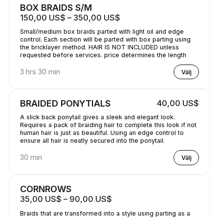
BOX BRAIDS S/M
150,00 US$ – 350,00 US$
Small/medium box braids parted with light oil and edge
control. Each section will be parted with box parting using
the bricklayer method. HAIR IS NOT INCLUDED unless
requested before services. price determines the length
3 hrs 30 min
Välj
BRAIDED PONYTIALS
40,00 US$
A slick back ponytail gives a sleek and elegant look.
Requires a pack of braiding hair to complete this look if not
human hair is just as beautiful. Using an edge control to
ensure all hair is neatly secured into the ponytail.
30 min
Välj
CORNROWS
35,00 US$ – 90,00 US$
Braids that are transformed into a style using parting as a