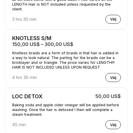
LENGTH Hair is NOT included unless requested by the
client.
3 hrs 30 min
Välj
KNOTLESS S/M
150,00 US$ – 300,00 US$
Knotless braids are a form of braids in that hair is added in
a way to look natural. The parting for the braids can be a
bricklayer and or triangle. The price varies for LENGTH!!!
HAIR IS NOT INCLUDED UNLESS UPON REQUEST
4 hrs 30 min
Välj
LOC DETOX
50,00 US$
Baking soda and apple cider vinegar will be applied before
washing. Once the hair is detoxed I then will complete a
steam treatment.
45 min
Välj