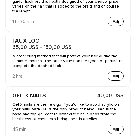
guide. Each braid is neatly designed of your choice. price
varies on the hair that is added to the braid and of course
the length.
1 hr 30 min
Välj
FAUX LOC
65,00 US$ – 150,00 US$
A crocheting method that will protect your hair during the
summer months. The price varies on the types of parting to
complete the desired look. .
2 hrs
Välj
GEL X NAILS
40,00 US$
Gel X nails are the new go if you'd like to avoid acrylic on
your nails. With Gel X the only product being used is the
base and top gel coat to protect the nails beds from the
harshness of chemicals being used in acrylics .
45 min
Välj