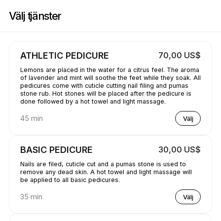
Boka nu på GetBranded@ StudioE | 1311 Donald Ave, Servern | Appoin
Välj tjänster
ATHLETIC PEDICURE
70,00 US$
Lemons are placed in the water for a citrus feel. The aroma
of lavender and mint will soothe the feet while they soak. All
pedicures come with cuticle cutting nail filing and pumas
stone rub. Hot stones will be placed after the pedicure is
done followed by a hot towel and light massage.
45 min
Välj
BASIC PEDICURE
30,00 US$
Nails are filed, cuticle cut and a pumas stone is used to
remove any dead skin. A hot towel and light massage will
be applied to all basic pedicures.
35 min
Välj