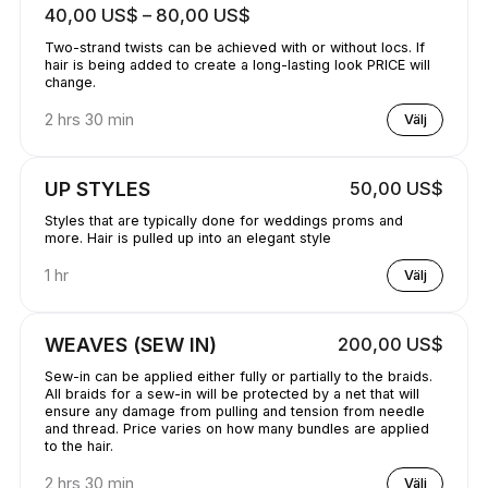
40,00 US$ – 80,00 US$
Two-strand twists can be achieved with or without locs. If
hair is being added to create a long-lasting look PRICE will
change.
2 hrs 30 min
Välj
UP STYLES
50,00 US$
Styles that are typically done for weddings proms and
more. Hair is pulled up into an elegant style
1 hr
Välj
WEAVES (SEW IN)
200,00 US$
Sew-in can be applied either fully or partially to the braids.
All braids for a sew-in will be protected by a net that will
ensure any damage from pulling and tension from needle
and thread. Price varies on how many bundles are applied
to the hair.
2 hrs 30 min
Välj