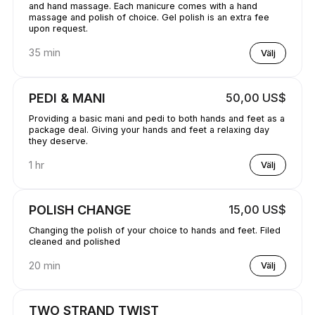
and hand massage. Each manicure comes with a hand
massage and polish of choice. Gel polish is an extra fee
upon request.
35 min
Välj
PEDI & MANI
50,00 US$
Providing a basic mani and pedi to both hands and feet as a
package deal. Giving your hands and feet a relaxing day
they deserve.
1 hr
Välj
POLISH CHANGE
15,00 US$
Changing the polish of your choice to hands and feet. Filed
cleaned and polished
20 min
Välj
TWO STRAND TWIST