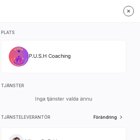
PLATS
P.U.S.H Coaching
TJÄNSTER
Inga tjänster valda ännu
TJÄNSTELEVERANTÖR
Förändring