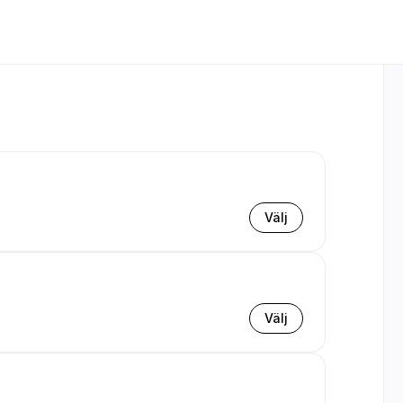
Välj
Välj