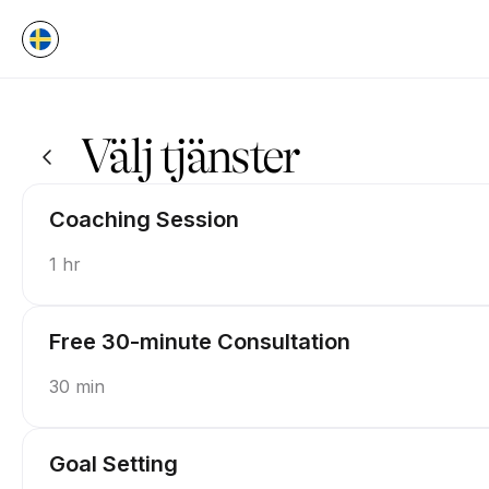
Boka nu på P.U.S.H Coaching | Appointible
Välj tjänster
Coaching Session
1 hr
Free 30-minute Consultation
30 min
Goal Setting