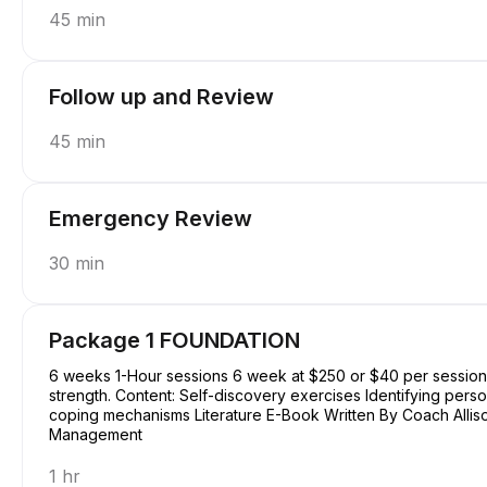
45 min
Follow up and Review
45 min
Emergency Review
30 min
Package 1 FOUNDATION
6 weeks 1-Hour sessions 6 week at $250 or $40 per session Focus: Basic understanding of self, purpose, and
strength. Content: Self-discovery exercises Identifying perso
coping mechanisms Literature E-Book Written By Coach Allison Conquering Procrastination & Mastering Time
Management
1 hr