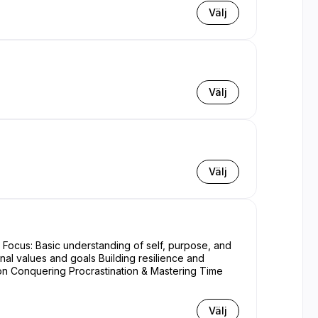
Välj
Välj
Välj
nal values and goals Building resilience and
Välj