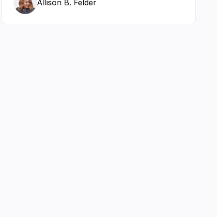
Allison B. Felder