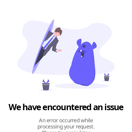
We have encountered an issue
An error occurred while
processing your request.