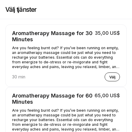
Boka nu på Casey's Massage Studio | 2589 Broadway, New York | Appoi
Välj tjänster
Aromatherapy Massage for 30
35,00 US$
Minutes
Are you feeling burnt out? If you’ve been running on empty,
an aromatherapy massage could be just what you need to
recharge your batteries. Essential oils can do everything
from energize to de-stress or re-invigorate and fight
everyday aches and pains, leaving you relaxed, limber, and
chilled out.
30 min
Välj
Aromatherapy Massage for 60
65,00 US$
Minutes
Are you feeling burnt out? If you’ve been running on empty,
an aromatherapy massage could be just what you need to
recharge your batteries. Essential oils can do everything
from energize to de-stress or re-invigorate and fight
everyday aches and pains, leaving you relaxed, limber, and