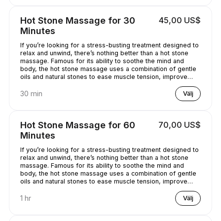
Hot Stone Massage for 30
45,00 US$
Minutes
If you’re looking for a stress-busting treatment designed to
relax and unwind, there’s nothing better than a hot stone
massage. Famous for its ability to soothe the mind and
body, the hot stone massage uses a combination of gentle
oils and natural stones to ease muscle tension, improve
circulation and promote well-being. Bliss has never
sounded so good...
30 min
Välj
Hot Stone Massage for 60
70,00 US$
Minutes
If you’re looking for a stress-busting treatment designed to
relax and unwind, there’s nothing better than a hot stone
massage. Famous for its ability to soothe the mind and
body, the hot stone massage uses a combination of gentle
oils and natural stones to ease muscle tension, improve
circulation and promote well-being. Bliss has never
sounded so good...
1 hr
Välj