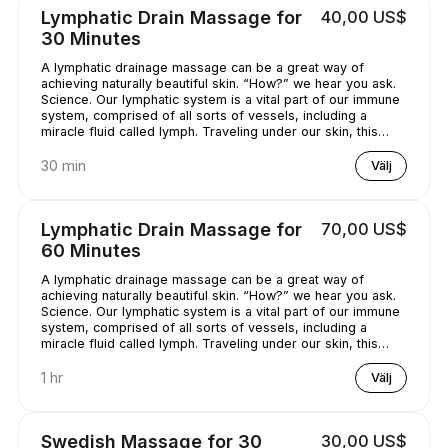
Lymphatic Drain Massage for
40,00 US$
30 Minutes
A lymphatic drainage massage can be a great way of
achieving naturally beautiful skin. “How?” we hear you ask.
Science. Our lymphatic system is a vital part of our immune
system, comprised of all sorts of vessels, including a
miracle fluid called lymph. Traveling under our skin, this
underrated - and quite simply, genius - fluid removes all
kinds of nasty stuff (think toxins, bacteria, and excess
30 min
Välj
water) from our bodies. A lymphatic drainage massage can
help get this lymph flowing, unclogging pores and
minimizing puffy-looking skin. That sounds like a pretty
Lymphatic Drain Massage for
70,00 US$
good deal, right?
60 Minutes
A lymphatic drainage massage can be a great way of
achieving naturally beautiful skin. “How?” we hear you ask.
Science. Our lymphatic system is a vital part of our immune
system, comprised of all sorts of vessels, including a
miracle fluid called lymph. Traveling under our skin, this
underrated - and quite simply, genius - fluid removes all
kinds of nasty stuff (think toxins, bacteria, and excess
1 hr
Välj
water) from our bodies. A lymphatic drainage massage can
help get this lymph flowing, unclogging pores and
minimizing puffy-looking skin. That sounds like a pretty
Swedish Massage for 30
30,00 US$
good deal, right?