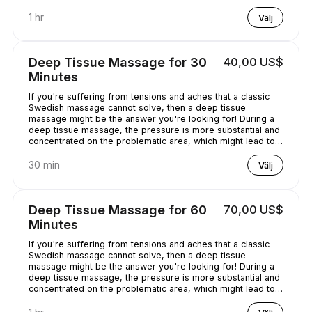
chilled out.
1 hr
Välj
Deep Tissue Massage for 30
40,00 US$
Minutes
If you're suffering from tensions and aches that a classic
Swedish massage cannot solve, then a deep tissue
massage might be the answer you're looking for! During a
deep tissue massage, the pressure is more substantial and
concentrated on the problematic area, which might lead to
some discomfort. It is worth it, though, as it helps alleviate
the pain in the long term!
30 min
Välj
Deep Tissue Massage for 60
70,00 US$
Minutes
If you're suffering from tensions and aches that a classic
Swedish massage cannot solve, then a deep tissue
massage might be the answer you're looking for! During a
deep tissue massage, the pressure is more substantial and
concentrated on the problematic area, which might lead to
some discomfort. It is worth it, though, as it helps alleviate
the pain in the long term!