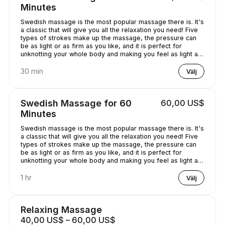
Minutes
Swedish massage is the most popular massage there is. It's
a classic that will give you all the relaxation you need! Five
types of strokes make up the massage, the pressure can
be as light or as firm as you like, and it is perfect for
unknotting your whole body and making you feel as light as
a feather!
30 min
Välj
Swedish Massage for 60
60,00 US$
Minutes
Swedish massage is the most popular massage there is. It's
a classic that will give you all the relaxation you need! Five
types of strokes make up the massage, the pressure can
be as light or as firm as you like, and it is perfect for
unknotting your whole body and making you feel as light as
a feather!
1 hr
Välj
Relaxing Massage
40,00 US$ – 60,00 US$