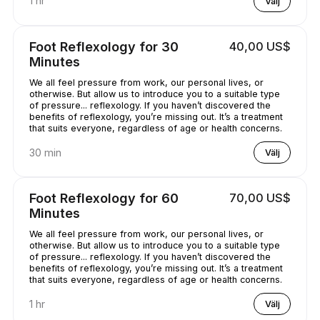
1 hr
Välj
Foot Reflexology for 30
40,00 US$
Minutes
We all feel pressure from work, our personal lives, or
otherwise. But allow us to introduce you to a suitable type
of pressure... reflexology. If you haven’t discovered the
benefits of reflexology, you’re missing out. It’s a treatment
that suits everyone, regardless of age or health concerns.
30 min
Välj
Foot Reflexology for 60
70,00 US$
Minutes
We all feel pressure from work, our personal lives, or
otherwise. But allow us to introduce you to a suitable type
of pressure... reflexology. If you haven’t discovered the
benefits of reflexology, you’re missing out. It’s a treatment
that suits everyone, regardless of age or health concerns.
1 hr
Välj