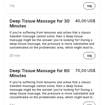
chilled out.
1 hr
Välj
Deep Tissue Massage for 30
40,00 US$
Minutes
If you're suffering from tensions and aches that a classic
Swedish massage cannot solve, then a deep tissue
massage might be the answer you're looking for! During a
deep tissue massage, the pressure is more substantial and
concentrated on the problematic area, which might lead to
some discomfort. It is worth it, though, as it helps alleviate
the pain in the long term!
30 min
Välj
Deep Tissue Massage for 60
70,00 US$
Minutes
If you're suffering from tensions and aches that a classic
Swedish massage cannot solve, then a deep tissue
massage might be the answer you're looking for! During a
deep tissue massage, the pressure is more substantial and
concentrated on the problematic area, which might lead to
some discomfort. It is worth it, though, as it helps alleviate
the pain in the long term!