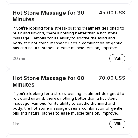
Hot Stone Massage for 30
45,00 US$
Minutes
If you’re looking for a stress-busting treatment designed to
relax and unwind, there’s nothing better than a hot stone
massage. Famous for its ability to soothe the mind and
body, the hot stone massage uses a combination of gentle
oils and natural stones to ease muscle tension, improve
circulation and promote well-being. Bliss has never
sounded so good...
30 min
Välj
Hot Stone Massage for 60
70,00 US$
Minutes
If you’re looking for a stress-busting treatment designed to
relax and unwind, there’s nothing better than a hot stone
massage. Famous for its ability to soothe the mind and
body, the hot stone massage uses a combination of gentle
oils and natural stones to ease muscle tension, improve
circulation and promote well-being. Bliss has never
sounded so good...
1 hr
Välj