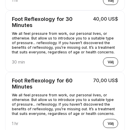
1 hr
Välj
Foot Reflexology for 30
40,00 US$
Minutes
We all feel pressure from work, our personal lives, or
otherwise. But allow us to introduce you to a suitable type
of pressure... reflexology. If you haven’t discovered the
benefits of reflexology, you’re missing out. It’s a treatment
that suits everyone, regardless of age or health concerns.
30 min
Välj
Foot Reflexology for 60
70,00 US$
Minutes
We all feel pressure from work, our personal lives, or
otherwise. But allow us to introduce you to a suitable type
of pressure... reflexology. If you haven’t discovered the
benefits of reflexology, you’re missing out. It’s a treatment
that suits everyone, regardless of age or health concerns.
1 hr
Välj