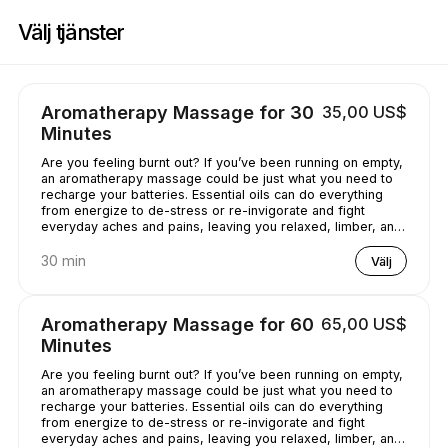
Boka nu på Casey's Massage Studio | 2589 Broadway, New York | Appoi
Välj tjänster
Aromatherapy Massage for 30
35,00 US$
Minutes
Are you feeling burnt out? If you’ve been running on empty,
an aromatherapy massage could be just what you need to
recharge your batteries. Essential oils can do everything
from energize to de-stress or re-invigorate and fight
everyday aches and pains, leaving you relaxed, limber, and
chilled out.
30 min
Välj
Aromatherapy Massage for 60
65,00 US$
Minutes
Are you feeling burnt out? If you’ve been running on empty,
an aromatherapy massage could be just what you need to
recharge your batteries. Essential oils can do everything
from energize to de-stress or re-invigorate and fight
everyday aches and pains, leaving you relaxed, limber, and