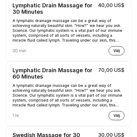
Lymphatic Drain Massage for
40,00 US$
30 Minutes
A lymphatic drainage massage can be a great way of
achieving naturally beautiful skin. “How?” we hear you ask.
Science. Our lymphatic system is a vital part of our immune
system, comprised of all sorts of vessels, including a
miracle fluid called lymph. Traveling under our skin, this
underrated - and quite simply, genius - fluid removes all
kinds of nasty stuff (think toxins, bacteria, and excess
30 min
Välj
water) from our bodies. A lymphatic drainage massage can
help get this lymph flowing, unclogging pores and
minimizing puffy-looking skin. That sounds like a pretty
Lymphatic Drain Massage for
70,00 US$
good deal, right?
60 Minutes
A lymphatic drainage massage can be a great way of
achieving naturally beautiful skin. “How?” we hear you ask.
Science. Our lymphatic system is a vital part of our immune
system, comprised of all sorts of vessels, including a
miracle fluid called lymph. Traveling under our skin, this
underrated - and quite simply, genius - fluid removes all
kinds of nasty stuff (think toxins, bacteria, and excess
1 hr
Välj
water) from our bodies. A lymphatic drainage massage can
help get this lymph flowing, unclogging pores and
minimizing puffy-looking skin. That sounds like a pretty
Swedish Massage for 30
30,00 US$
good deal, right?