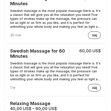
Minutes
Swedish massage is the most popular massage there is. It's
a classic that will give you all the relaxation you need! Five
types of strokes make up the massage, the pressure can
be as light or as firm as you like, and it is perfect for
unknotting your whole body and making you feel as light as
a feather!
30 min
Välj
Swedish Massage for 60
60,00 US$
Minutes
Swedish massage is the most popular massage there is. It's
a classic that will give you all the relaxation you need! Five
types of strokes make up the massage, the pressure can
be as light or as firm as you like, and it is perfect for
unknotting your whole body and making you feel as light as
a feather!
1 hr
Välj
Relaxing Massage
40,00 US$ – 60,00 US$