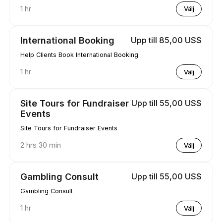
1 hr
Välj
International Booking
Upp till 85,00 US$
Help Clients Book International Booking
1 hr
Välj
Site Tours for Fundraiser
Upp till 55,00 US$
Events
Site Tours for Fundraiser Events
2 hrs 30 min
Välj
Gambling Consult
Upp till 55,00 US$
Gambling Consult
1 hr
Välj