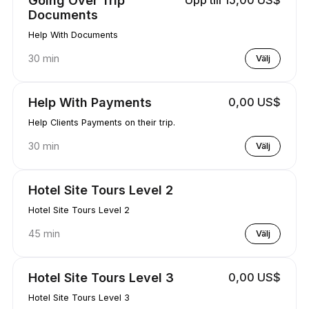
Documents
Help With Documents
30 min
Välj
Help With Payments
0,00 US$
Help Clients Payments on their trip.
30 min
Välj
Hotel Site Tours Level 2
Hotel Site Tours Level 2
45 min
Välj
Hotel Site Tours Level 3
0,00 US$
Hotel Site Tours Level 3