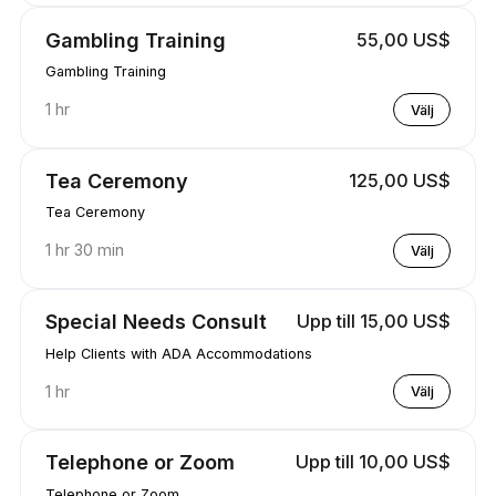
Gambling Training
55,00 US$
Gambling Training
1 hr
Välj
Tea Ceremony
125,00 US$
Tea Ceremony
1 hr 30 min
Välj
Special Needs Consult
Upp till 15,00 US$
Help Clients with ADA Accommodations
1 hr
Välj
Telephone or Zoom
Upp till 10,00 US$
Telephone or Zoom