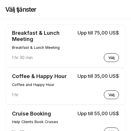
Boka nu på Travel & Wellness | 3829 Waimea Ln, Modesto | Appointibl
Välj tjänster
Breakfast & Lunch
Upp till 75,00 US$
Meeting
Breakfast & Lunch Meeting
1 hr 30 min
Välj
Coffee & Happy Hour
Upp till 35,00 US$
Coffee and Happy Hour
1 hr
Välj
Cruise Booking
Upp till 55,00 US$
Help Clients Book Cruises