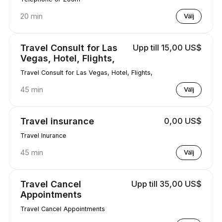
20 min
Välj
Travel Consult for Las
Upp till 15,00 US$
Vegas, Hotel, Flights,
Travel Consult for Las Vegas, Hotel, Flights,
45 min
Välj
Travel insurance
0,00 US$
Travel Inurance
45 min
Välj
Travel Cancel
Upp till 35,00 US$
Appointments
Travel Cancel Appointments