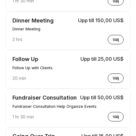
1 hr 30 min
Välj
Dinner Meeting
Upp till 150,00 US$
Dinner Meeting
2 hrs
Välj
Follow Up
Upp till 25,00 US$
Follow Up with Clients
20 min
Välj
Fundraiser Consultation
Upp till 50,00 US$
Fundraiser Consultation Help Organize Events
1 hr 30 min
Välj
Going Over Trip
Upp till 15,00 US$