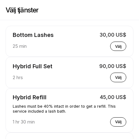
Boka nu på Koko Lashed | 1570 Tipperary Ct, Mississauga | Appointibl
Välj tjänster
Bottom Lashes
30,00 US$
25 min
Välj
Hybrid Full Set
90,00 US$
2 hrs
Välj
Hybrid Refill
45,00 US$
Lashes must be 40% intact in order to get a refill. This
service included a lash bath.
1 hr 30 min
Välj