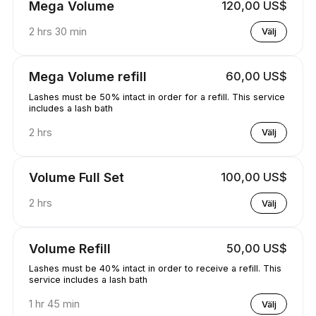
Mega Volume
120,00 US$
2 hrs 30 min
Välj
Mega Volume refill
60,00 US$
Lashes must be 50% intact in order for a refill. This service
includes a lash bath
2 hrs
Välj
Volume Full Set
100,00 US$
2 hrs
Välj
Volume Refill
50,00 US$
Lashes must be 40% intact in order to receive a refill. This
service includes a lash bath
1 hr 45 min
Välj