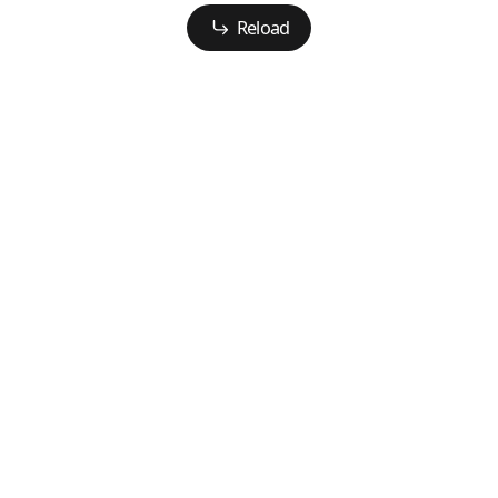
Reload