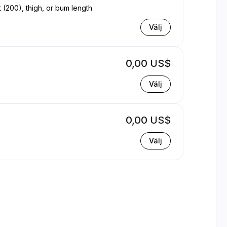
t (200), thigh, or bum length
Välj
0,00 US$
Välj
0,00 US$
Välj