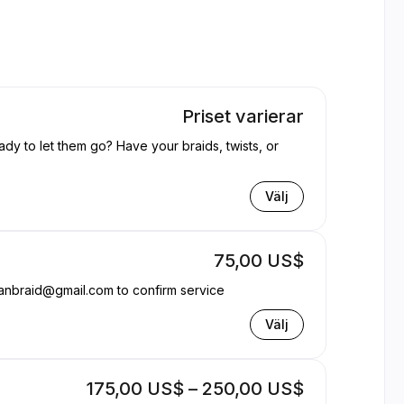
Priset varierar
ady to let them go? Have your braids, twists, or
Välj
75,00 US$
anbraid@gmail.com to confirm service
Välj
175,00 US$ – 250,00 US$