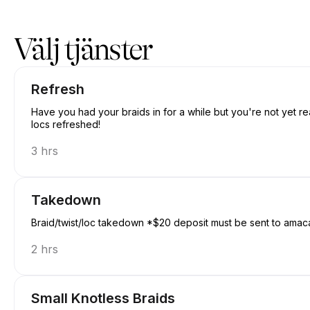
Boka nu på Amacanbraid | N/A, Edmonton | Appointible
Välj tjänster
Refresh
Have you had your braids in for a while but you're not yet re
locs refreshed!
3 hrs
Takedown
Braid/twist/loc takedown *$20 deposit must be sent to amac
2 hrs
Small Knotless Braids