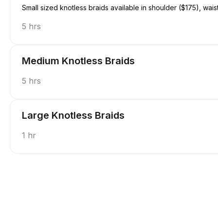
Small sized knotless braids available in shoulder ($175), wais
5 hrs
Medium Knotless Braids
5 hrs
Large Knotless Braids
1 hr