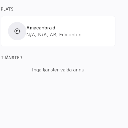
PLATS
Amacanbraid
N/A, N/A, AB, Edmonton
TJÄNSTER
Inga tjänster valda ännu