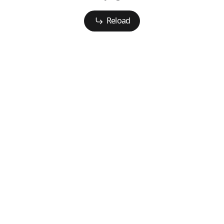
Reload