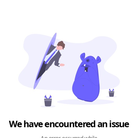
We have encountered an issue
An error occurred while