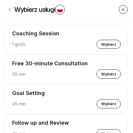
Zarezerwuj teraz na P.U.S.H Coaching . | Appointible
Wybierz usługi
Coaching Session
1 godz.
Wybierz
Free 30-minute Consultation
30 min
Wybierz
Goal Setting
45 min
Wybierz
Follow up and Review