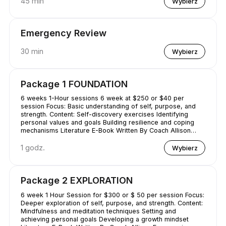
45 min
Wybierz
Emergency Review
30 min
Wybierz
Package 1 FOUNDATION
6 weeks 1-Hour sessions 6 week at $250 or $40 per
session Focus: Basic understanding of self, purpose, and
strength. Content: Self-discovery exercises Identifying
personal values and goals Building resilience and coping
mechanisms Literature E-Book Written By Coach Allison
Conquering Procrastination & Mastering Time Management
1 godz.
Wybierz
Package 2 EXPLORATION
6 week 1 Hour Session for $300 or $ 50 per session Focus:
Deeper exploration of self, purpose, and strength. Content:
Mindfulness and meditation techniques Setting and
achieving personal goals Developing a growth mindset