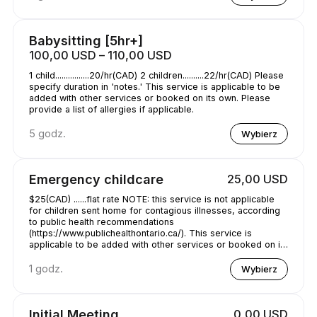
Babysitting [5hr+]
100,00 USD – 110,00 USD
1 child................20/hr(CAD) 2 children..........22/hr(CAD) Please
specify duration in 'notes.' This service is applicable to be
added with other services or booked on its own. Please
provide a list of allergies if applicable.
5 godz.
Wybierz
Emergency childcare
25,00 USD
$25(CAD) ......flat rate NOTE: this service is not applicable
for children sent home for contagious illnesses, according
to public health recommendations
(https://www.publichealthontario.ca/). This service is
applicable to be added with other services or booked on its
own. Please provide a list of allergies if applicable. specify
duration in 'notes.'
1 godz.
Wybierz
Initial Meeting
0,00 USD