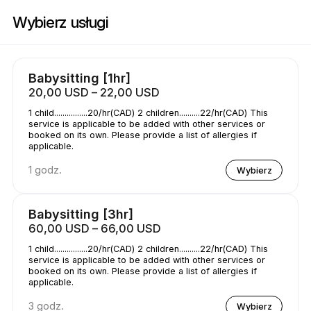
Zarezerwuj teraz w Childcare | Wilson St E, Hamilton | Appointible
Wybierz usługi
Babysitting [1hr]
20,00 USD – 22,00 USD
1 child................20/hr(CAD) 2 children..........22/hr(CAD) This
service is applicable to be added with other services or
booked on its own. Please provide a list of allergies if
applicable.
1 godz.
Wybierz
Babysitting [3hr]
60,00 USD – 66,00 USD
1 child................20/hr(CAD) 2 children..........22/hr(CAD) This
service is applicable to be added with other services or
booked on its own. Please provide a list of allergies if
applicable.
3 godz.
Wybierz