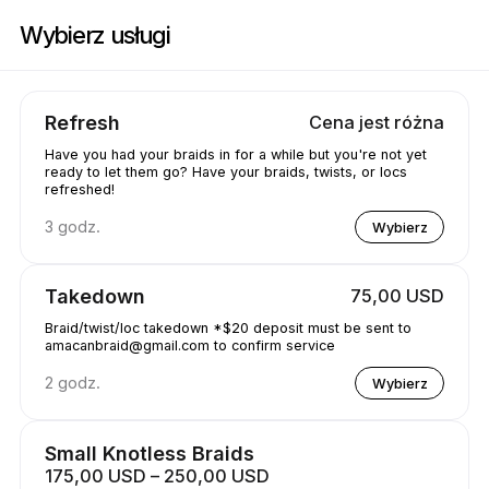
Zarezerwuj teraz w Amacanbraid | N/A, Edmonton | Appointible
Wybierz usługi
Refresh
Cena jest różna
Have you had your braids in for a while but you're not yet
ready to let them go? Have your braids, twists, or locs
refreshed!
3 godz.
Wybierz
Takedown
75,00 USD
Braid/twist/loc takedown *$20 deposit must be sent to
amacanbraid@gmail.com to confirm service
2 godz.
Wybierz
Small Knotless Braids
175,00 USD – 250,00 USD