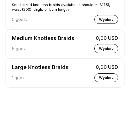
Small sized knotless braids available in shoulder ($175),
waist (200), thigh, or bum length
5 godz.
Wybierz
Medium Knotless Braids
0,00 USD
5 godz.
Wybierz
Large Knotless Braids
0,00 USD
1 godz.
Wybierz