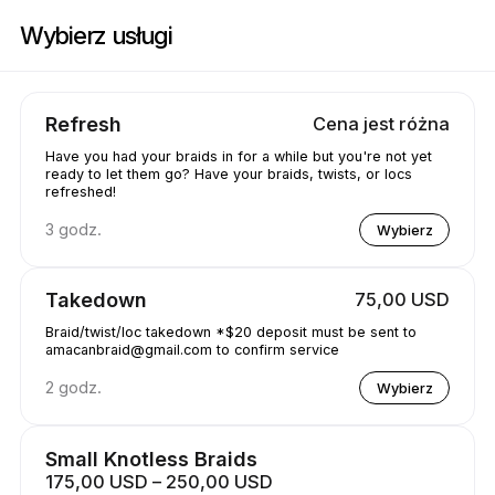
Zarezerwuj teraz w Amacanbraid | N/A, Edmonton | Appointible
Wybierz usługi
Refresh
Cena jest różna
Have you had your braids in for a while but you're not yet
ready to let them go? Have your braids, twists, or locs
refreshed!
3 godz.
Wybierz
Takedown
75,00 USD
Braid/twist/loc takedown *$20 deposit must be sent to
amacanbraid@gmail.com to confirm service
2 godz.
Wybierz
Small Knotless Braids
175,00 USD – 250,00 USD