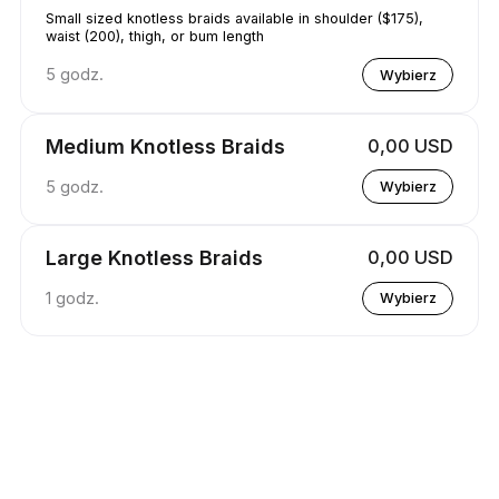
Small sized knotless braids available in shoulder ($175),
waist (200), thigh, or bum length
5 godz.
Wybierz
Medium Knotless Braids
0,00 USD
5 godz.
Wybierz
Large Knotless Braids
0,00 USD
1 godz.
Wybierz