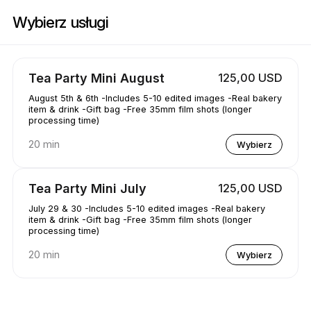
Zarezerwuj teraz w AAKRE0112 | 1351 Newhall Pkwy, Concord | Appoint
Wybierz usługi
Tea Party Mini August
125,00 USD
August 5th & 6th -Includes 5-10 edited images -Real bakery
item & drink -Gift bag -Free 35mm film shots (longer
processing time)
20 min
Wybierz
Tea Party Mini July
125,00 USD
July 29 & 30 -Includes 5-10 edited images -Real bakery
item & drink -Gift bag -Free 35mm film shots (longer
processing time)
20 min
Wybierz