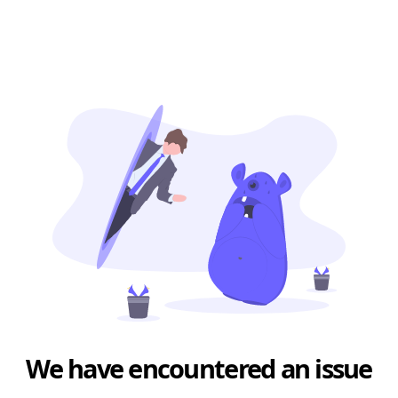
We have encountered an issue