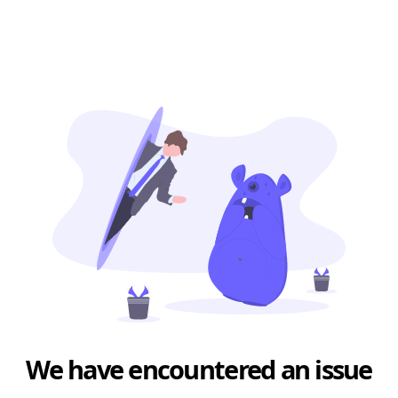
We have encountered an issue