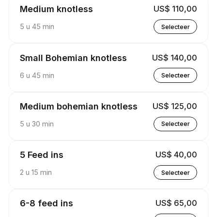
Medium knotless
US$ 110,00
5 u 45 min
Selecteer
Small Bohemian knotless
US$ 140,00
6 u 45 min
Selecteer
Medium bohemian knotless
US$ 125,00
5 u 30 min
Selecteer
5 Feed ins
US$ 40,00
2 u 15 min
Selecteer
6-8 feed ins
US$ 65,00