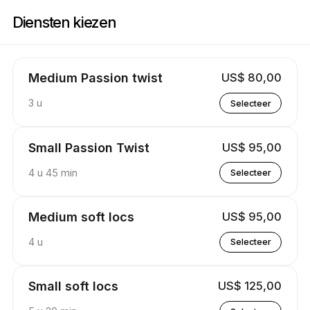
Boek nu bij Stylez By Kay | 537 Poplar Springs Rd, Reform | Appointible
Diensten kiezen
Medium Passion twist
US$ 80,00
3 u
Selecteer
Small Passion Twist
US$ 95,00
4 u 45 min
Selecteer
Medium soft locs
US$ 95,00
4 u
Selecteer
Small soft locs
US$ 125,00