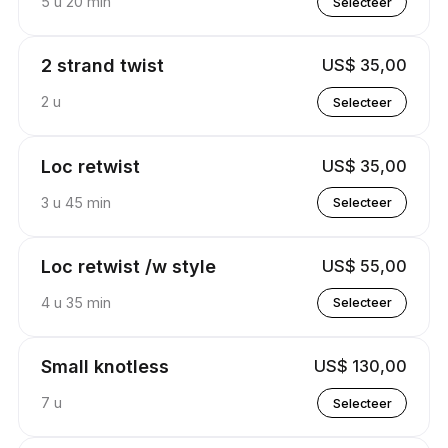
5 u 20 min
Selecteer
2 strand twist
US$ 35,00
2 u
Selecteer
Loc retwist
US$ 35,00
3 u 45 min
Selecteer
Loc retwist /w style
US$ 55,00
4 u 35 min
Selecteer
Small knotless
US$ 130,00
7 u
Selecteer