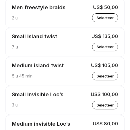
Men freestyle braids
US$ 50,00
2 u
Selecteer
Small Island twist
US$ 135,00
7 u
Selecteer
Medium island twist
US$ 105,00
5 u 45 min
Selecteer
Small Invisible Loc’s
US$ 100,00
3 u
Selecteer
Medium invisible Loc’s
US$ 80,00