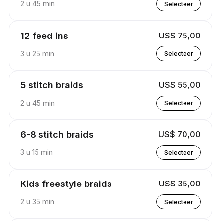
2 u 45 min
Selecteer
12 feed ins
US$ 75,00
3 u 25 min
Selecteer
5 stitch braids
US$ 55,00
2 u 45 min
Selecteer
6-8 stitch braids
US$ 70,00
3 u 15 min
Selecteer
Kids freestyle braids
US$ 35,00
2 u 35 min
Selecteer